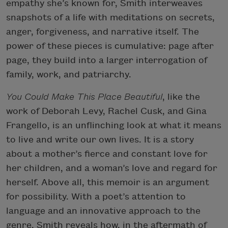
empathy she’s known for, Smith interweaves
snapshots of a life with meditations on secrets,
anger, forgiveness, and narrative itself. The
power of these pieces is cumulative: page after
page, they build into a larger interrogation of
family, work, and patriarchy.
You Could Make This Place Beautiful
, like the
work of Deborah Levy, Rachel Cusk, and Gina
Frangello, is an unflinching look at what it means
to live and write our own lives. It is a story
about a mother’s fierce and constant love for
her children, and a woman’s love and regard for
herself. Above all, this memoir is an argument
for possibility. With a poet’s attention to
language and an innovative approach to the
genre, Smith reveals how, in the aftermath of