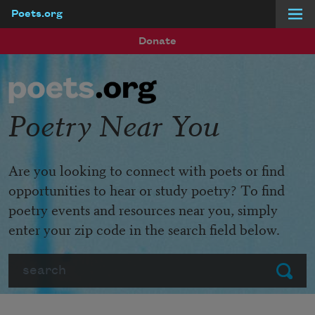
Poets.org
Skip to main content
Donate
Poetry Near You
Are you looking to connect with poets or find
opportunities to hear or study poetry? To find
poetry events and resources near you, simply
enter your zip code in the search field below.
Search
Submit