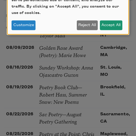
serve personalized ads or content, and analyze our
traffic. By clicking on "Accept All", you consent to our
use of cookies.
DATE
TITLE
LOCATION
Customize
Reject All
Accept All
Poetry Workshop with
08/08/2026
New York,
Taylor Mali
NY
Golden Rose Award
08/09/2026
Cambridge,
(Poetry): Marie Howe
MA
Sunday Workshop: Anna
08/16/2026
St. Louis,
Ojascastro Guzon
MO
Poetry Book Club—
08/19/2026
Brookfield,
Robert Hass, Summer
IL
Snow: New Poems
Sac Poetry—August
08/22/2026
Sacramento,
Poetry Gathering
CA
Poetry at the Point: Chris
08/25/2026
Maplewood,