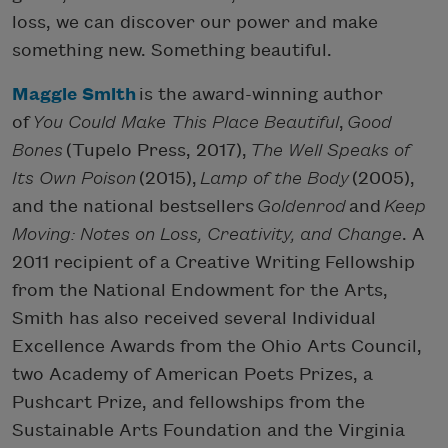
loss, we can discover our power and make
something new. Something beautiful.
Maggie Smith
is the award-winning author
of
You Could Make This Place Beautiful
,
Good
Bones
(Tupelo Press, 2017),
The Well Speaks of
Its Own Poison
(2015),
Lamp of the Body
(2005),
and the national bestsellers
Goldenrod
and
Keep
Moving: Notes on Loss, Creativity, and Change
. A
2011 recipient of a Creative Writing Fellowship
from the National Endowment for the Arts,
Smith has also received several Individual
Excellence Awards from the Ohio Arts Council,
two Academy of American Poets Prizes, a
Pushcart Prize, and fellowships from the
Sustainable Arts Foundation and the Virginia