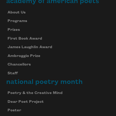
academy of american poets
About Us
Programs
Prizes
First Book Award
James Laughlin Award
Ambroggio Prize
Chancellors
Staff
national poetry month
Poetry & the Creative Mind
Dear Poet Project
Poster