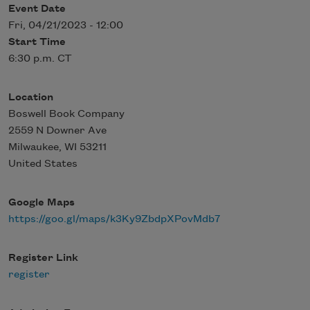
Event Date
Fri, 04/21/2023 - 12:00
Start Time
6:30 p.m. CT
Location
Boswell Book Company
2559 N Downer Ave
Milwaukee
,
WI
53211
United States
Google Maps
https://goo.gl/maps/k3Ky9ZbdpXPovMdb7
Register Link
register