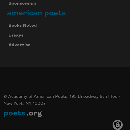
Sponsorship
american poets
Books Noted
Essays
Advertise
© Academy of American Poets, 195 Broadway 9th Floor,
New York, NY 10007
poets
.org