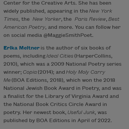
Center for the Creative Arts. She has been
widely published, appearing in the
New York
Times
, the
New Yorker
, the
Paris Review
,
Best
American Poetry
, and more. You can follow her
on social media @MaggieSmithPoet.
Erika Meitner
is the author of six books of
poems, including
Ideal Cities
(HarperCollins,
2010), which was a 2009 National Poetry series
winner;
Copia
(2014); and
Holy Moly Carry
Me
(BOA Editions, 2018), which won the 2018
National Jewish Book Award in Poetry, and was
a finalist for the Library of Virginia Award and
the National Book Critics Circle Award in
poetry. Her newest book,
Useful Junk
, was
published by BOA Editions in April of 2022.