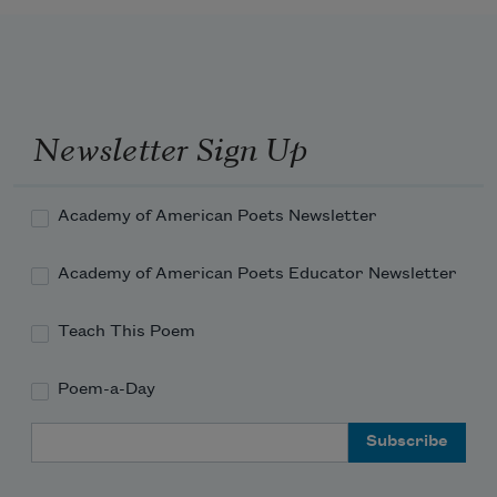
Newsletter Sign Up
Academy of American Poets Newsletter
Academy of American Poets Educator Newsletter
Teach This Poem
Poem-a-Day
Email Address