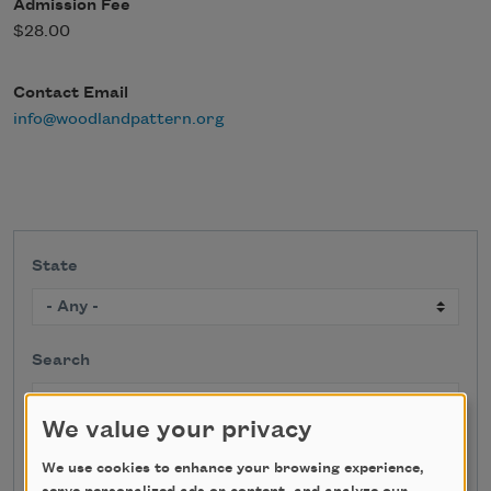
Admission Fee
$28.00
Contact Email
info@woodlandpattern.org
State
Search
We value your privacy
We use cookies to enhance your browsing experience,