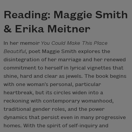
Reading: Maggie Smith
& Erika Meitner
In her memoir
You Could Make This Place
Beautiful
, poet Maggie Smith explores the
disintegration of her marriage and her renewed
commitment to herself in lyrical vignettes that
shine, hard and clear as jewels. The book begins
with one woman’s personal, particular
heartbreak, but its circles widen into a
reckoning with contemporary womanhood,
traditional gender roles, and the power
dynamics that persist even in many progressive
homes. With the spirit of self-inquiry and