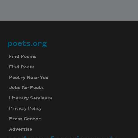
poets.org
Footer
Find Poems
Find Poets
Poetry Near You
Jobs for Poets
Literary Seminars
Privacy Policy
Press Center
Advertise