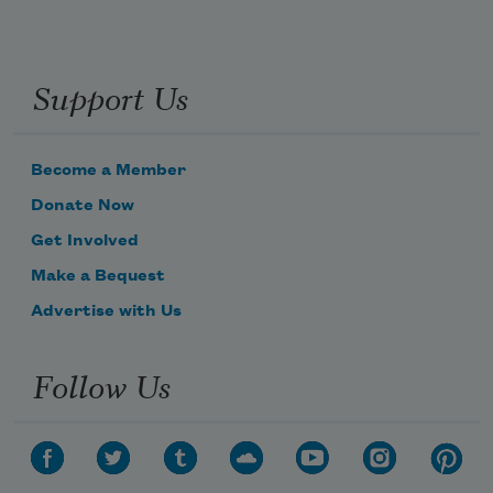
Support Us
Become a Member
Donate Now
Get Involved
Make a Bequest
Advertise with Us
Follow Us