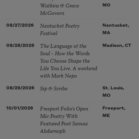
Watkins & Grace
MO
McGovern
Nantucket Poetry
08/27/2026
Nantucket,
Festival
MA
The Language of the
08/28/2026
Madison, CT
Soul – How the Words
You Choose Shape the
Life You Live. A weekend
with Mark Nepo
Sip & Scribe
08/29/2026
St. Louis,
MO
Freeport Folio’s Open
10/01/2026
Freeport,
Mic Poetry With
ME
Featured Poet Samaa
Abdurraqib