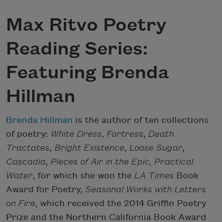
Max Ritvo Poetry
Reading Series:
Featuring Brenda
Hillman
Brenda Hillman
is the author of ten collections
of poetry:
White Dress
,
Fortress
,
Death
Tractates
,
Bright Existence
,
Loose Sugar
,
Cascadia
,
Pieces of Air in the Epic,
Practical
Water
, for which she won the
LA Times
Book
Award for Poetry,
Seasonal Works with Letters
on Fire
, which received the 2014 Griffin Poetry
Prize and the Northern California Book Award