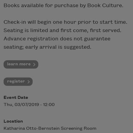
Books available for purchase by Book Culture.
Check-in will begin one hour prior to start time.
Seating is limited and first come, first served.
Advance registration does not guarantee
seating; early arrival is suggested.
learn more
register
Event Date
Thu, 03/07/2019 - 12:00
Location
Katharina Otto-Bernstein Screening Room