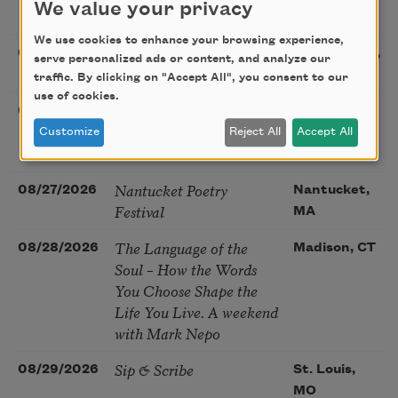
We value your privacy
Snow: New Poems
We use cookies to enhance your browsing experience,
Sac Poetry—August
08/22/2026
Sacramento,
serve personalized ads or content, and analyze our
Poetry Gathering
CA
traffic. By clicking on "Accept All", you consent to our
use of cookies.
Poetry at the Point: Chris
08/25/2026
Maplewood,
Watkins & Grace
MO
Customize
Reject All
Accept All
McGovern
Nantucket Poetry
08/27/2026
Nantucket,
Festival
MA
The Language of the
08/28/2026
Madison, CT
Soul – How the Words
You Choose Shape the
Life You Live. A weekend
with Mark Nepo
Sip & Scribe
08/29/2026
St. Louis,
MO