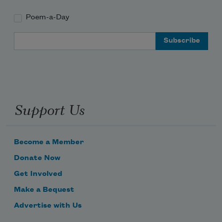
Poem-a-Day
Email Address
Support Us
Become a Member
Donate Now
Get Involved
Make a Bequest
Advertise with Us