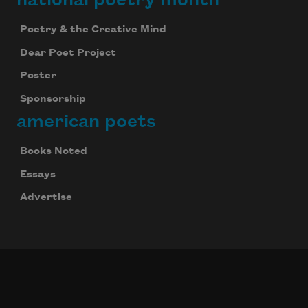
Poetry & the Creative Mind
Dear Poet Project
Poster
Sponsorship
american poets
Books Noted
Essays
Advertise