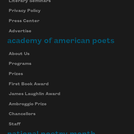
Literary Seminars
Privacy Policy
Press Center
Advertise
academy of american poets
About Us
Programs
Prizes
First Book Award
James Laughlin Award
Ambroggio Prize
Chancellors
Staff
national poetry month