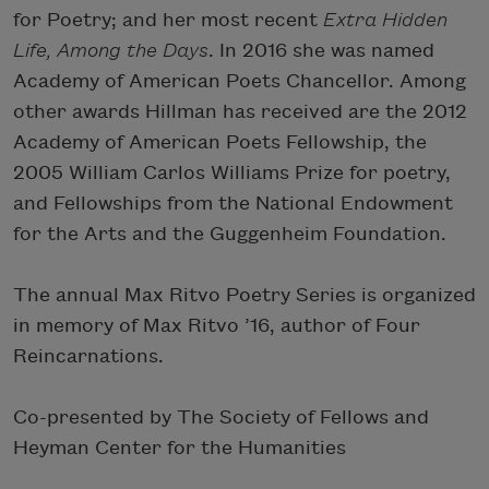
for Poetry; and her most recent
Extra Hidden
Life, Among the Days
. In 2016 she was named
Academy of American Poets Chancellor. Among
other awards Hillman has received are the 2012
Academy of American Poets Fellowship, the
2005 William Carlos Williams Prize for poetry,
and Fellowships from the National Endowment
for the Arts and the Guggenheim Foundation.
The annual Max Ritvo Poetry Series is organized
in memory of Max Ritvo ’16, author of Four
Reincarnations.
Co-presented by The Society of Fellows and
Heyman Center for the Humanities