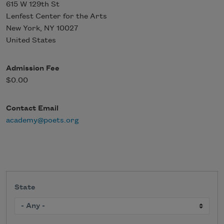
615 W 129th St
Lenfest Center for the Arts
New York
,
NY
10027
United States
Admission Fee
$0.00
Contact Email
academy@poets.org
State