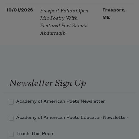
Freeport Folio’s Open
10/01/2026
Freeport,
Mic Poetry With
ME
Featured Poet Samaa
Abdurraqib
Newsletter Sign Up
Academy of American Poets Newsletter
Academy of American Poets Educator Newsletter
Teach This Poem