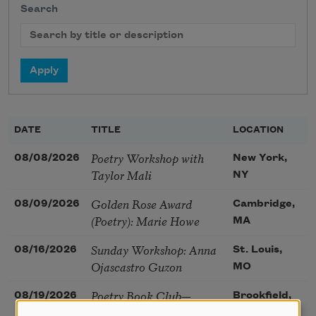
Search
DATE
TITLE
LOCATION
Poetry Workshop with
08/08/2026
New York,
Taylor Mali
NY
Golden Rose Award
08/09/2026
Cambridge,
(Poetry): Marie Howe
MA
Sunday Workshop: Anna
08/16/2026
St. Louis,
Ojascastro Guzon
MO
Poetry Book Club—
08/19/2026
Brookfield,
Robert Hass, Summer
IL