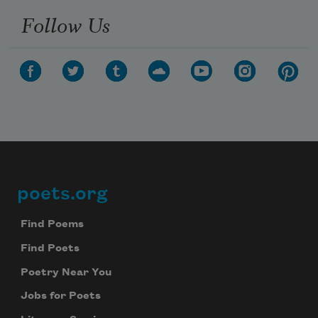
Follow Us
poets.org
Footer
Find Poems
Find Poets
Poetry Near You
Jobs for Poets