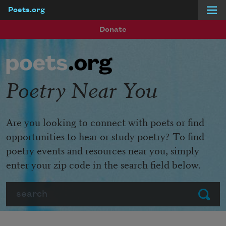
Poets.org
Skip to main content
Donate
Poetry Near You
Are you looking to connect with poets or find
opportunities to hear or study poetry? To find
poetry events and resources near you, simply
enter your zip code in the search field below.
Search
Submit