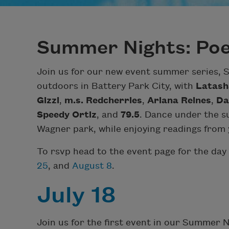
Summer Nights: Poe
Join us for our new event summer series,
outdoors in Battery Park City, with
Latash
Gizzi
,
m.s. Redcherries
,
Ariana Reines
,
Da
Speedy Ortiz
, and
79.5
. Dance under the su
Wagner park, while enjoying readings from y
To rsvp head to the event page for the day 
25
, and
August 8
.
July 18
Join us for the first event in our Summer 