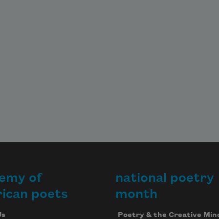
emy of
national poetry
ican poets
month
Us
Poetry & the Creative Min