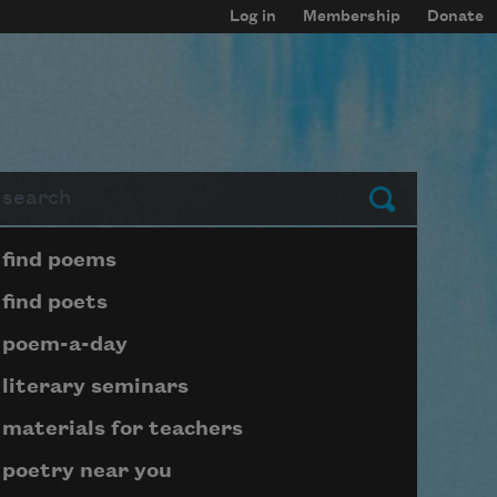
Log in
Membership
Donate
arch
Submit
Page submenu block
find poems
find poets
poem-a-day
literary seminars
materials for teachers
poetry near you