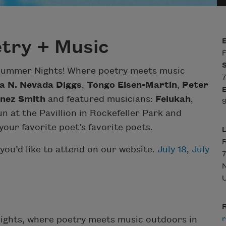
try + Music
F
 Summer Nights! Where poetry meets music
7
a N. Nevada Diggs
,
Tongo Eisen-Martin
,
Peter
nez Smith
and featured musicians:
Felukah
,
9
n at the Pavillion in Rockefeller Park and
our favorite poet’s favorite poets.
R
you’d like to attend on our website.
July 18
,
July
7
U
R
r
Nights, where poetry meets music outdoors in