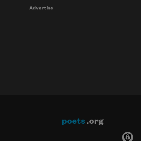
Advertise
poets
.org