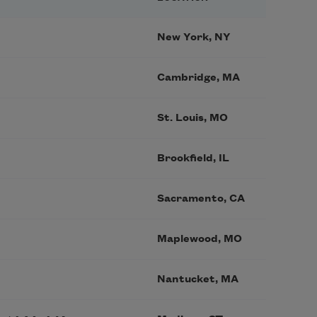
New York, NY
Cambridge, MA
St. Louis, MO
Brookfield, IL
Sacramento, CA
Maplewood, MO
Nantucket, MA