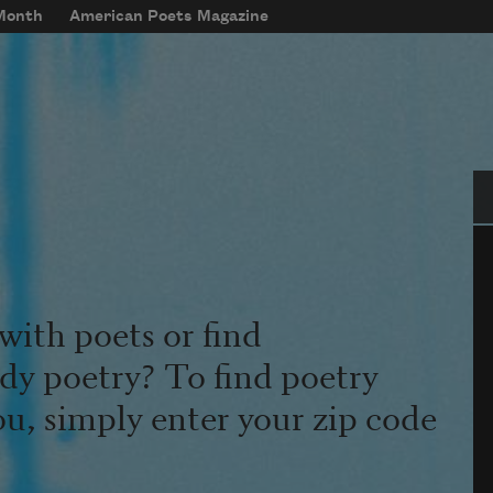
 Month
American Poets Magazine
Se
with poets or find
udy poetry? To find poetry
ou, simply enter your zip code