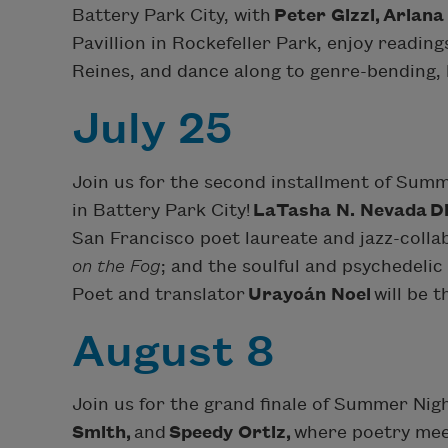
Battery Park City, with
Peter Gizzi,
Ariana
Pavillion in Rockefeller Park, enjoy readin
Reines, and dance along to genre-bending, 
July 25
Join us for the second installment of Sum
in Battery Park City!
LaTasha N. Nevada
D
San Francisco poet laureate and jazz-colla
on the Fog
; and the soulful and psychedeli
Poet and translator
Urayoán Noel
will be t
August 8
Join us for the grand finale of Summer Nig
Smith,
and
Speedy Ortiz,
where poetry mee