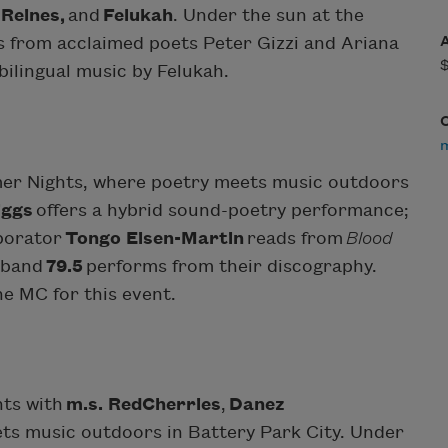
 Reines,
and
Felukah
. Under the sun at the
gs from acclaimed poets Peter Gizzi and Ariana
bilingual music by Felukah.
mer Nights, where poetry meets music outdoors
iggs
offers a hybrid sound-poetry performance;
borator
Tongo Eisen-Martin
reads from
Blood
c band
79.5
performs from their discography.
he MC for this event.
hts with
m.s. RedCherries
,
Danez
ts music outdoors in Battery Park City. Under