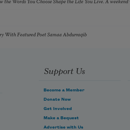
ow the Words You Choose Shape the Life You Live. A weekend
try With Featured Poet Samaa Abdurraqib
Support Us
Become a Member
Donate Now
Get Involved
Make a Bequest
Advertise with Us