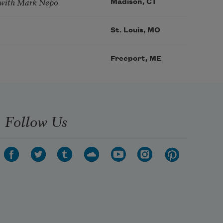
 with Mark Nepo
Madison, CT
St. Louis, MO
Freeport, ME
Follow Us