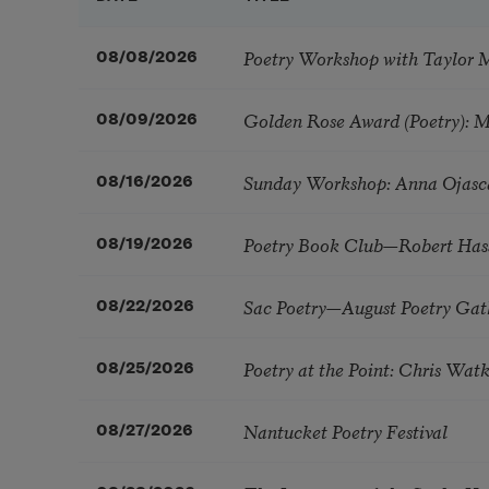
Poetry Workshop with Taylor 
08/08/2026
Golden Rose Award (Poetry): 
08/09/2026
Sunday Workshop: Anna Ojasc
08/16/2026
Poetry Book Club—Robert Has
08/19/2026
Sac Poetry—August Poetry Gat
08/22/2026
Poetry at the Point: Chris Wa
08/25/2026
Nantucket Poetry Festival
08/27/2026