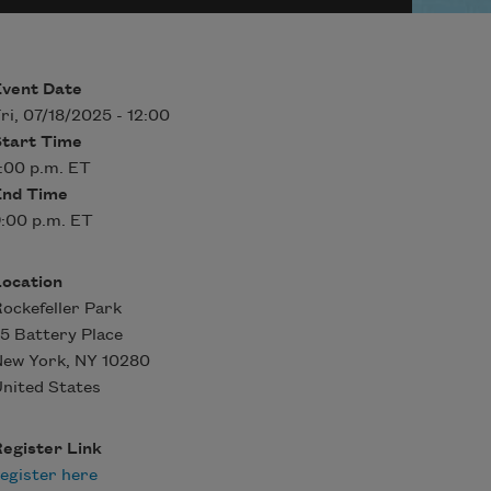
Event Date
ri, 07/18/2025 - 12:00
Start Time
:00 p.m. ET
End Time
:00 p.m. ET
Location
ockefeller Park
5 Battery Place
New York
,
NY
10280
nited States
egister Link
egister here