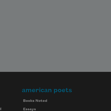
american poets
Books Noted
d
Essays