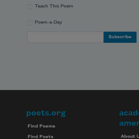
Teach This Poem
Poem-a-Day
Email Address
poets.org
acad
Footer
amer
Find Poems
About 
Find Poets