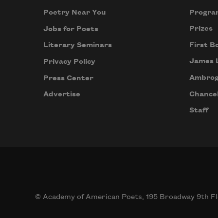
Progra
Poetry Near You
Prizes
Jobs for Poets
First B
Literary Seminars
James 
Privacy Policy
Ambrog
Press Center
Chancel
Advertise
Staff
© Academy of American Poets, 195 Broadway 9th Fl