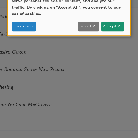
serve personalized ads or content, and analyze our
traffic. By clicking on "Accept All", you consent to our
use of cookies.
Mali
Customize
Reject All
Accept All
Marie Howe
astro Guzon
s, Summer Snow: New Poems
hering
tkins & Grace McGovern