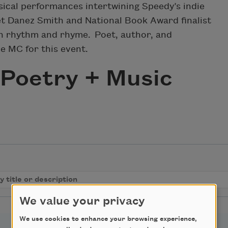
ical performances intertwining Speedy’s indie
et Danez Smith and National Book Award finalist
n rhythm and rhyme. Poet, author, and
he MC for this event.
Poetry + Music
We value your privacy
We use cookies to enhance your browsing experience,