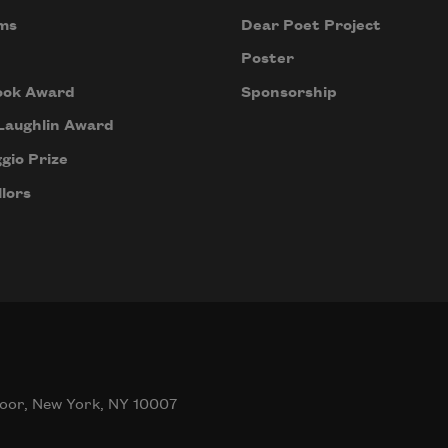
ms
Dear Poet Project
Poster
ook Award
Sponsorship
Laughlin Award
gio Prize
lors
oor, New York, NY 10007