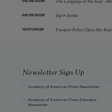
The Language of the Soul – H
08/28/2026
Sip & Scribe
08/29/2026
Freeport Folio’s Open Mic Poe
10/01/2026
Newsletter Sign Up
Academy of American Poets Newsletter
Academy of American Poets Educator
Newsletter