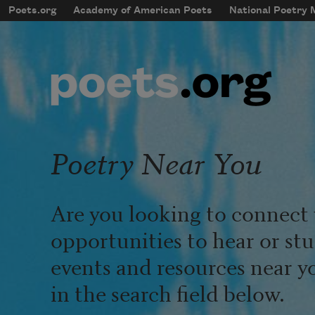
Skip to main content
Poets.org
Academy of American Poets
National Poetry
mobileMenu
Main navigation
User account menu
Poetry Near You
Are you looking to connect 
opportunities to hear or st
events and resources near y
in the search field below.