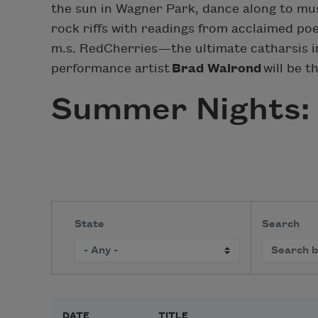
the sun in Wagner Park, dance along to mus
rock riffs with readings from acclaimed po
m.s. RedCherries—the ultimate catharsis i
performance artist
Brad Walrond
will be t
Summer Nights: 
State
Search
DATE
TITLE