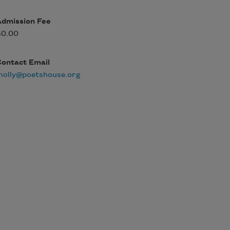
Admission Fee
$0.00
Contact Email
molly@poetshouse.org