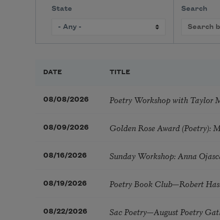
State
Search
DATE
TITLE
Poetry Workshop with Taylor 
08/08/2026
Golden Rose Award (Poetry): 
08/09/2026
Sunday Workshop: Anna Ojasc
08/16/2026
Poetry Book Club—Robert Has
08/19/2026
Sac Poetry—August Poetry Gat
08/22/2026