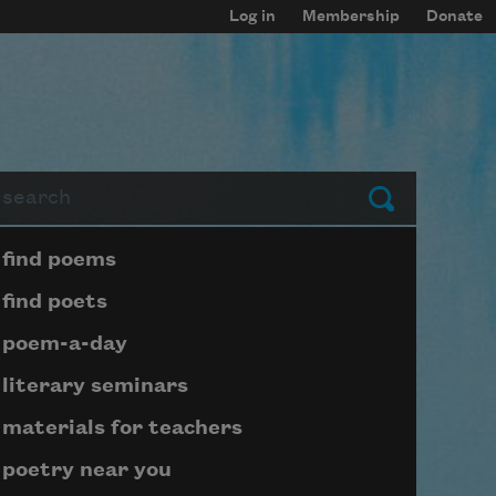
Log in
Membership
Donate
arch
Submit
Page submenu block
find poems
find poets
poem-a-day
literary seminars
materials for teachers
poetry near you