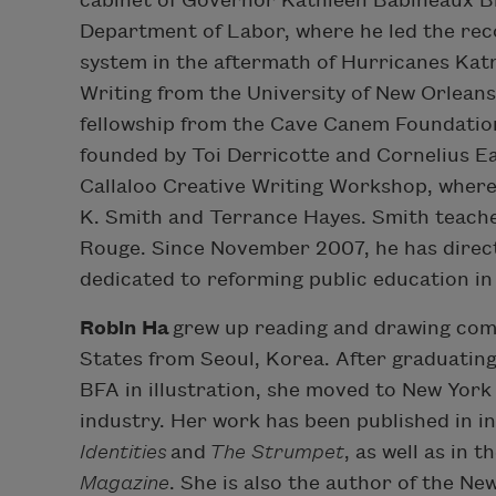
cabinet of Governor Kathleen Babineaux Bl
Department of Labor, where he led the rec
system in the aftermath of Hurricanes Katr
Writing from the University of New Orlean
fellowship from the Cave Canem Foundation
founded by Toi Derricotte and Cornelius Ead
Callaloo Creative Writing Workshop, where
K. Smith and Terrance Hayes. Smith teache
Rouge. Since November 2007, he has direct
dedicated to reforming public education in
Robin Ha
grew up reading and drawing comi
States from Seoul, Korea. After graduating
BFA in illustration, she moved to New York 
industry. Her work has been published in 
Identities
and
The Strumpet
, as well as in
Magazine
. She is also the author of the N