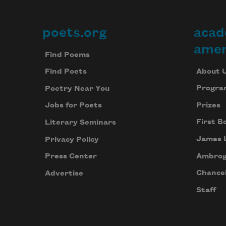
poets.org
acad
Footer
amer
Find Poems
About 
Find Poets
Progra
Poetry Near You
Prizes
Jobs for Poets
First B
Literary Seminars
James 
Privacy Policy
Ambrog
Press Center
Chancel
Advertise
Staff