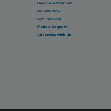
Become a Member
Donate Now
Get Involved
Make a Bequest
Advertise with Us