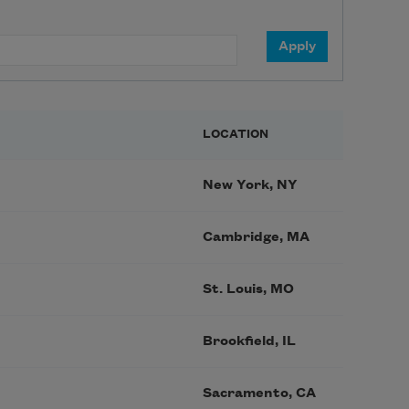
LOCATION
New York, NY
Cambridge, MA
St. Louis, MO
Brookfield, IL
Sacramento, CA