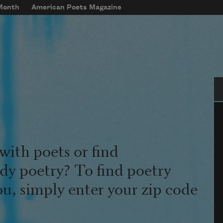
 Month
American Poets Magazine
Se
with poets or find
udy poetry? To find poetry
ou, simply enter your zip code