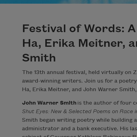
Festival of Words: 
Ha, Erika Meitner, 
Smith
The 13th annual festival, held virtually on 
award-winning writers. Join us for a poetr
Ha, Erika Meitner, and John Warner Smith, 
John Warner Smith
is the author of four co
Shut Eyes: New & Selected Poems on Race 
Smith began writing poetry while building a
administrator and a bank executive. His las