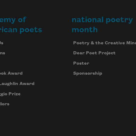
emy of
national poetry
ican poets
month
Us
Poetry & the Creative Min
ms
Dear Poet Project
Poster
ook Award
Sponsorship
Laughlin Award
gio Prize
lors