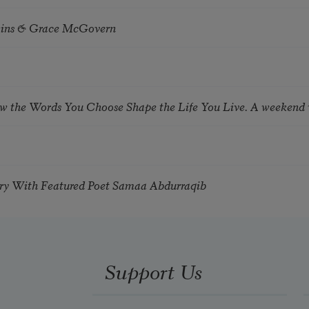
tkins & Grace McGovern
ow the Words You Choose Shape the Life You Live. A weekend
try With Featured Poet Samaa Abdurraqib
Support Us