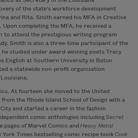
anco as Secretary of the Louisiana
overy of the state's workforce development
ina and Rita. Smith earned his MFA in Creative
s. Upon completing the MFA, he received a
 to attend the prestigious writing program
y. Smith is also a three-time participant of the
 he studied under award-winning poets Tracy
s English at Southern University in Baton
ed a statewide non-profit organization
 Louisiana.
cs. At fourteen she moved to the United
 from the Rhode Island School of Design with a
City and started a career in the fashion
independent comic anthologies including
Secret
 the pages of Marvel Comics and
Heavy Metal
ew York Times bestselling comic recipe book
Cook