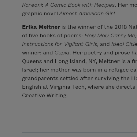
Korean!
:
A Comic Book with Recipes
. Her mo
graphic novel
Almost American Girl.
Erika Meitner
is the winner of the 2018 N
of five books of poems:
Holy Moly Carry Me; 
Instructions for Vigilant Girls;
and
Ideal Citi
winner; and
Copia
. Her poetry and prose h
Queens and Long Island, NY, Meitner is a fi
Israel; her mother was born in a refugee 
grandparents settled after surviving the Ho
English at Virginia Tech, where she direc
Creative Writing.