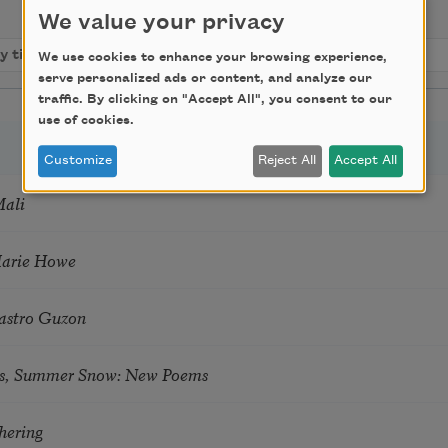
We value your privacy
We use cookies to enhance your browsing experience,
serve personalized ads or content, and analyze our
traffic. By clicking on "Accept All", you consent to our
use of cookies.
Customize
Reject All
Accept All
Mali
Marie Howe
astro Guzon
s, Summer Snow: New Poems
hering