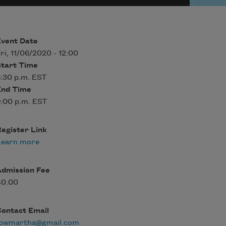
Event Date
ri, 11/06/2020 - 12:00
Start Time
:30 p.m. EST
End Time
:00 p.m. EST
egister Link
Learn more
Admission Fee
$0.00
Contact Email
fowmartha@gmail.com