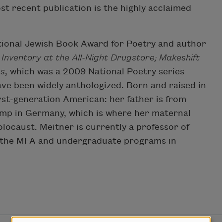
st recent publication is the highly acclaimed
ational Jewish Book Award for Poetry and author
Inventory at the All-Night Drugstore; Makeshift
es
, which was a 2009 National Poetry series
ave been widely anthologized. Born and raised in
rst-generation American: her father is from
camp in Germany, which is where her maternal
locaust. Meitner is currently a professor of
ts the MFA and undergraduate programs in