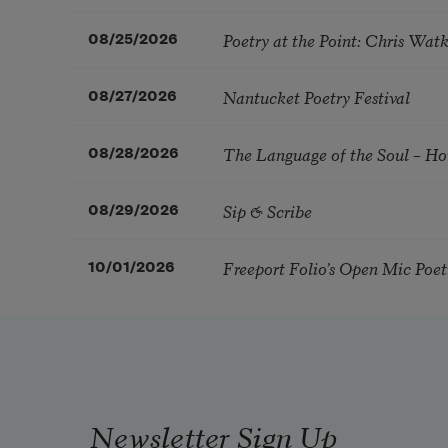
Poetry at the Point: Chris Wa
08/25/2026
Nantucket Poetry Festival
08/27/2026
The Language of the Soul – H
08/28/2026
Sip & Scribe
08/29/2026
Freeport Folio’s Open Mic Poe
10/01/2026
Newsletter Sign Up