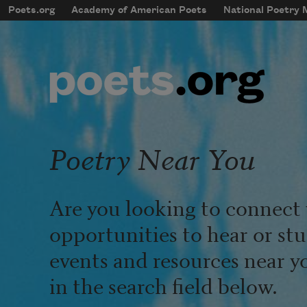
Skip to main content
Poets.org
Academy of American Poets
National Poetry
mobileMenu
Main navigation
User account menu
Poetry Near You
Are you looking to connect 
opportunities to hear or st
events and resources near y
in the search field below.