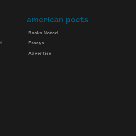
american poets
Books Noted
d
Essays
Advertise