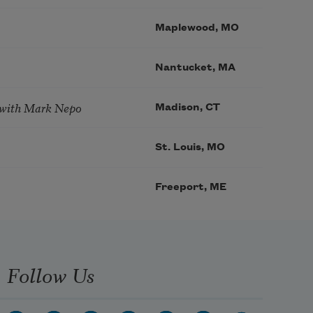
Maplewood, MO
Nantucket, MA
 with Mark Nepo
Madison, CT
St. Louis, MO
Freeport, ME
Follow Us