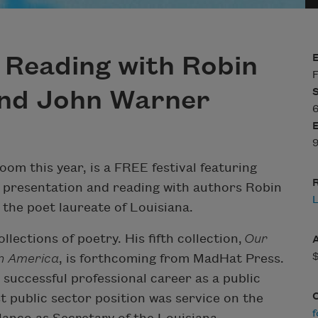
A Reading with Robin
F
and John Warner
6
9
Zoom this year, is a FREE festival featuring
R
y presentation and reading with authors Robin
the poet laureate of Louisiana.
llections of poetry. His fifth collection,
Our
in America
, is forthcoming from MadHat Press.
 successful professional career as a public
t public sector position was service on the