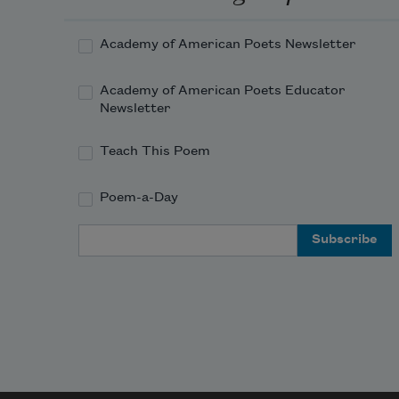
Academy of American Poets Newsletter
Academy of American Poets Educator
Newsletter
Teach This Poem
Poem-a-Day
Email Address