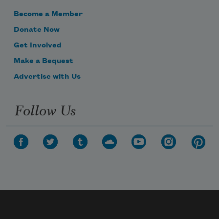
Become a Member
Donate Now
Get Involved
Make a Bequest
Advertise with Us
Follow Us