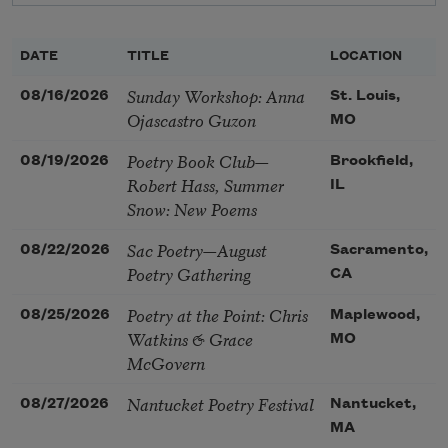
DATE
TITLE
LOCATION
Sunday Workshop: Anna
08/16/2026
St. Louis,
Ojascastro Guzon
MO
Poetry Book Club—
08/19/2026
Brookfield,
Robert Hass, Summer
IL
Snow: New Poems
Sac Poetry—August
08/22/2026
Sacramento,
Poetry Gathering
CA
Poetry at the Point: Chris
08/25/2026
Maplewood,
Watkins & Grace
MO
McGovern
Nantucket Poetry Festival
08/27/2026
Nantucket,
MA