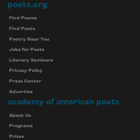
poets.org
Footer
Find Poems
Find Poets
Poetry Near You
Jobs for Poets
Literary Seminars
Privacy Policy
Press Center
Advertise
academy of american poets
About Us
Programs
Prizes