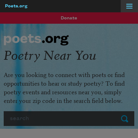
Poets.org
Skip to main content
Donate
Poetry Near You
Are you looking to connect with poets or find
opportunities to hear or study poetry? To find
poetry events and resources near you, simply
enter your zip code in the search field below.
Search
Submit