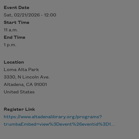
Event Date
Sat, 02/21/2026 - 12:00
Start Time
11 a.m.
End Time
1 p.m.
Location
Loma Alta Park
3330, N Lincoln Ave.
Altadena
,
CA
91001
United States
Register Link
https://www.altadenalibrary.org/programs?
trumbaEmbed=view%3Devent%26eventid%3D1…