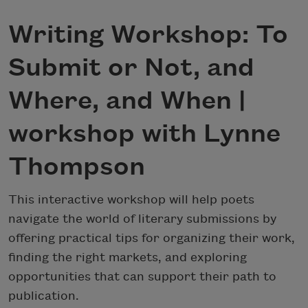
Writing Workshop: To
Submit or Not, and
Where, and When |
workshop with Lynne
Thompson
This interactive workshop will help poets
navigate the world of literary submissions by
offering practical tips for organizing their work,
finding the right markets, and exploring
opportunities that can support their path to
publication.