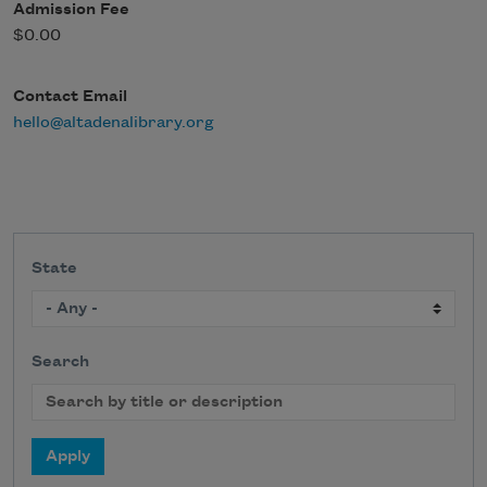
Admission Fee
$0.00
Contact Email
hello@altadenalibrary.org
State
Search