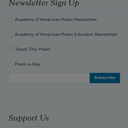
Newsletter Sign Up
Academy of American Poets Newsletter
Academy of American Poets Educator Newsletter
Teach This Poem
Poem-a-Day
Email Address
Support Us