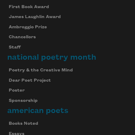
First Book Award
James Laughlin Award
Ambroggio Prize
Chancellors
Staff
national poetry month
Poetry & the Creative Mind
Dear Poet Project
Poster
Sponsorship
american poets
Books Noted
Essays