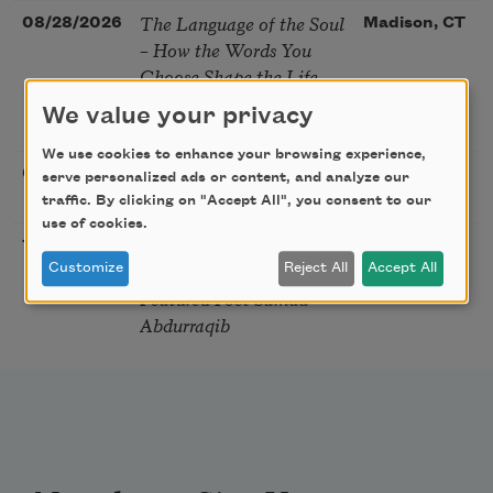
The Language of the Soul
08/28/2026
Madison, CT
– How the Words You
Choose Shape the Life
You Live. A weekend with
We value your privacy
Mark Nepo
We use cookies to enhance your browsing experience,
Sip & Scribe
08/29/2026
St. Louis,
serve personalized ads or content, and analyze our
MO
traffic. By clicking on "Accept All", you consent to our
use of cookies.
Freeport Folio’s Open
10/01/2026
Freeport,
Mic Poetry With
Customize
Reject All
Accept All
ME
Featured Poet Samaa
Abdurraqib