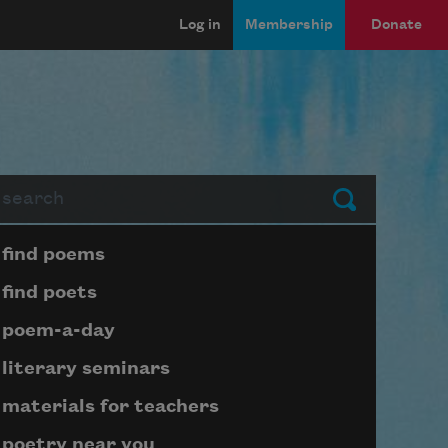
Log in
Membership
Donate
arch
Submit
Page submenu block
find poems
find poets
poem-a-day
literary seminars
materials for teachers
poetry near you