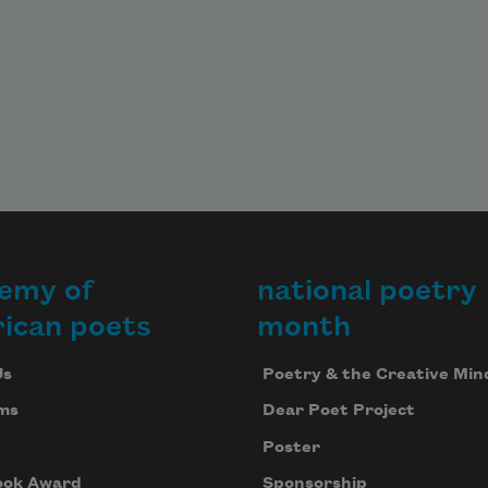
emy of
national poetry
ican poets
month
Us
Poetry & the Creative Min
ms
Dear Poet Project
Poster
ook Award
Sponsorship