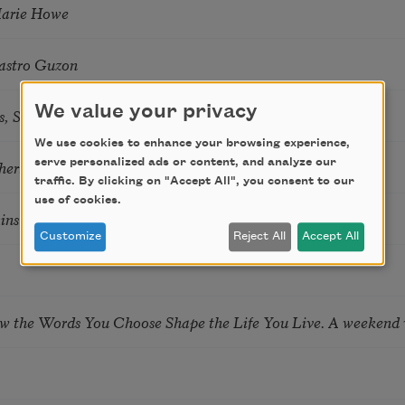
Marie Howe
astro Guzon
We value your privacy
s, Summer Snow: New Poems
We use cookies to enhance your browsing experience,
hering
serve personalized ads or content, and analyze our
traffic. By clicking on "Accept All", you consent to our
use of cookies.
tkins & Grace McGovern
Customize
Reject All
Accept All
ow the Words You Choose Shape the Life You Live. A weekend