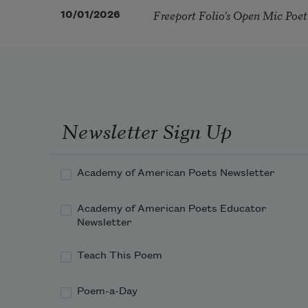
Freeport Folio’s Open Mic Poe
10/01/2026
Newsletter Sign Up
Academy of American Poets Newsletter
Academy of American Poets Educator
Newsletter
Teach This Poem
Poem-a-Day