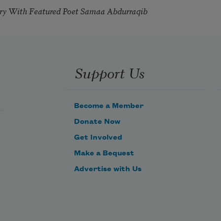
try With Featured Poet Samaa Abdurraqib
Support Us
Become a Member
Donate Now
Get Involved
Make a Bequest
Advertise with Us