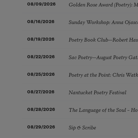
Golden Rose Award (Poetry): 
08/09/2026
Sunday Workshop: Anna Ojasc
08/16/2026
Poetry Book Club—Robert Has
08/19/2026
Sac Poetry—August Poetry Gat
08/22/2026
Poetry at the Point: Chris Wa
08/25/2026
Nantucket Poetry Festival
08/27/2026
The Language of the Soul – H
08/28/2026
Sip & Scribe
08/29/2026