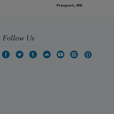
Freeport, ME
Follow Us