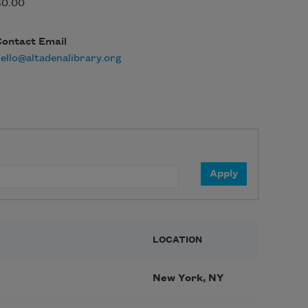
$0.00
Contact Email
ello@altadenalibrary.org
LOCATION
New York, NY