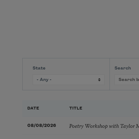
State
Search
DATE
TITLE
Poetry Workshop with Taylor 
08/08/2026