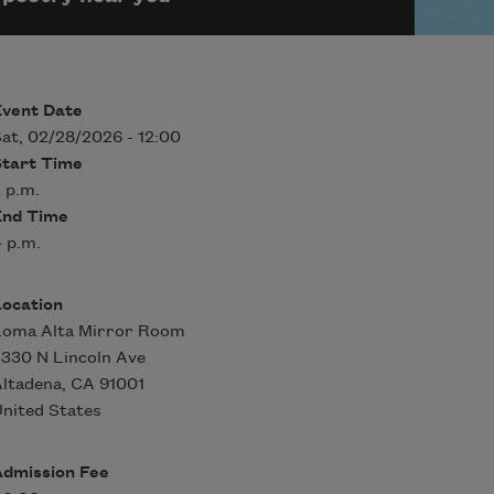
Event Date
at, 02/28/2026 - 12:00
Start Time
 p.m.
End Time
 p.m.
Location
Loma Alta Mirror Room
330 N Lincoln Ave
ltadena
,
CA
91001
nited States
Admission Fee