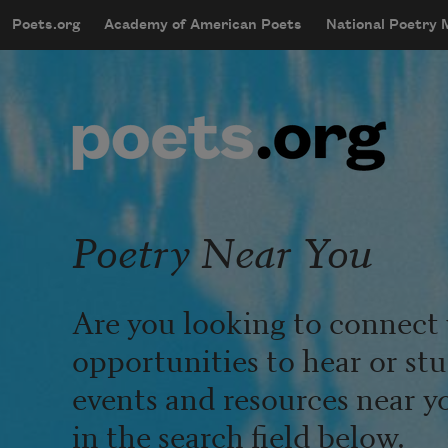
Skip to main content
Poets.org
Academy of American Poets
National Poetry
mobileMenu
Main navigation
User account menu
Poetry Near You
Are you looking to connect 
opportunities to hear or st
events and resources near y
in the search field below.