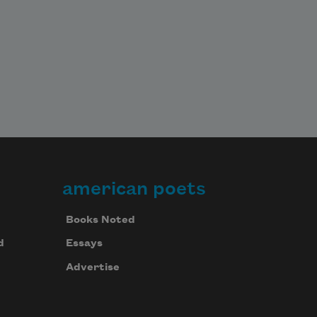
american poets
Books Noted
d
Essays
Advertise