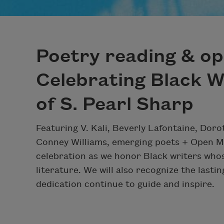
Poetry reading & op
Celebrating Black W
of S. Pearl Sharp
Featuring V. Kali, Beverly Lafontaine, Do
Conney Williams, emerging poets + Open M
celebration as we honor Black writers who
literature. We will also recognize the lasti
dedication continue to guide and inspire.