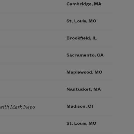
Cambridge, MA
St. Louis, MO
Brookfield, IL
Sacramento, CA
Maplewood, MO
Nantucket, MA
 with Mark Nepo
Madison, CT
St. Louis, MO