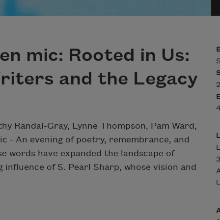
en mic: Rooted in Us:
S
riters and the Legacy
2
4
rothy Randal-Gray, Lynne Thompson, Pam Ward,
ic -
An evening of poetry, remembrance, and
se words have expanded the landscape of
3
ng influence of S. Pearl Sharp, whose vision and
A
U