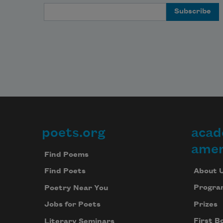
Email Address
poets.org
acad
Footer
amer
Find Poems
About 
Find Poets
Progra
Poetry Near You
Prizes
Jobs for Poets
First B
Literary Seminars