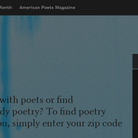
 Month
American Poets Magazine
Se
with poets or find
udy poetry? To find poetry
ou, simply enter your zip code