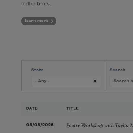
collections.
learn more
State
Search
DATE
TITLE
Poetry Workshop with Taylor 
08/08/2026