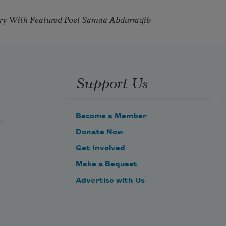
try With Featured Poet Samaa Abdurraqib
Support Us
Become a Member
Donate Now
Get Involved
Make a Bequest
Advertise with Us