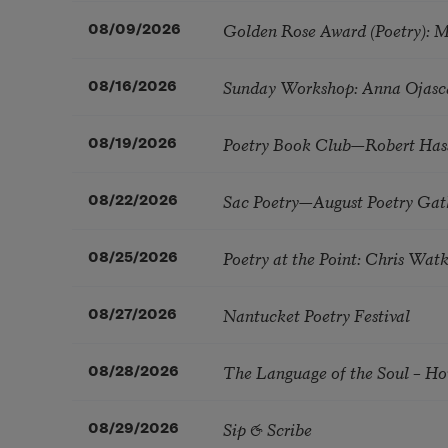
Golden Rose Award (Poetry): 
08/09/2026
Sunday Workshop: Anna Ojasc
08/16/2026
Poetry Book Club—Robert Has
08/19/2026
Sac Poetry—August Poetry Gat
08/22/2026
Poetry at the Point: Chris Wa
08/25/2026
Nantucket Poetry Festival
08/27/2026
The Language of the Soul – H
08/28/2026
Sip & Scribe
08/29/2026