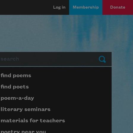
Log in
Membership
Donate
arch
Submit
Page submenu block
find poems
find poets
poem-a-day
literary seminars
materials for teachers
poetry near you