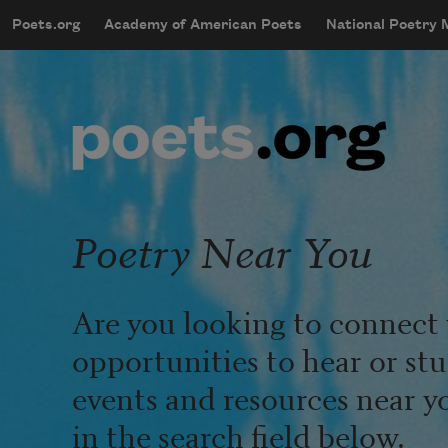
Skip to main content
Poets.org
Academy of American Poets
National Poetry
mobileMenu
Main navigation
User account menu
Poetry Near You
Are you looking to connect 
opportunities to hear or st
events and resources near y
in the search field below.