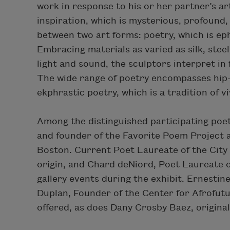
work in response to his or her partner’s art
inspiration, which is mysterious, profound, 
between two art forms: poetry, which is ep
Embracing materials as varied as silk, steel
light and sound, the sculptors interpret in
The wide range of poetry encompasses hip-
ekphrastic poetry, which is a tradition of v
Among the distinguished participating poe
and founder of the Favorite Poem Project 
Boston. Current Poet Laureate of the City 
origin, and Chard deNiord, Poet Laureate o
gallery events during the exhibit. Ernestin
Duplan, Founder of the Center for Afrofutu
offered, as does Dany Crosby Baez, origina