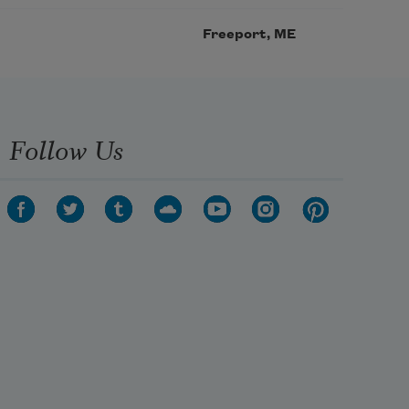
Freeport, ME
Follow Us