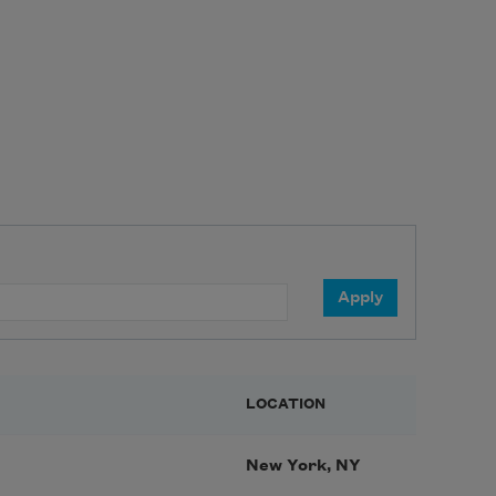
LOCATION
New York, NY