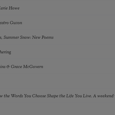
Marie Howe
astro Guzon
s, Summer Snow: New Poems
hering
tkins & Grace McGovern
ow the Words You Choose Shape the Life You Live. A weekend