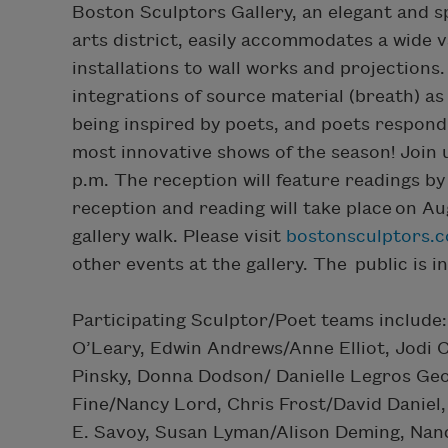
Boston Sculptors Gallery, an elegant and 
arts district, easily accommodates a wide 
installations to wall works and projectio
integrations of source material (breath) as
being inspired by poets, and poets respondi
most innovative shows of the season! Join 
p.m. The reception will feature readings by
reception and reading will take place on Au
gallery walk. Please visit
bostonsculptors.
other events at the gallery. The public is i
Participating Sculptor/Poet teams inclu
O’Leary, Edwin Andrews/Anne Elliot, Jodi
Pinsky, Donna Dodson/ Danielle Legros Georg
Fine/Nancy Lord, Chris Frost/David Daniel
E. Savoy, Susan Lyman/Alison Deming, Nan