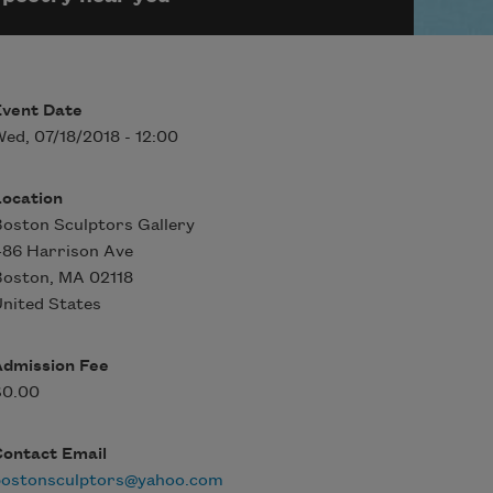
Event Date
ed, 07/18/2018 - 12:00
Location
oston Sculptors Gallery
486 Harrison Ave
Boston
,
MA
02118
nited States
Admission Fee
$0.00
Contact Email
bostonsculptors@yahoo.com