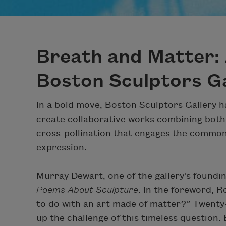
Breath and Matter: 
Boston Sculptors Ga
In a bold move, Boston Sculptors Gallery ha
create collaborative works combining both 
cross-pollination that engages the common 
expression.
Murray Dewart, one of the gallery’s foundi
Poems About Sculpture
. In the foreword, 
to do with an art made of matter?” Twenty-
up the challenge of this timeless question