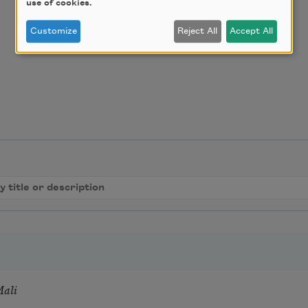
use of cookies.
Customize
Reject All
Accept All
Mali