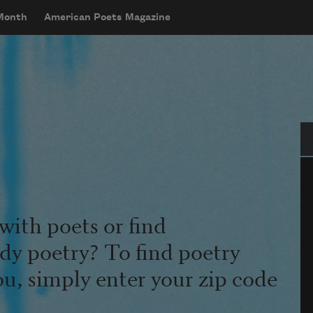
 Month
American Poets Magazine
Se
with poets or find
udy poetry? To find poetry
ou, simply enter your zip code