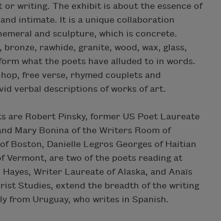
 or writing. The exhibit is about the essence of
and intimate. It is a unique collaboration
hemeral and sculpture, which is concrete.
, bronze, rawhide, granite, wood, wax, glass,
 form what the poets have alluded to in words.
hop, free verse, rhymed couplets and
ivid verbal descriptions of works of art.
ts are Robert Pinsky, former US Poet Laureate
and Mary Bonina of the Writers Room of
of Boston, Danielle Legros Georges of Haitian
f Vermont, are two of the poets reading at
e Hayes, Writer Laureate of Alaska, and Anaïs
rist Studies, extend the breadth of the writing
lly from Uruguay, who writes in Spanish.