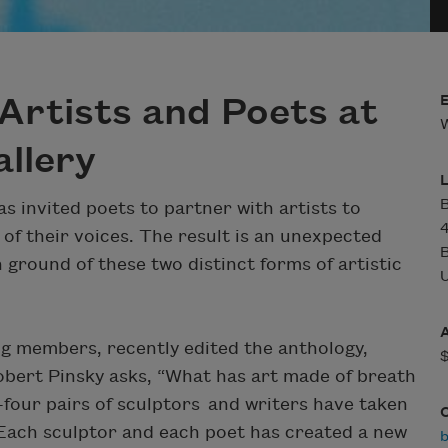
Artists and Poets at
W
llery
B
s invited poets to partner with artists to
of their voices. The result is an unexpected
ground of these two distinct forms of artistic
U
ng members, recently edited the anthology,
Robert Pinsky asks, “What has art made of breath
four pairs of sculptors and writers have taken
. Each sculptor and each poet has created a new