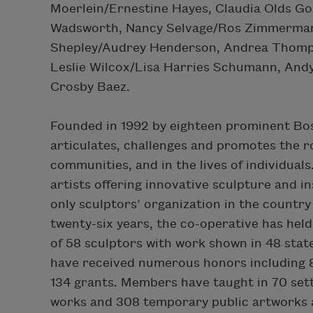
Moerlein/Ernestine Hayes, Claudia Olds Go
Wadsworth, Nancy Selvage/Ros Zimmermann
Shepley/Audrey Henderson, Andrea Thomps
Leslie Wilcox/Lisa Harries Schumann, An
Crosby Baez.
Founded in 1992 by eighteen prominent Bos
articulates, challenges and promotes the ro
communities, and in the lives of individuals
artists offering innovative sculpture and ins
only sculptors’ organization in the country
twenty-six years, the co-operative has hel
of 58 sculptors with work shown in 48 stat
have received numerous honors including 81
134 grants. Members have taught in 70 set
works and 308 temporary public artworks an