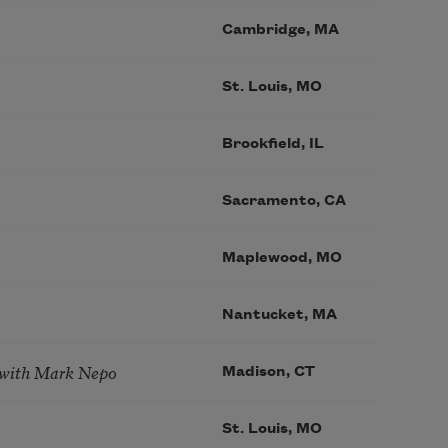
Cambridge, MA
St. Louis, MO
Brookfield, IL
Sacramento, CA
Maplewood, MO
Nantucket, MA
 with Mark Nepo
Madison, CT
St. Louis, MO