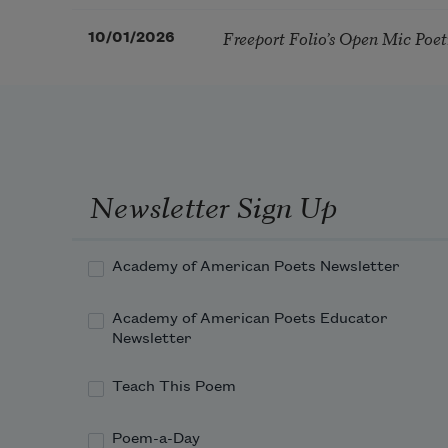
Freeport Folio’s Open Mic Poe
10/01/2026
Newsletter Sign Up
Academy of American Poets Newsletter
Academy of American Poets Educator
Newsletter
Teach This Poem
Poem-a-Day