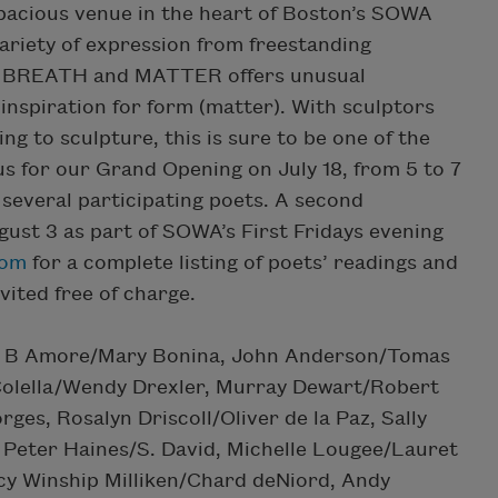
spacious venue in the heart of Boston’s SOWA
variety of expression from freestanding
ns. BREATH and MATTER offers unusual
 inspiration for form (matter). With sculptors
ng to sculpture, this is sure to be one of the
us for our Grand Opening on July 18, from 5 to 7
 several participating poets. A second
gust 3 as part of SOWA’s First Fridays evening
com
for a complete listing of poets’ readings and
nvited free of charge.
de: B Amore/Mary Bonina, John Anderson/Tomas
 Colella/Wendy Drexler, Murray Dewart/Robert
es, Rosalyn Driscoll/Oliver de la Paz, Sally
, Peter Haines/S. David, Michelle Lougee/Lauret
cy Winship Milliken/Chard deNiord, Andy