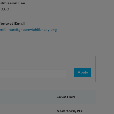
Admission Fee
$0.00
Contact Email
milliman@greenwichlibrary.org
LOCATION
New York, NY