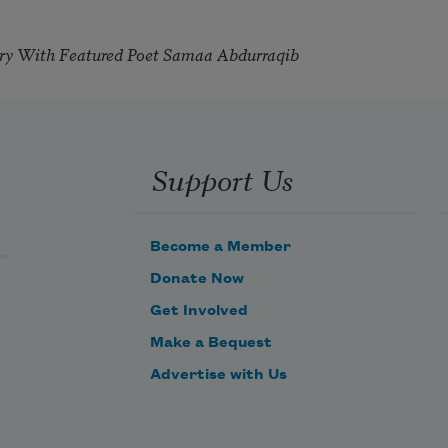
try With Featured Poet Samaa Abdurraqib
Support Us
Become a Member
Donate Now
Get Involved
Make a Bequest
Advertise with Us