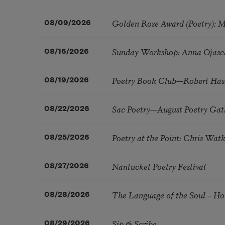
Golden Rose Award (Poetry): 
08/09/2026
Sunday Workshop: Anna Ojasc
08/16/2026
Poetry Book Club—Robert Has
08/19/2026
Sac Poetry—August Poetry Gat
08/22/2026
Poetry at the Point: Chris Wa
08/25/2026
Nantucket Poetry Festival
08/27/2026
The Language of the Soul – H
08/28/2026
Sip & Scribe
08/29/2026