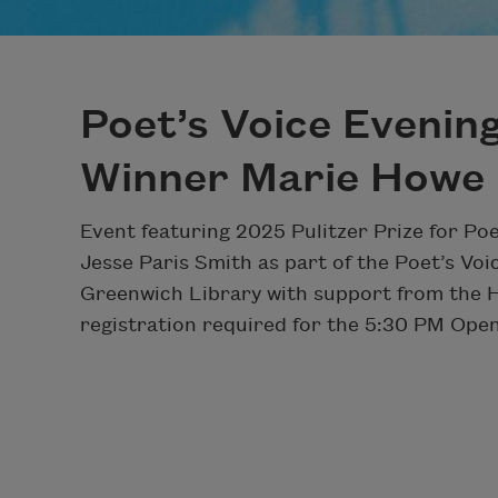
Poet’s Voice Evening
Winner Marie Howe
Event featuring 2025 Pulitzer Prize for Po
Jesse Paris Smith as part of the Poet’s Voi
Greenwich Library with support from the 
registration required for the 5:30 PM Open