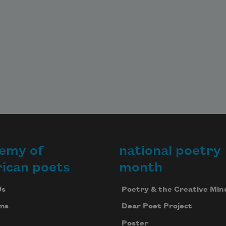
emy of
national poetry
ican poets
month
Us
Poetry & the Creative Min
ms
Dear Poet Project
Poster