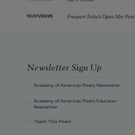
Freeport Folio’s Open Mic Poe
10/01/2026
Newsletter Sign Up
Academy of American Poets Newsletter
Academy of American Poets Educator
Newsletter
Teach This Poem