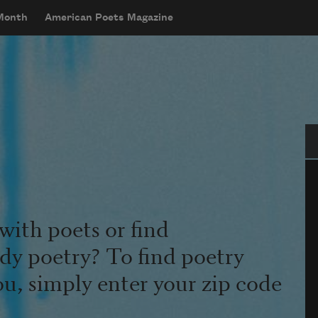
 Month
American Poets Magazine
Se
with poets or find
udy poetry? To find poetry
ou, simply enter your zip code