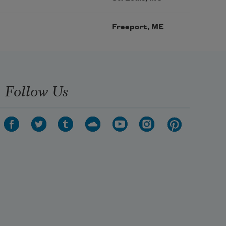
Freeport, ME
Follow Us