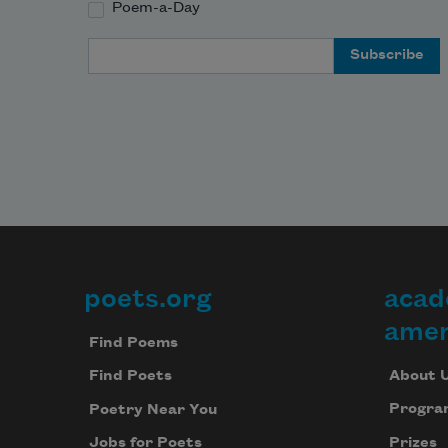
Poem-a-Day
Email Address
poets.org
acad
Footer
amer
Find Poems
About 
Find Poets
Progra
Poetry Near You
Prizes
Jobs for Poets