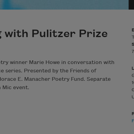
 with Pulitzer Prize
T
etry winner Marie Howe in conversation with
ce series. Presented by the Friends of
G
Horace E. Manacher Poetry Fund. Separate
 Mic event.
U
R
F