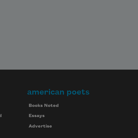
american poets
Books Noted
d
Essays
Advertise