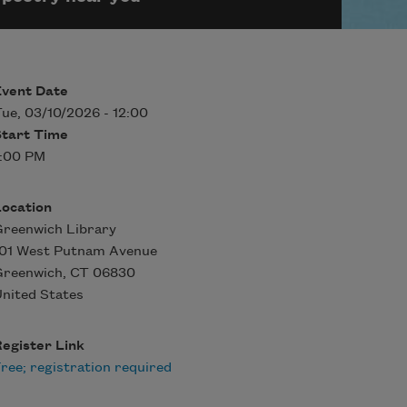
Event Date
ue, 03/10/2026 - 12:00
Start Time
7:00 PM
Location
reenwich Library
101 West Putnam Avenue
Greenwich
,
CT
06830
nited States
egister Link
ree; registration required