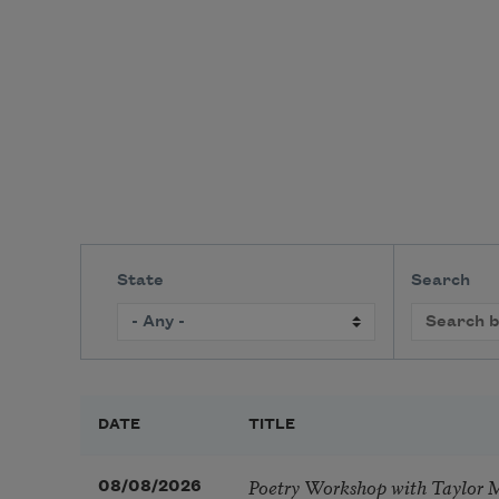
State
Search
DATE
TITLE
Poetry Workshop with Taylor 
08/08/2026