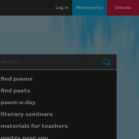
Log in
Membership
Donate
arch
Submit
Page submenu block
find poems
find poets
poem-a-day
literary seminars
materials for teachers
poetry near you