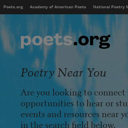
Skip to main content
Poets.org
Academy of American Poets
National Poetry
mobileMenu
Main navigation
User account menu
Poetry Near You
Are you looking to connect 
opportunities to hear or st
events and resources near y
in the search field below.