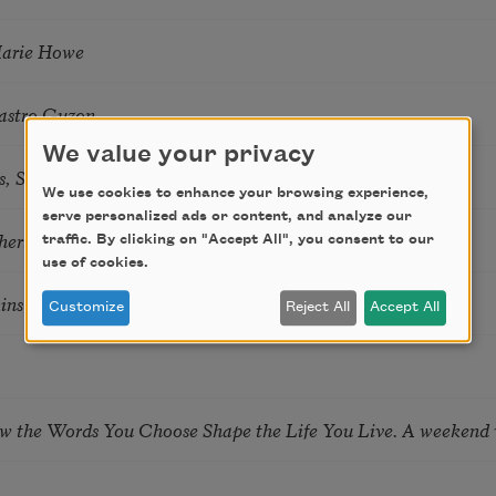
Marie Howe
astro Guzon
We value your privacy
s, Summer Snow: New Poems
We use cookies to enhance your browsing experience,
serve personalized ads or content, and analyze our
hering
traffic. By clicking on "Accept All", you consent to our
use of cookies.
tkins & Grace McGovern
Customize
Reject All
Accept All
ow the Words You Choose Shape the Life You Live. A weekend