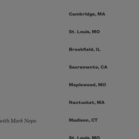
Cambridge, MA
St. Louis, MO
Brookfield, IL
Sacramento, CA
Maplewood, MO
Nantucket, MA
 with Mark Nepo
Madison, CT
St. Louis, MO