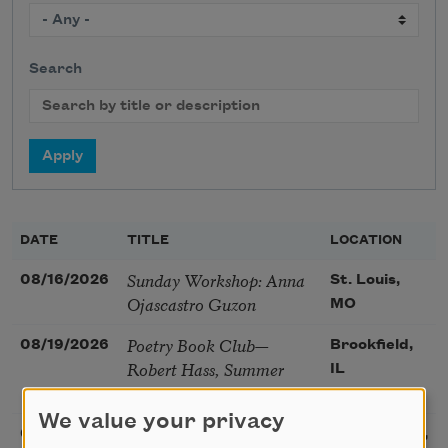
Search
DATE
TITLE
LOCATION
Sunday Workshop: Anna
08/16/2026
St. Louis,
Ojascastro Guzon
MO
Poetry Book Club—
08/19/2026
Brookfield,
Robert Hass, Summer
IL
Snow: New Poems
We value your privacy
Sac Poetry—August
08/22/2026
Sacramento,