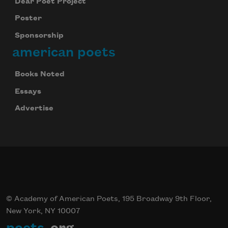
Dear Poet Project
Poster
Sponsorship
american poets
Books Noted
Essays
Advertise
© Academy of American Poets, 195 Broadway 9th Floor,
New York, NY 10007
poets
.org