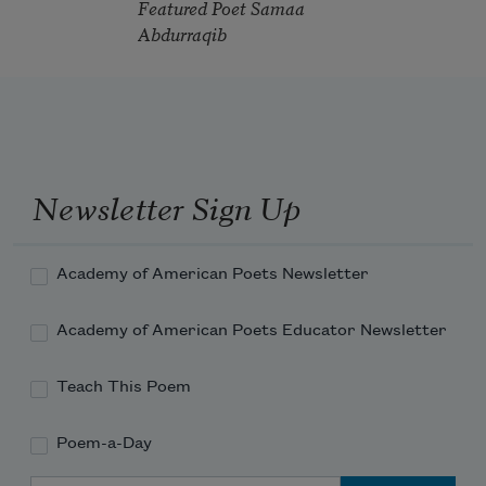
Featured Poet Samaa
Abdurraqib
Newsletter Sign Up
Academy of American Poets Newsletter
Academy of American Poets Educator Newsletter
Teach This Poem
Poem-a-Day