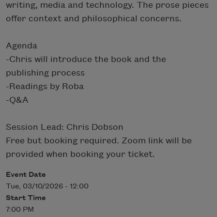
writing, media and technology. The prose pieces
offer context and philosophical concerns.
Agenda
-Chris will introduce the book and the
publishing process
-Readings by Roba
-Q&A
Session Lead: Chris Dobson
Free but booking required. Zoom link will be
provided when booking your ticket.
Event Date
Tue, 03/10/2026 - 12:00
Start Time
7:00 PM