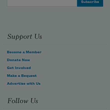
Email Address
Support Us
Become a Member
Donate Now
Get Involved
Make a Bequest
Advertise with Us
Follow Us