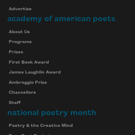
Advertise
academy of american poets
About Us
Programs
Prizes
First Book Award
James Laughlin Award
Ambroggio Prize
Chancellors
Staff
national poetry month
Poetry & the Creative Mind