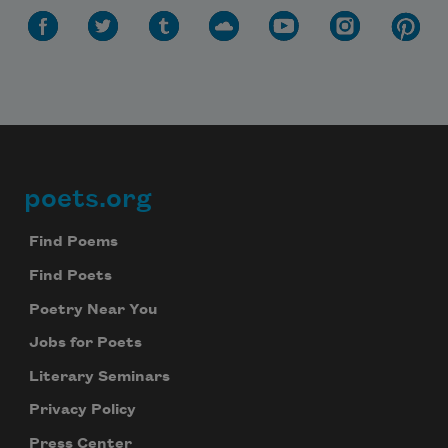
poets.org
Footer
Find Poems
Find Poets
Poetry Near You
Jobs for Poets
Literary Seminars
Privacy Policy
Press Center