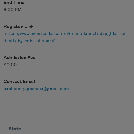
End Time
8:00 PM
Register Link
https://www.eventbrite.com/e/online-launch-daughter-of-
death-by-roba-al-sharif-…
Admission Fee
$0.00
Contact Email
explodingappendix@gmail.com
State