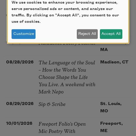
Poetry Gathering
We use cookies to enhance your browsing experience,
CA
serve personalized ads or content, and analyze our
Poetry at the Point: Chris
traffic. By clicking on "Accept All", you consent to our
08/25/2026
Maplewood,
Watkins & Grace
use of cookies.
MO
McGovern
Customize
Reject All
Accept All
Nantucket Poetry Festival
08/27/2026
Nantucket,
MA
The Language of the Soul
08/28/2026
Madison, CT
– How the Words You
Choose Shape the Life
You Live. A weekend with
Mark Nepo
Sip & Scribe
08/29/2026
St. Louis,
MO
Freeport Folio’s Open
10/01/2026
Freeport,
Mic Poetry With
ME