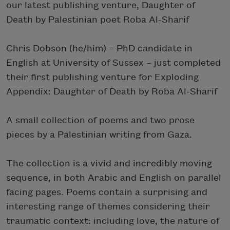
our latest publishing venture, Daughter of
Death by Palestinian poet Roba Al-Sharif
Chris Dobson (he/him) – PhD candidate in
English at University of Sussex – just completed
their first publishing venture for Exploding
Appendix: Daughter of Death by Roba Al-Sharif
A small collection of poems and two prose
pieces by a Palestinian writing from Gaza.
The collection is a vivid and incredibly moving
sequence, in both Arabic and English on parallel
facing pages. Poems contain a surprising and
interesting range of themes considering their
traumatic context: including love, the nature of