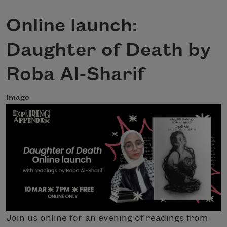
Online launch:
Daughter of Death by
Roba Al-Sharif
Image
Join us online for an evening of readings from