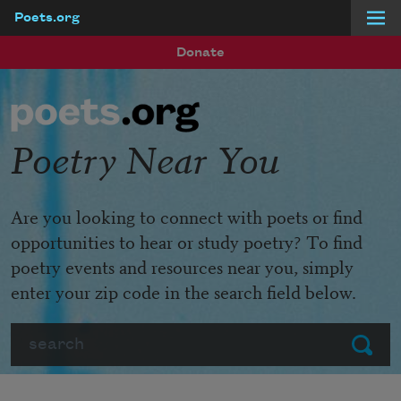
Poets.org
Skip to main content
Donate
Poetry Near You
Are you looking to connect with poets or find
opportunities to hear or study poetry? To find
poetry events and resources near you, simply
enter your zip code in the search field below.
Search
Submit