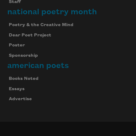
Staff
national poetry month
Poetry & the Creative Mind
Dear Poet Project
Poster
Sponsorship
american poets
Books Noted
Essays
Advertise