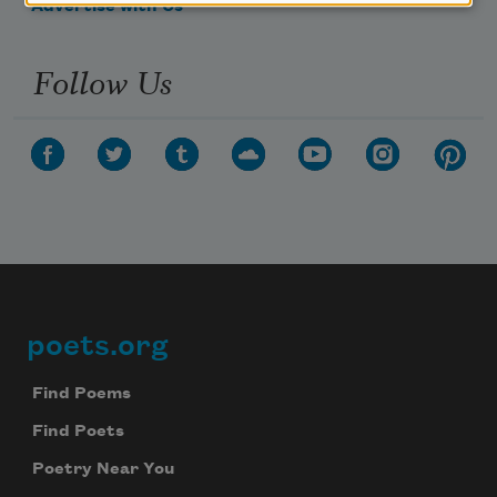
Advertise with Us
Follow Us
poets.org
Footer
Find Poems
Find Poets
Poetry Near You