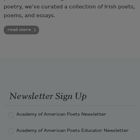
poetry, we’ve curated a collection of Irish poets,
poems, and essays.
read more
Newsletter Sign Up
Academy of American Poets Newsletter
Academy of American Poets Educator Newsletter