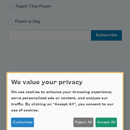
Teach This Poem
Poem-a-Day
Email Address
Support Us
We value your privacy
We use cookies to enhance your browsing experience,
Become a Member
serve personalized ads or content, and analyze our
Donate Now
traffic. By clicking on "Accept All", you consent to our
use of cookies.
Get Involved
Customize
Reject All
Accept All
Make a Bequest