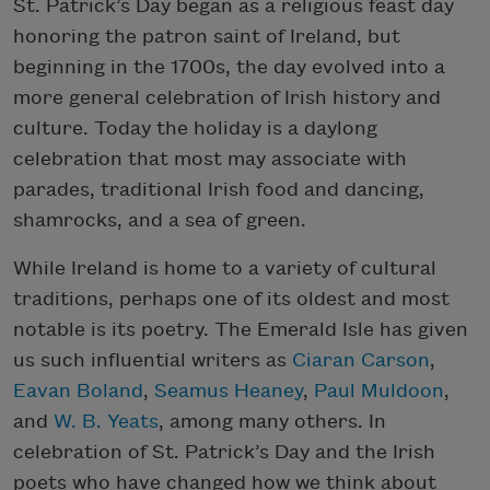
St. Patrick’s Day began as a religious feast day
honoring the patron saint of Ireland, but
beginning in the 1700s, the day evolved into a
more general celebration of Irish history and
culture. Today the holiday is a daylong
celebration that most may associate with
parades, traditional Irish food and dancing,
shamrocks, and a sea of green.
While Ireland is home to a variety of cultural
traditions, perhaps one of its oldest and most
notable is its poetry. The Emerald Isle has given
us such influential writers as
Ciaran Carson
,
Eavan Boland
,
Seamus Heaney
,
Paul Muldoon
,
and
W. B. Yeats
, among many others. In
celebration of St. Patrick’s Day and the Irish
poets who have changed how we think about