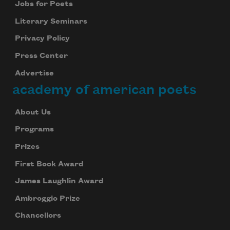
Jobs for Poets
Literary Seminars
Privacy Policy
Press Center
Advertise
academy of american poets
About Us
Programs
Prizes
First Book Award
James Laughlin Award
Ambroggio Prize
Chancellors