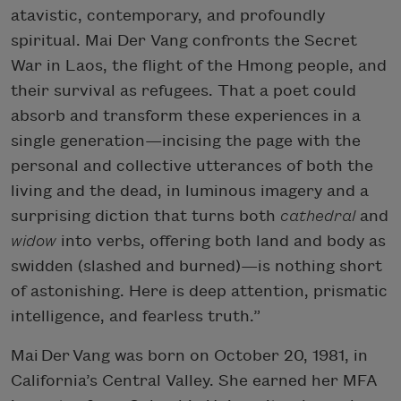
atavistic, contemporary, and profoundly
spiritual. Mai Der Vang confronts the Secret
War in Laos, the flight of the Hmong people, and
their survival as refugees. That a poet could
absorb and transform these experiences in a
single generation—incising the page with the
personal and collective utterances of both the
living and the dead, in luminous imagery and a
surprising diction that turns both
cathedral
and
widow
into verbs, offering both land and body as
swidden (slashed and burned)—is nothing short
of astonishing. Here is deep attention, prismatic
intelligence, and fearless truth.”
Mai Der Vang was born on October 20, 1981, in
California’s Central Valley. She earned her MFA