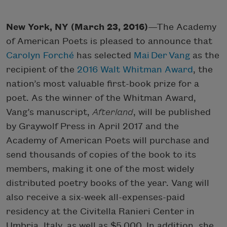
New York, NY (March 23, 2016)
—The Academy
of American Poets is pleased to announce that
Carolyn Forché
has selected
Mai Der Vang
as the
recipient of the
2016 Walt Whitman Award
, the
nation’s most valuable first-book prize for a
poet. As the winner of the Whitman Award,
Vang’s manuscript,
Afterland
, will be published
by Graywolf Press in April 2017 and the
Academy of American Poets will purchase and
send thousands of copies of the book to its
members, making it one of the most widely
distributed poetry books of the year. Vang will
also receive a six-week all-expenses-paid
residency at the Civitella Ranieri Center in
Umbria, Italy, as well as $5,000. In addition, she