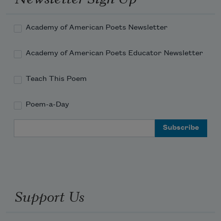
Academy of American Poets Newsletter
Academy of American Poets Educator Newsletter
Teach This Poem
Poem-a-Day
Email Address
Support Us