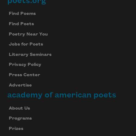
poets.org
Footer
Find Poems
Find Poets
Poetry Near You
Jobs for Poets
Literary Seminars
Privacy Policy
Press Center
Advertise
academy of american poets
About Us
Programs
Prizes