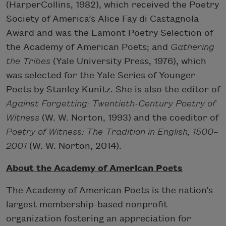
(HarperCollins, 1982), which received the Poetry
Society of America’s Alice Fay di Castagnola
Award and was the Lamont Poetry Selection of
the Academy of American Poets; and
Gathering
the Tribes
(Yale University Press, 1976), which
was selected for the Yale Series of Younger
Poets by Stanley Kunitz. She is also the editor of
Against Forgetting: Twentieth-Century Poetry of
Witness
(W. W. Norton, 1993) and the coeditor of
Poetry of Witness: The Tradition in English, 1500–
2001
(W. W. Norton, 2014).
About the Academy of American Poets
The Academy of American Poets is the nation’s
largest membership-based nonprofit
organization fostering an appreciation for