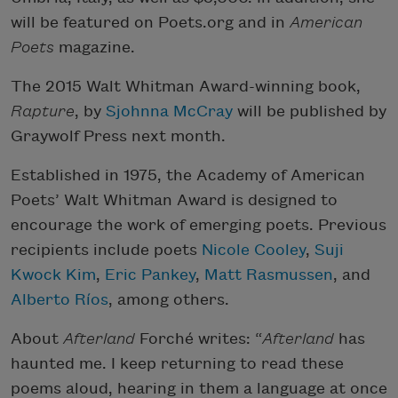
will be featured on Poets.org and in
American
Poets
magazine.
The 2015 Walt Whitman Award-winning book,
Rapture
, by
Sjohnna McCray
will be published by
Graywolf Press next month.
Established in 1975, the Academy of American
Poets’ Walt Whitman Award is designed to
encourage the work of emerging poets. Previous
recipients include poets
Nicole Cooley
,
Suji
Kwock Kim
,
Eric Pankey
,
Matt Rasmussen
, and
Alberto Ríos
, among others.
About
Afterland
Forché writes: “
Afterland
has
haunted me. I keep returning to read these
poems aloud, hearing in them a language at once