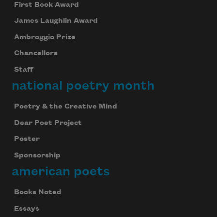
First Book Award
James Laughlin Award
Ambroggio Prize
Chancellors
Staff
national poetry month
Poetry & the Creative Mind
Dear Poet Project
Poster
Sponsorship
american poets
Books Noted
Essays