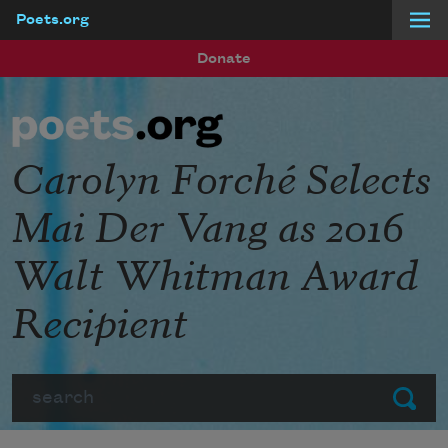
Poets.org
Skip to main content
Donate
Carolyn Forché Selects
Mai Der Vang as 2016
Walt Whitman Award
Recipient
Search
Submit