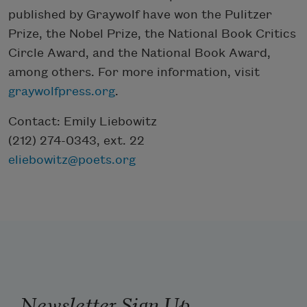
published by Graywolf have won the Pulitzer
Prize, the Nobel Prize, the National Book Critics
Circle Award, and the National Book Award,
among others. For more information, visit
graywolfpress.org
.
Contact: Emily Liebowitz
(212) 274-0343, ext. 22
eliebowitz@poets.org
Newsletter Sign Up