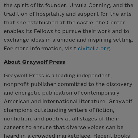
the spirit of its founder, Ursula Corning, and the
tradition of hospitality and support for the arts
that she established at the castle, the Center
enables its Fellows to pursue their work and to
exchange ideas in a unique and inspiring setting.
For more information, visit
civitella.org
.
About Graywolf Press
Graywolf Press is a leading independent,
nonprofit publisher committed to the discovery
and energetic publication of contemporary
American and international literature. Graywolf
champions outstanding writers of fiction,
nonfiction, and poetry at all stages of their
careers to ensure that diverse voices can be
heard in a crowded marketplace. Recent books