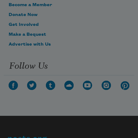
Become a Member
Donate Now
Get Involved
Make a Bequest
Advertise with Us
Follow Us