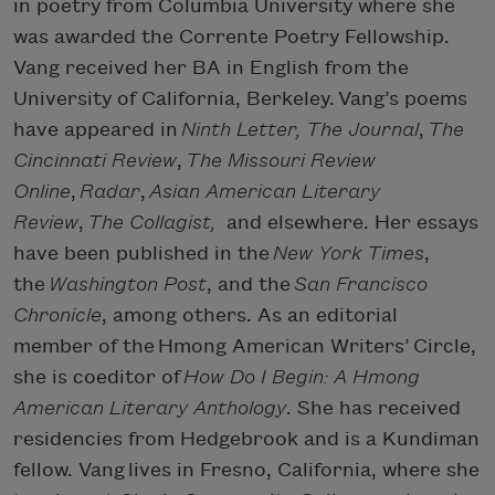
in poetry from Columbia University where she
was awarded the Corrente Poetry Fellowship.
Vang received her BA in English from the
University of California, Berkeley. Vang’s poems
have appeared in
Ninth Letter, The Journal
,
The
Cincinnati Review
,
The Missouri Review
Online
,
Radar
,
Asian American Literary
Review
,
The Collagist,
and elsewhere. Her essays
have been published in the
New York Times
,
the
Washington Post
, and the
San Francisco
Chronicle
, among others. As an editorial
member of the Hmong American Writers’ Circle,
she is coeditor of
How Do I Begin: A Hmong
American Literary Anthology
. She has received
residencies from Hedgebrook and is a Kundiman
fellow. Vang lives in Fresno, California, where she