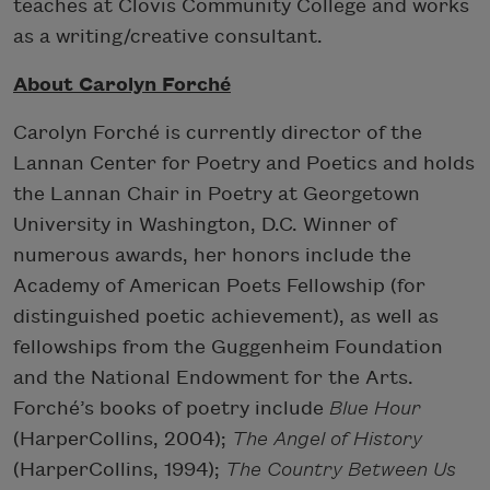
teaches at Clovis Community College and works
as a writing/creative consultant.
About Carolyn Forché
Carolyn Forché is currently director of the
Lannan Center for Poetry and Poetics and holds
the Lannan Chair in Poetry at Georgetown
University in Washington, D.C. Winner of
numerous awards, her honors include the
Academy of American Poets Fellowship (for
distinguished poetic achievement), as well as
fellowships from the Guggenheim Foundation
and the National Endowment for the Arts.
Forché’s books of poetry include
Blue Hour
(HarperCollins, 2004);
The Angel of History
(HarperCollins, 1994);
The Country Between Us