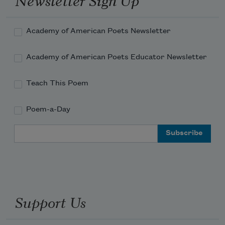
Academy of American Poets Newsletter
Academy of American Poets Educator Newsletter
Teach This Poem
Poem-a-Day
Email Address
Support Us