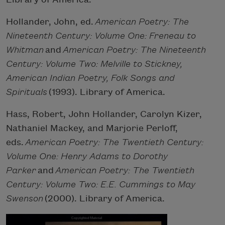
Hollander, John, ed.
American Poetry: The
Nineteenth Century: Volume One: Freneau to
Whitman
and
American Poetry: The Nineteenth
Century: Volume Two: Melville to Stickney,
American Indian Poetry, Folk Songs and
Spirituals
(1993). Library of America.
Hass, Robert, John Hollander, Carolyn Kizer,
Nathaniel Mackey, and Marjorie Perloff,
eds.
American Poetry: The Twentieth Century:
Volume One: Henry Adams to Dorothy
Parker
and
American Poetry: The Twentieth
Century: Volume Two: E.E. Cummings to May
Swenson
(2000). Library of America.