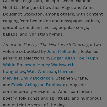
Graeme Fergusson, Joseph Green, Hannah
Griffitts, Margaret Lowther Page, and Annis
Boudinot Stockton, among others, with content
ranging from broadside and newspaper satires,
epitaphs, children's verse, popular songs,
ballads, and Christian hymns.
American Poetry: The Nineteenth Century,
a two-
volume set edited by
John Hollander
, features
generous selections by
Edgar Allan Poe
,
Ralph
Waldo Emerson
,
Henry Wadsworth
Longfellow
,
Walt Whitman
,
Herman
Melville
,
Emily Dickinson
, Stephen Crane,
and
Edwin Arlington Robinson
alongside
contemporary versions of American Indian
poetry, folk songs and spirituals, and humorous
and patriotic verse of the day.