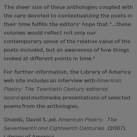
The sheer size of these anthologies coupled with
the care devoted to contextualizing the poets in
their time fulfills the editors’ hope that "...these
volumes would reflect not only our
contemporary sense of the relative value of the
poets included, but an awareness of how things
looked at different points in time."
For further information, the Library of America
web site includes an interview with
American
Poetry: The Twentieth Century editorial
board
and multimedia presentations of selected
poems from the anthologies.
Shields, David S.,ed.
American Poetry: The
Seventeenth and Eighteenth Centuries
(2007).
Library of America.