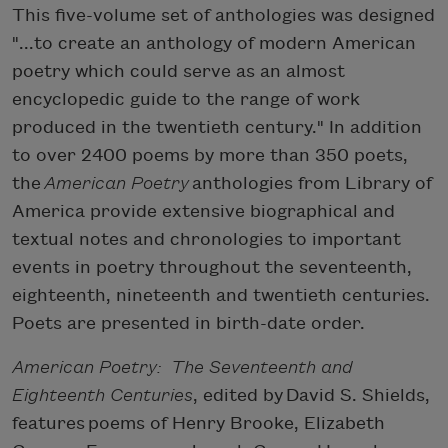
This five-volume set of anthologies was designed
"...to create an anthology of modern American
poetry which could serve as an almost
encyclopedic guide to the range of work
produced in the twentieth century." In addition
to over 2400 poems by more than 350 poets,
the
American Poetry
anthologies from Library of
America provide extensive biographical and
textual notes and chronologies to important
events in poetry throughout the seventeenth,
eighteenth, nineteenth and twentieth centuries.
Poets are presented in birth-date order.
American Poetry: The Seventeenth and
Eighteenth Centuries
, edited by David S. Shields,
features poems of Henry Brooke, Elizabeth