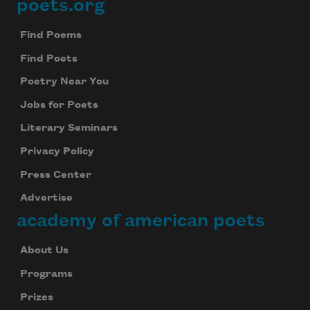
poets.org
Footer
Find Poems
Find Poets
Poetry Near You
Jobs for Poets
Literary Seminars
Privacy Policy
Press Center
Advertise
academy of american poets
About Us
Programs
Prizes