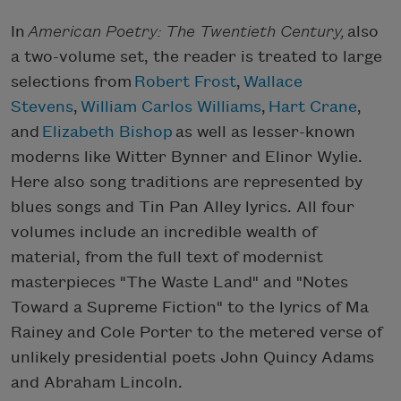
In
American Poetry: The Twentieth Century,
also
a two-volume set, the reader is treated to large
selections from
Robert Frost
,
Wallace
Stevens
,
William Carlos Williams
,
Hart Crane
,
and
Elizabeth Bishop
as well as lesser-known
moderns like Witter Bynner and Elinor Wylie.
Here also song traditions are represented by
blues songs and Tin Pan Alley lyrics. All four
volumes include an incredible wealth of
material, from the full text of modernist
masterpieces "The Waste Land" and "Notes
Toward a Supreme Fiction" to the lyrics of Ma
Rainey and Cole Porter to the metered verse of
unlikely presidential poets John Quincy Adams
and Abraham Lincoln.