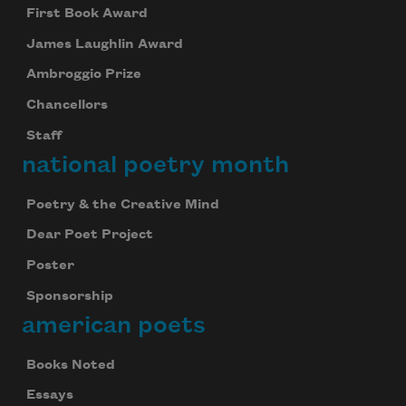
First Book Award
James Laughlin Award
Ambroggio Prize
Chancellors
Staff
national poetry month
Poetry & the Creative Mind
Dear Poet Project
Poster
Sponsorship
american poets
Books Noted
Essays