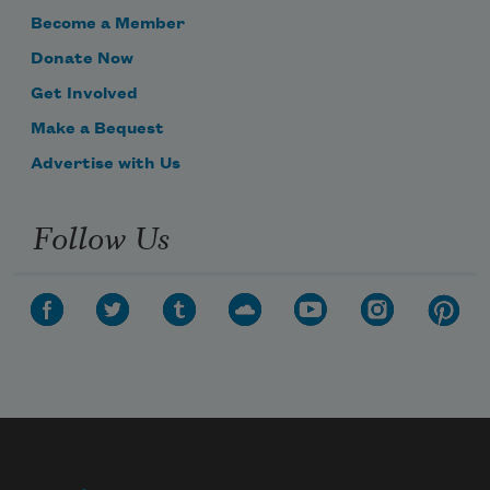
Become a Member
Donate Now
Get Involved
Make a Bequest
Advertise with Us
Follow Us