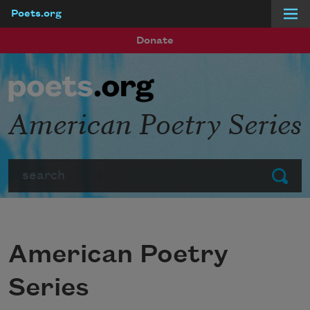
Poets.org
Skip to main content
Donate
American Poetry Series
Search
Submit
American Poetry
Series