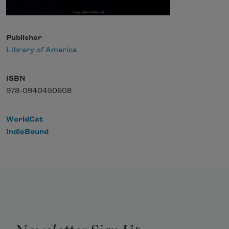
Publisher
Library of America
ISBN
978-0940450608
WorldCat
IndieBound
Newsletter Sign Up