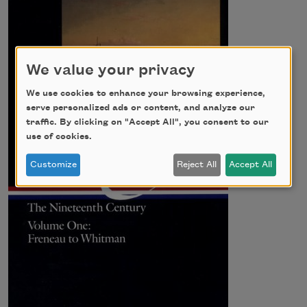
We value your privacy
We use cookies to enhance your browsing experience,
serve personalized ads or content, and analyze our
traffic. By clicking on "Accept All", you consent to our
use of cookies.
Customize
Reject All
Accept All