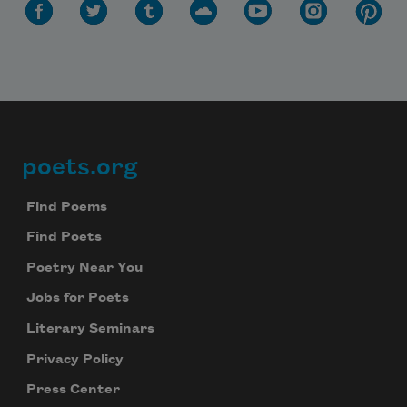
poets.org
Footer
Find Poems
Find Poets
Poetry Near You
Jobs for Poets
Literary Seminars
Privacy Policy
Press Center