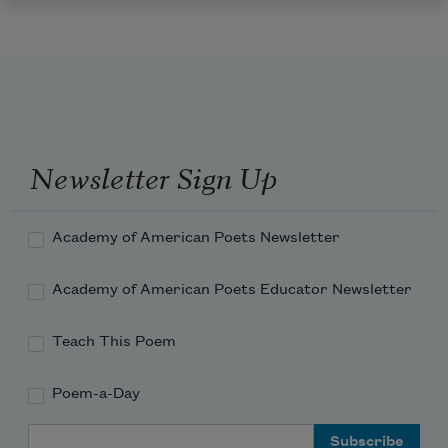
Newsletter Sign Up
Academy of American Poets Newsletter
Academy of American Poets Educator Newsletter
Teach This Poem
Poem-a-Day
Email Address