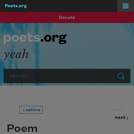
Poets.org
Skip to main content
Donate
yeah
Search
Submit
prev
options
next
Poem