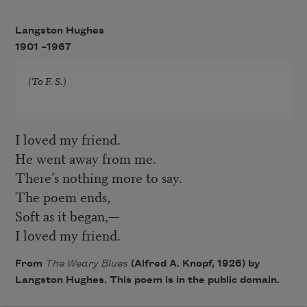
Langston Hughes
1901 –
1967
(To F. S.)
I loved my friend.
He went away from me.
There’s nothing more to say.
The poem ends,
Soft as it began,—
I loved my friend.
From
The Weary Blues
(Alfred A. Knopf, 1926) by
Langston Hughes. This poem is in the public domain.