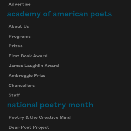
Advertise
academy of american poets
About Us
Programs
Prizes
First Book Award
James Laughlin Award
Ambroggio Prize
Chancellors
Staff
national poetry month
Poetry & the Creative Mind
Dear Poet Project