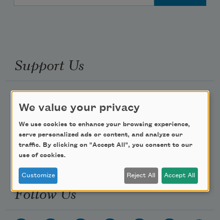
Support Us
Become a Member
We value your privacy
Donate Now
We use cookies to enhance your browsing experience,
Get Involved
serve personalized ads or content, and analyze our
Make a Bequest
traffic. By clicking on "Accept All", you consent to our
use of cookies.
Advertise with Us
Customize
Reject All
Accept All
Follow Us