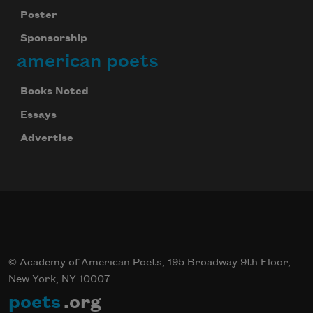
Poster
Sponsorship
american poets
Books Noted
Essays
Advertise
© Academy of American Poets, 195 Broadway 9th Floor,
New York, NY 10007
poets
.org