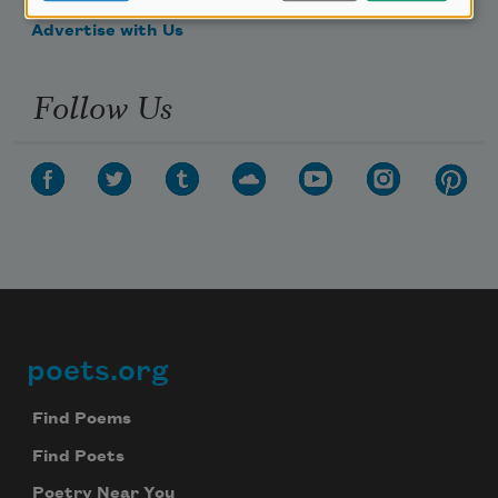
Advertise with Us
Follow Us
poets.org
Footer
Find Poems
Find Poets
Poetry Near You