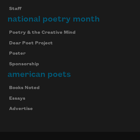
Staff
national poetry month
Poetry & the Creative Mind
Dear Poet Project
Poster
Sponsorship
american poets
Books Noted
Essays
Advertise