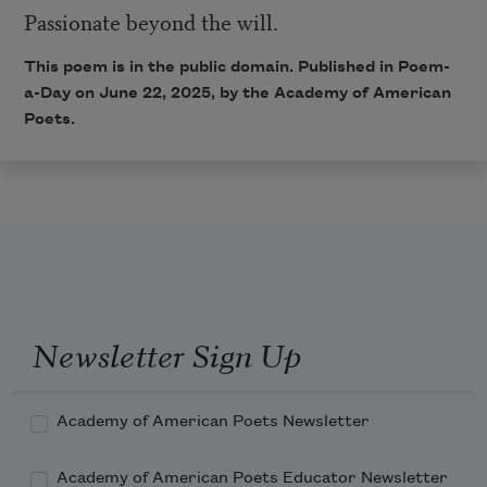
Passionate beyond the will.
This poem is in the public domain. Published in Poem-
a-Day on June 22, 2025, by the Academy of American
Poets.
Newsletter Sign Up
Academy of American Poets Newsletter
Academy of American Poets Educator Newsletter