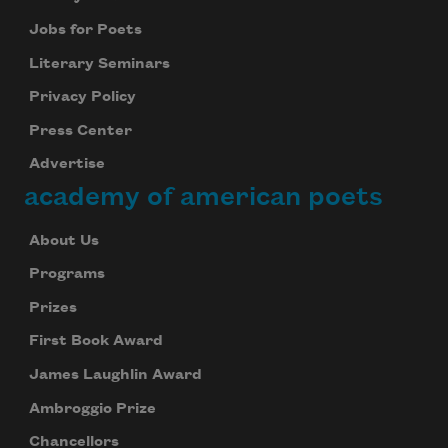
Jobs for Poets
Literary Seminars
Privacy Policy
Press Center
Advertise
academy of american poets
About Us
Programs
Prizes
First Book Award
James Laughlin Award
Ambroggio Prize
Chancellors