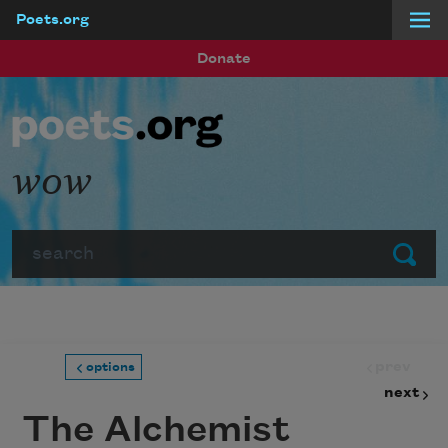
Poets.org
Skip to main content
Donate
wow
Search
Submit
prev
options
next
The Alchemist