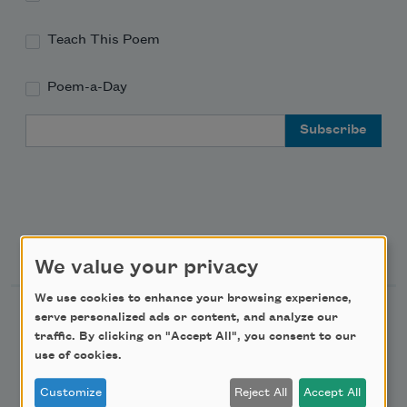
Teach This Poem
Poem-a-Day
Email Address
Support Us
We value your privacy
We use cookies to enhance your browsing experience,
Become a Member
serve personalized ads or content, and analyze our
traffic. By clicking on "Accept All", you consent to our
Donate Now
use of cookies.
Get Involved
Customize
Reject All
Accept All
Make a Bequest