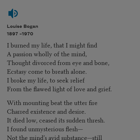
Louise Bogan
1897 –
1970
I burned my life, that I might find
A passion wholly of the mind,
Thought divorced from eye and bone,
Ecstasy come to breath alone.
I broke my life, to seek relief
From the flawed light of love and grief.
With mounting beat the utter fire
Charred existence and desire.
It died low, ceased its sudden thresh.
I found unmysterious flesh—
Not the mind’s avid substance—still