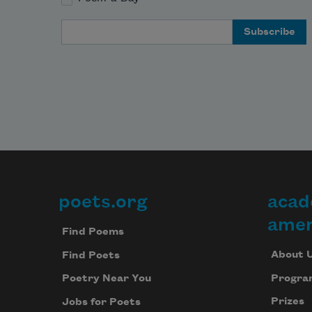
Email Address
poets.org
acad
Footer
amer
Find Poems
About 
Find Poets
Progra
Poetry Near You
Prizes
Jobs for Poets