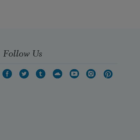
Follow Us