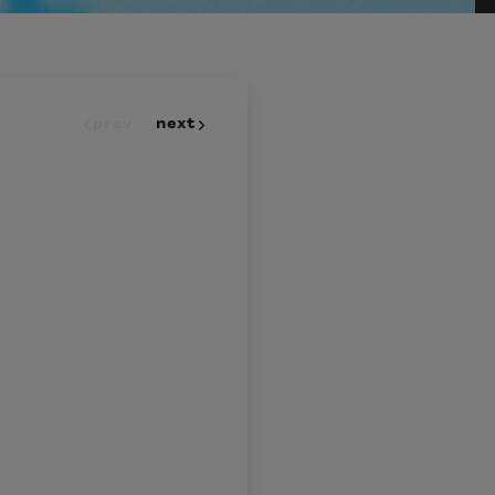
prev
next