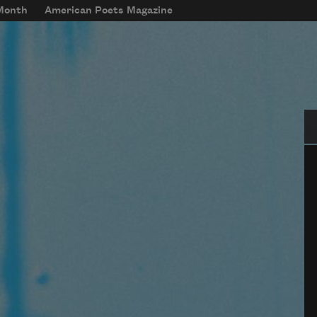
 Month
American Poets Magazine
Se