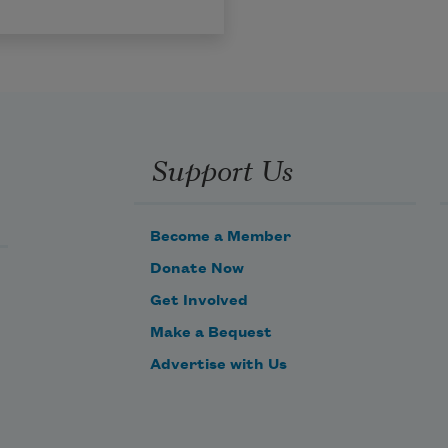
Support Us
Become a Member
Donate Now
Get Involved
Make a Bequest
Advertise with Us