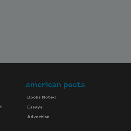
american poets
Books Noted
d
Essays
Advertise