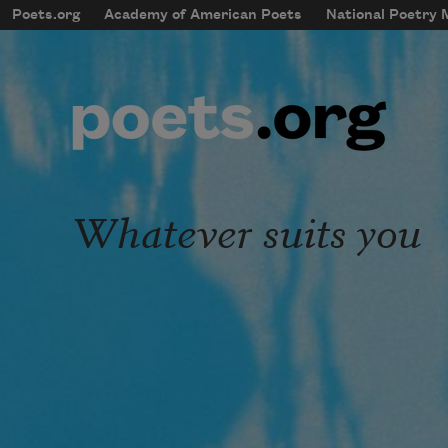
Skip to main content
Poets.org
Academy of American Poets
National Poetry
mobileMenu
Main navigation
User account menu
Whatever suits you