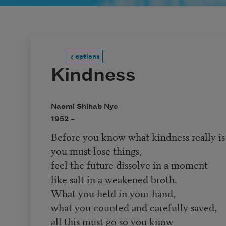
options
Kindness
Naomi Shihab Nye
1952 –
Before you know what kindness really is
you must lose things,
feel the future dissolve in a moment
like salt in a weakened broth.
What you held in your hand,
what you counted and carefully saved,
all this must go so you know