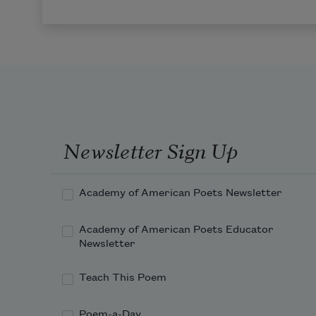
Newsletter Sign Up
Academy of American Poets Newsletter
Academy of American Poets Educator
Newsletter
Teach This Poem
Poem-a-Day