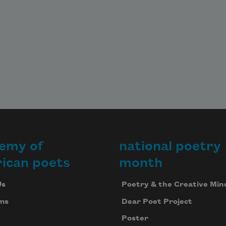
emy of
national poetry
ican poets
month
Us
Poetry & the Creative Min
ms
Dear Poet Project
Poster