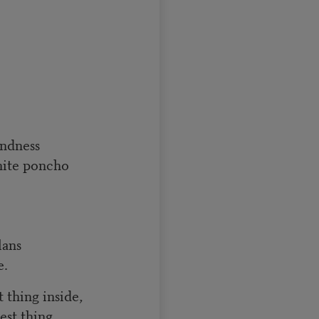
indness
hite poncho
lans
e.
 thing inside,
st thing.