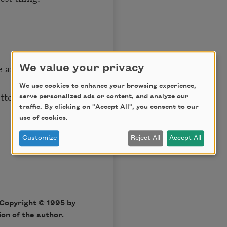
se anymore,
We value your privacy
We use cookies to enhance your browsing experience,
etters and purchase
serve personalized ads or content, and analyze our
traffic. By clicking on "Accept All", you consent to our
use of cookies.
Customize
Reject All
Accept All
Copyright © 1995 by
on of the author.