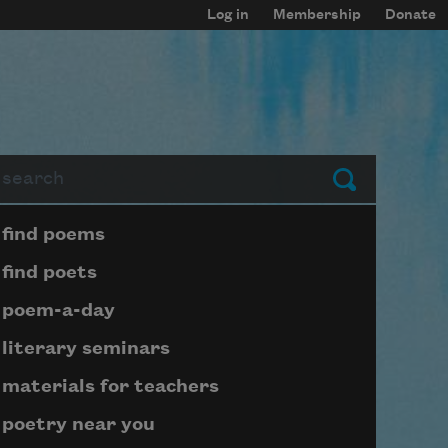
Log in
Membership
Donate
arch
Submit
Page submenu block
find poems
find poets
poem-a-day
literary seminars
materials for teachers
poetry near you