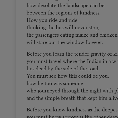
how desolate the landscape can be
between the regions of kindness.
How you ride and ride
thinking the bus will never stop,
the passengers eating maize and chicken
will stare out the window forever.
Before you learn the tender gravity of k
you must travel where the Indian in a w
lies dead by the side of the road.
You must see how this could be you,
how he too was someone
who journeyed through the night with p
and the simple breath that kept him aliv
Before you know kindness as the deepest
you must know sorrow as the other deepe