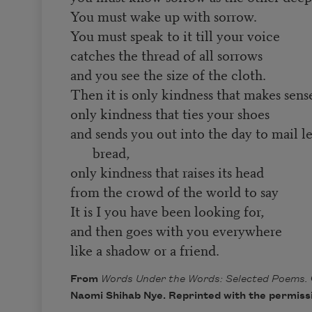
You must wake up with sorrow.
You must speak to it till your voice
catches the thread of all sorrows
and you see the size of the cloth.
Then it is only kindness that makes sen
only kindness that ties your shoes
and sends you out into the day to mail l
bread,
only kindness that raises its head
from the crowd of the world to say
It is I you have been looking for,
and then goes with you everywhere
like a shadow or a friend.
From
Words Under the Words: Selected Poems.
Naomi Shihab Nye. Reprinted with the permissi