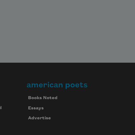
american poets
Books Noted
d
Essays
Advertise