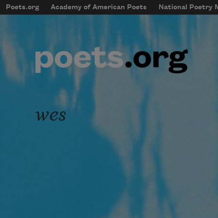
Skip to main content
Poets.org
Academy of American Poets
National Poetry
mobileMenu
Main navigation
User account menu
wes