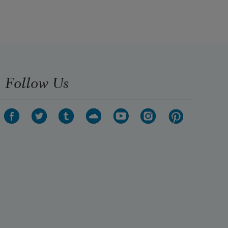
Follow Us