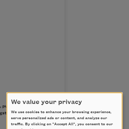
We value your privacy
, published by Alfred A.
We use cookies to enhance your browsing experience,
ngston Hughes. Used with
serve personalized ads or content, and analyze our
traffic. By clicking on "Accept All", you consent to our