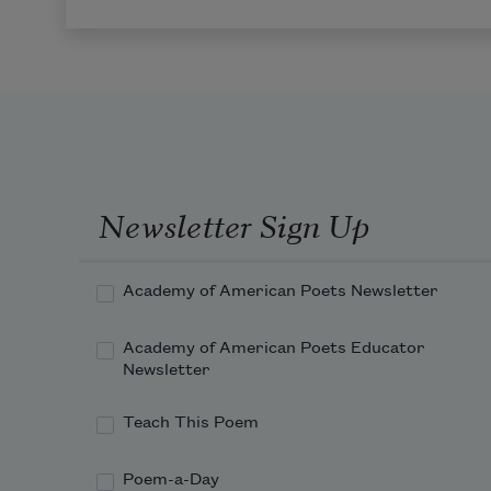
Newsletter Sign Up
Academy of American Poets Newsletter
Academy of American Poets Educator
Newsletter
Teach This Poem
Poem-a-Day