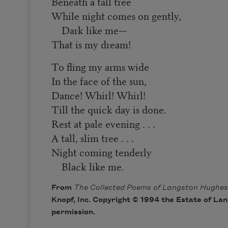
Beneath a tall tree
While night comes on gently,
Dark like me—
That is my dream!
To fling my arms wide
In the face of the sun,
Dance! Whirl! Whirl!
Till the quick day is done.
Rest at pale evening . . .
A tall, slim tree . . .
Night coming tenderly
Black like me.
From
The Collected Poems of Langston Hughes
Knopf, Inc. Copyright © 1994 the Estate of La
permission.