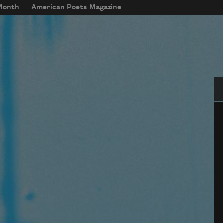
 Month
American Poets Magazine
Se