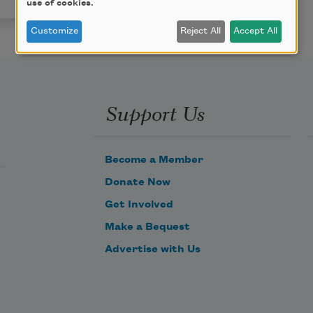
use of cookies.
Customize
Reject All
Accept All
Support Us
Become a Member
Donate Now
Get Involved
Make a Bequest
Advertise with Us