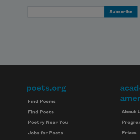
Email Address
poets.org
acad
Footer
amer
Find Poems
About 
Find Poets
Progra
Poetry Near You
Prizes
Jobs for Poets