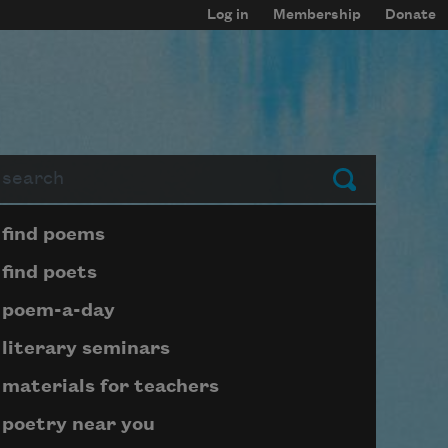
Log in
Membership
Donate
arch
Submit
Page submenu block
find poems
find poets
poem-a-day
literary seminars
materials for teachers
poetry near you