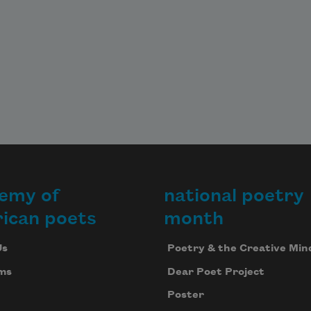
emy of
national poetry
ican poets
month
Us
Poetry & the Creative Min
ms
Dear Poet Project
Poster