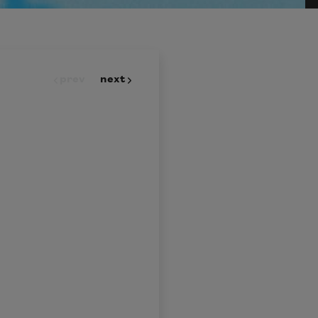
prev
next