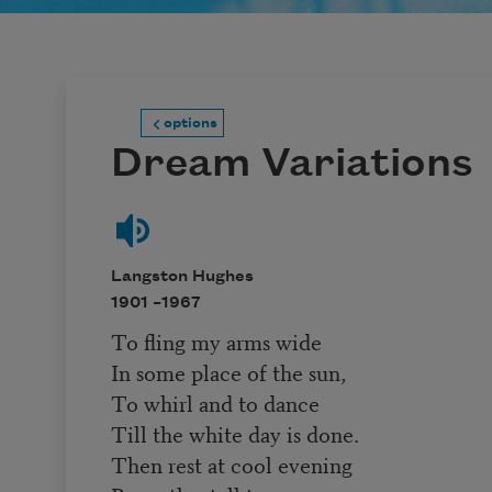
options
Dream Variations
Langston Hughes
1901 –
1967
To fling my arms wide
In some place of the sun,
To whirl and to dance
Till the white day is done.
Then rest at cool evening