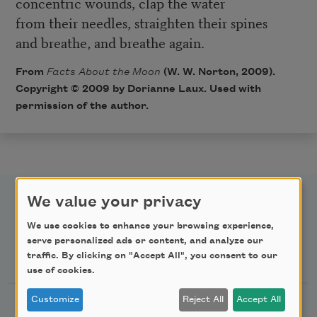
concentric wounds, clap the water
from their needles, straighten their spines
and breathe, and breathe again.
From
Facts About the Moon
(W. W. Norton, 2009).
Copyright © 2009 by Dorianne Laux. Used with
permission of the author.
We value your privacy
We use cookies to enhance your browsing experience,
serve personalized ads or content, and analyze our
Newsletter Sign Up
traffic. By clicking on "Accept All", you consent to our
use of cookies.
Customize
Reject All
Accept All
Academy of American Poets Newsletter