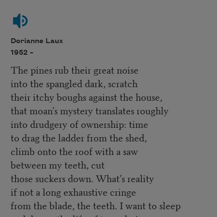
Dorianne Laux
1952 –
The pines rub their great noise
into the spangled dark, scratch
their itchy boughs against the house,
that moan’s mystery translates roughly
into drudgery of ownership: time
to drag the ladder from the shed,
climb onto the roof with a saw
between my teeth, cut
those suckers down. What’s reality
if not a long exhaustive cringe
from the blade, the teeth. I want to sleep