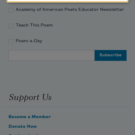
Academy of American Poets Educator Newsletter
Teach This Poem
Poem-a-Day
Email Address
Support Us
Become a Member
Donate Now