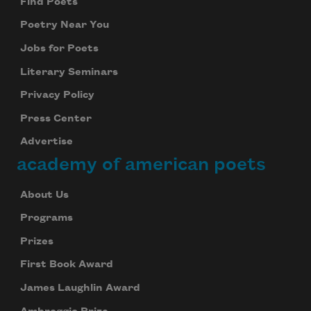
Find Poets
Poetry Near You
Jobs for Poets
Literary Seminars
Privacy Policy
Press Center
Advertise
academy of american poets
About Us
Programs
Prizes
First Book Award
James Laughlin Award