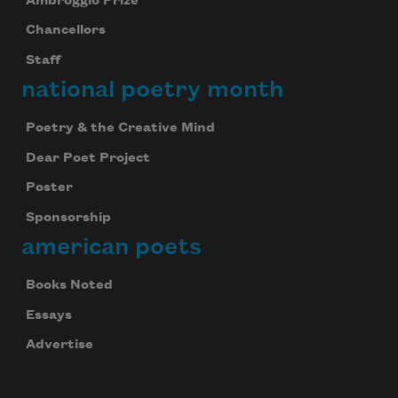
Ambroggio Prize
Chancellors
Staff
national poetry month
Poetry & the Creative Mind
Dear Poet Project
Poster
Sponsorship
american poets
Books Noted
Essays
Advertise