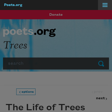
Poets.org
Skip to main content
Donate
Trees
Search
Submit
prev
options
next
The Life of Trees