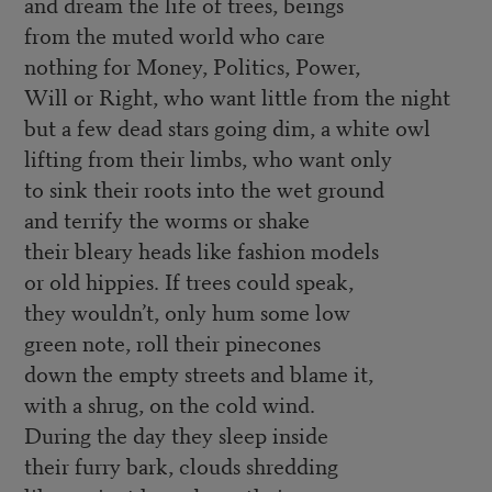
and dream the life of trees, beings
from the muted world who care
nothing for Money, Politics, Power,
Will or Right, who want little from the night
but a few dead stars going dim, a white owl
lifting from their limbs, who want only
to sink their roots into the wet ground
and terrify the worms or shake
their bleary heads like fashion models
or old hippies. If trees could speak,
they wouldn’t, only hum some low
green note, roll their pinecones
down the empty streets and blame it,
with a shrug, on the cold wind.
During the day they sleep inside
their furry bark, clouds shredding