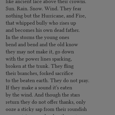
like ancient lace above their crowns.
Sun. Rain. Snow. Wind. They fear
nothing but the Hurricane, and Fire,
that whipped bully who rises up
and becomes his own dead father.
In the storms the young ones
bend and bend and the old know
they may not make it, go down
with the power lines sparking,
broken at the trunk. They fling
their branches, forked sacrifice
to the beaten earth. They do not pray.
If they make a sound it’s eaten
by the wind. And though the stars
return they do not offer thanks, only
ooze a sticky sap from their roundish