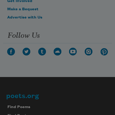
Get Involved
Make a Bequest
Advertise with Us
Follow Us
poets.org
Footer
Find Poems