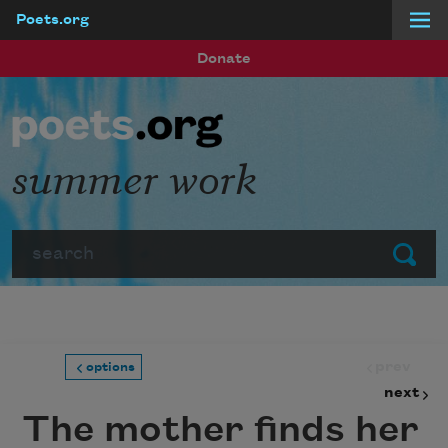
Poets.org
Skip to main content
Donate
summer work
Search
Submit
prev
options
next
The mother finds her