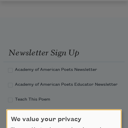
Newsletter Sign Up
Academy of American Poets Newsletter
Academy of American Poets Educator Newsletter
Teach This Poem
Poem-a-Day
We value your privacy
Email Address