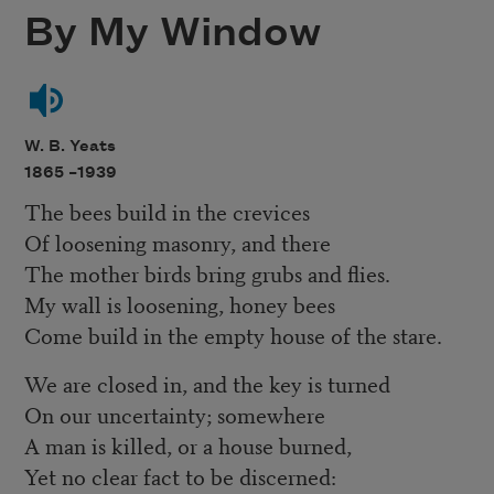
By My Window
W. B. Yeats
1865 –
1939
The bees build in the crevices
Of loosening masonry, and there
The mother birds bring grubs and flies.
My wall is loosening, honey bees
Come build in the empty house of the stare.
We are closed in, and the key is turned
On our uncertainty; somewhere
A man is killed, or a house burned,
Yet no clear fact to be discerned: