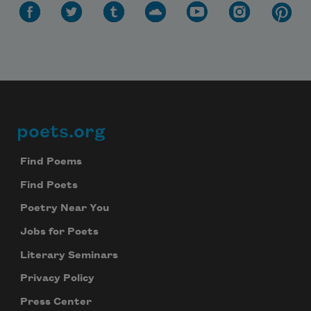
poets.org
Footer
Find Poems
Find Poets
Poetry Near You
Jobs for Poets
Literary Seminars
Privacy Policy
Press Center