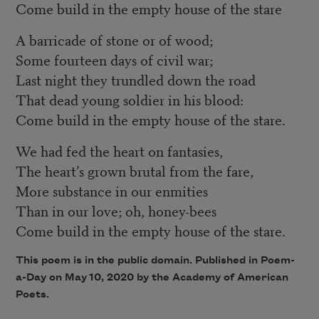
Come build in the empty house of the stare
A barricade of stone or of wood;
Some fourteen days of civil war;
Last night they trundled down the road
That dead young soldier in his blood:
Come build in the empty house of the stare.
We had fed the heart on fantasies,
The heart’s grown brutal from the fare,
More substance in our enmities
Than in our love; oh, honey-bees
Come build in the empty house of the stare.
This poem is in the public domain. Published in Poem-
a-Day on May 10, 2020 by the Academy of American
Poets.