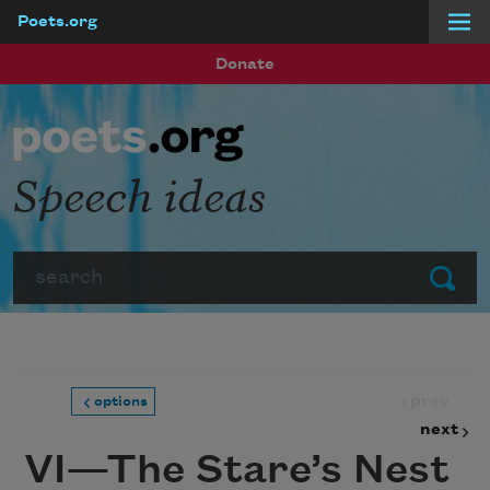
Poets.org
Skip to main content
Donate
Speech ideas
Search
Submit
prev
options
next
VI—The Stare’s Nest