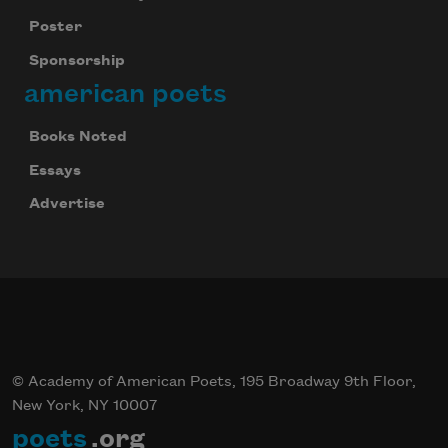
Poster
Sponsorship
american poets
Books Noted
Essays
Advertise
© Academy of American Poets, 195 Broadway 9th Floor,
New York, NY 10007
poets
.org