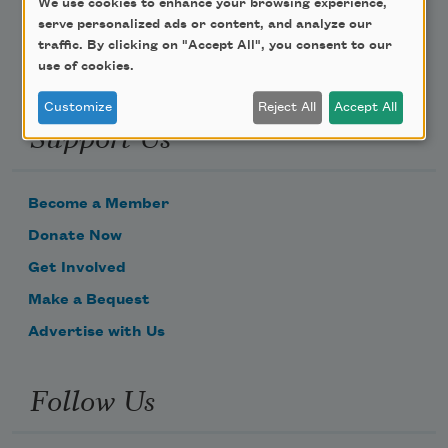
We use cookies to enhance your browsing experience,
serve personalized ads or content, and analyze our
traffic. By clicking on "Accept All", you consent to our
use of cookies.
Customize
Reject All
Accept All
Support Us
Become a Member
Donate Now
Get Involved
Make a Bequest
Advertise with Us
Follow Us