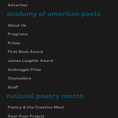
Advertise
academy of american poets
About Us
Programs
Prizes
First Book Award
James Laughlin Award
Ambroggio Prize
Chancellors
Staff
national poetry month
Poetry & the Creative Mind
Dear Poet Project