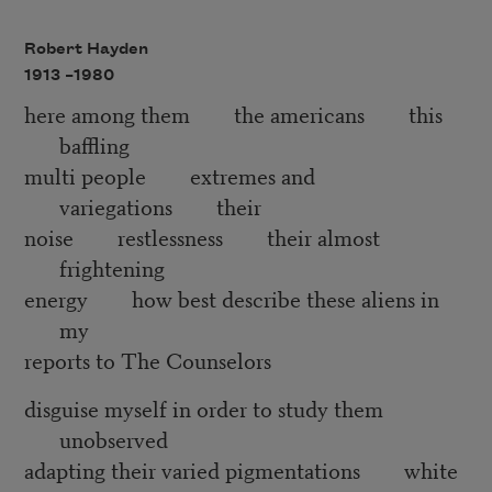
Robert Hayden
1913 –
1980
here among them the americans this
baffling
multi people extremes and
variegations their
noise restlessness their almost
frightening
energy how best describe these aliens in
my
reports to The Counselors
disguise myself in order to study them
unobserved
adapting their varied pigmentations white