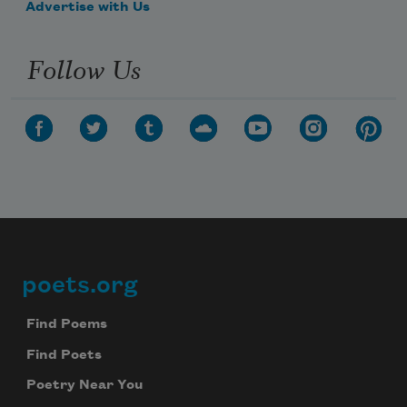
Advertise with Us
Follow Us
poets.org
Footer
Find Poems
Find Poets
Poetry Near You