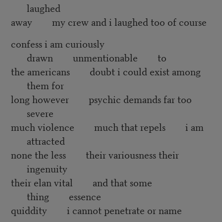
laughed
away my crew and i laughed too of course
confess i am curiously
drawn unmentionable to
the americans doubt i could exist among
them for
long however psychic demands far too
severe
much violence much that repels i am
attracted
none the less their variousness their
ingenuity
their elan vital and that some
thing essence
quiddity i cannot penetrate or name