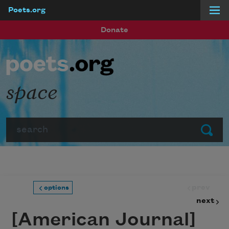
Poets.org
Skip to main content
Donate
space
Search
Submit
prev
options
next
[American Journal]