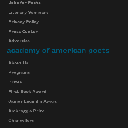
Jobs for Poets
Literary Seminars
Privacy Policy
Press Center
Advertise
academy of american poets
About Us
Programs
Prizes
First Book Award
James Laughlin Award
Ambroggio Prize
Chancellors