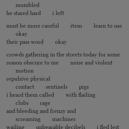
mumbled
he stared hard i left
must be more careful item learn to use
okay
their pass word okay
crowds gathering in the streets today for some
reason obscure to me noise and violent
motion
repulsive physical
contact sentinels pigs
i heard them called with flailing
clubs rage
and bleeding and frenzy and
screaming machines
wailing unbearable decibels i fled lest