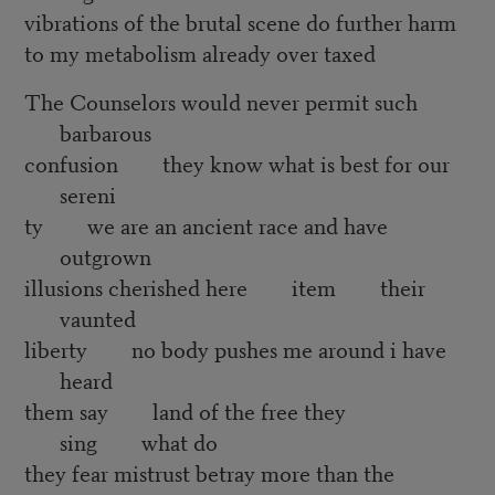
vibrations of the brutal scene do further harm
to my metabolism already over taxed
The Counselors would never permit such
barbarous
confusion they know what is best for our
sereni
ty we are an ancient race and have
outgrown
illusions cherished here item their
vaunted
liberty no body pushes me around i have
heard
them say land of the free they
sing what do
they fear mistrust betray more than the