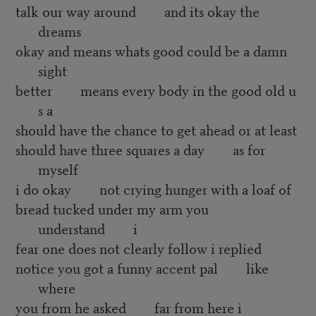
talk our way around and its okay the
dreams
okay and means whats good could be a damn
sight
better means every body in the good old u
s a
should have the chance to get ahead or at least
should have three squares a day as for
myself
i do okay not crying hunger with a loaf of
bread tucked under my arm you
understand i
fear one does not clearly follow i replied
notice you got a funny accent pal like
where
you from he asked far from here i