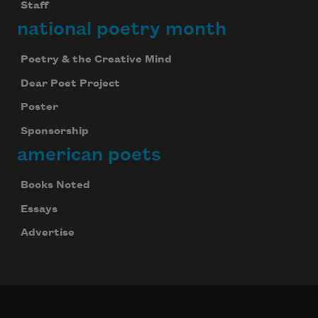
Staff
national poetry month
Poetry & the Creative Mind
Dear Poet Project
Poster
Sponsorship
american poets
Books Noted
Essays
Advertise