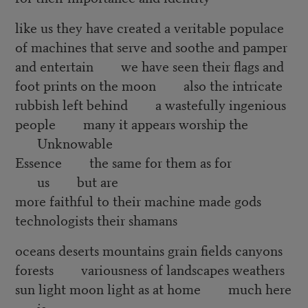
like us they have created a veritable populace
of machines that serve and soothe and pamper
and entertain we have seen their flags and
foot prints on the moon also the intricate
rubbish left behind a wastefully ingenious
people many it appears worship the
Unknowable
Essence the same for them as for
us but are
more faithful to their machine made gods
technologists their shamans
oceans deserts mountains grain fields canyons
forests variousness of landscapes weathers
sun light moon light as at home much here
is