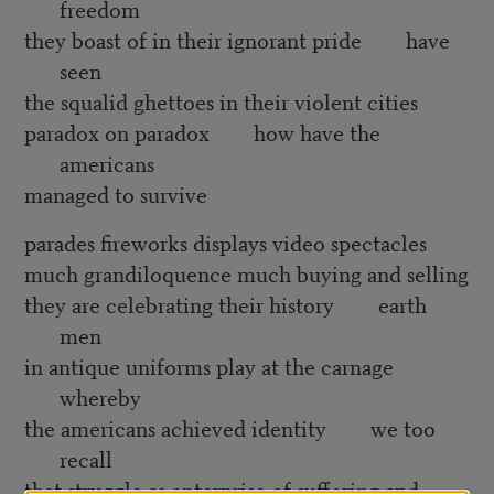
freedom
they boast of in their ignorant pride have
seen
the squalid ghettoes in their violent cities
paradox on paradox how have the
americans
managed to survive
parades fireworks displays video spectacles
much grandiloquence much buying and selling
they are celebrating their history earth
men
in antique uniforms play at the carnage
whereby
the americans achieved identity we too
recall
that struggle as enterprise of suffering and