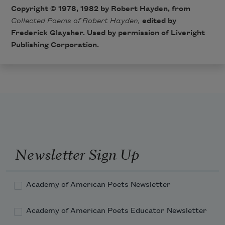
Copyright © 1978, 1982 by Robert Hayden, from
Collected Poems of Robert Hayden,
edited by
Frederick Glaysher. Used by permission of Liveright
Publishing Corporation.
Newsletter Sign Up
Academy of American Poets Newsletter
Academy of American Poets Educator Newsletter