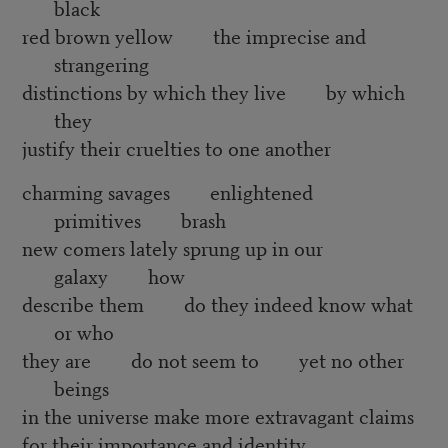
black
red brown yellow the imprecise and
strangering
distinctions by which they live by which
they
justify their cruelties to one another
charming savages enlightened
primitives brash
new comers lately sprung up in our
galaxy how
describe them do they indeed know what
or who
they are do not seem to yet no other
beings
in the universe make more extravagant claims
for their importance and identity