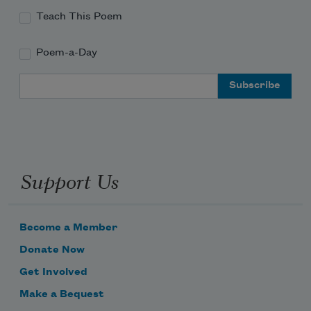
Teach This Poem
Poem-a-Day
Email Address
Support Us
Become a Member
Donate Now
Get Involved
Make a Bequest