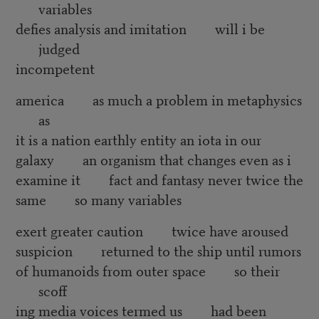
variables
defies analysis and imitation will i be
judged
incompetent
america as much a problem in metaphysics
as
it is a nation earthly entity an iota in our
galaxy an organism that changes even as i
examine it fact and fantasy never twice the
same so many variables
exert greater caution twice have aroused
suspicion returned to the ship until rumors
of humanoids from outer space so their
scoff
ing media voices termed us had been