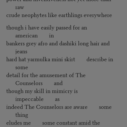
raw
crude neophytes like earthlings everywhere
though i have easily passed for an
american in
bankers grey afro and dashiki long hair and
jeans
hard hat yarmulka mini skirt describe in
some
detail for the amusement of The
Counselors and
though my skill in mimicry is
impeccable as
indeed The Counselors are aware some
thing
eludes me some constant amid the