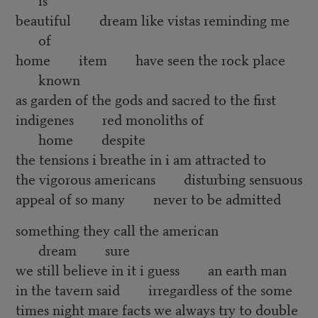
beautiful dream like vistas reminding me
of
home item have seen the rock place
known
as garden of the gods and sacred to the first
indigenes red monoliths of
home despite
the tensions i breathe in i am attracted to
the vigorous americans disturbing sensuous
appeal of so many never to be admitted
something they call the american
dream sure
we still believe in it i guess an earth man
in the tavern said irregardless of the some
times night mare facts we always try to double