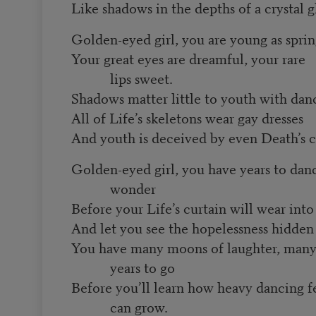
Like shadows in the depths of a crystal gl
Golden-eyed girl, you are young as spri
Your great eyes are dreamful, your rare
lips sweet.
Shadows matter little to youth with dan
All of Life’s skeletons wear gay dresses
And youth is deceived by even Death’s c
Golden-eyed girl, you have years to dan
wonder
Before your Life’s curtain will wear into
And let you see the hopelessness hidden 
You have many moons of laughter, man
years to go
Before you’ll learn how heavy dancing f
can grow.