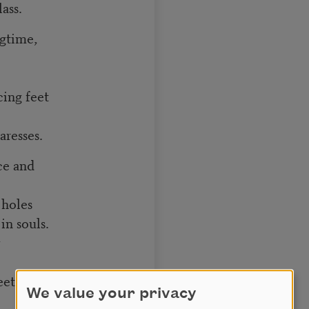
ass.
ngtime,
cing feet
aresses.
ce and
 holes
in souls.
y
eet
We value your privacy