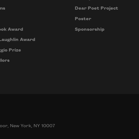
ms
Dear Poet Project
Poster
ook Award
Sponsorship
Laughlin Award
gio Prize
lors
oor, New York, NY 10007