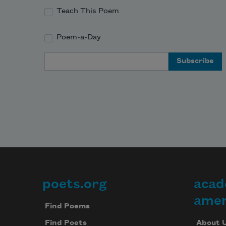
Teach This Poem
Poem-a-Day
Email Address
poets.org
acad
Footer
amer
Find Poems
About 
Find Poets