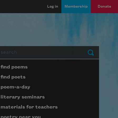
Log in
Membership
Donate
arch
Submit
Page submenu block
find poems
find poets
poem-a-day
literary seminars
materials for teachers
poetry near you