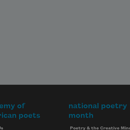
emy of
national poetry
ican poets
month
Us
Poetry & the Creative Min