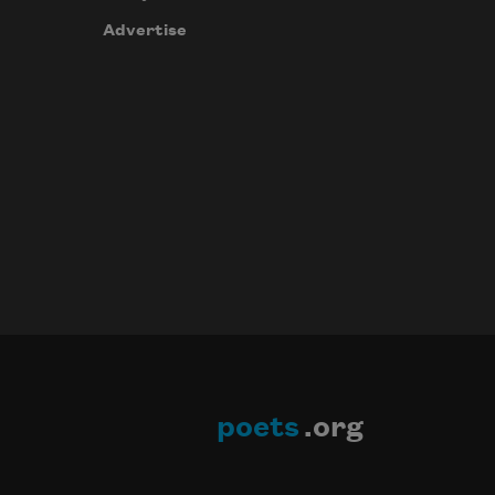
Advertise
poets
.org