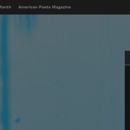
 Month
American Poets Magazine
Se
w