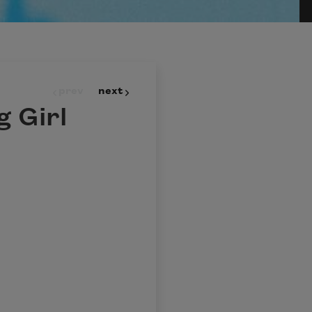
prev
next
 Girl
?