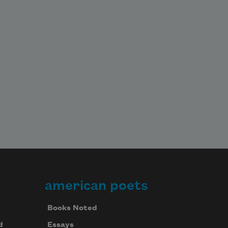
american poets
Books Noted
d
Essays