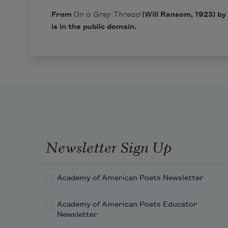
From
On a Grey Thread
(Will Ransom, 1923) by
is in the public domain.
Newsletter Sign Up
Academy of American Poets Newsletter
Academy of American Poets Educator
Newsletter