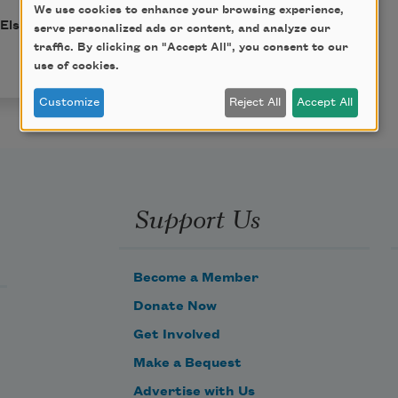
We use cookies to enhance your browsing experience,
 Elsa Gidlow. This poem
serve personalized ads or content, and analyze our
traffic. By clicking on "Accept All", you consent to our
use of cookies.
Customize
Reject All
Accept All
Support Us
Become a Member
Donate Now
Get Involved
Make a Bequest
Advertise with Us