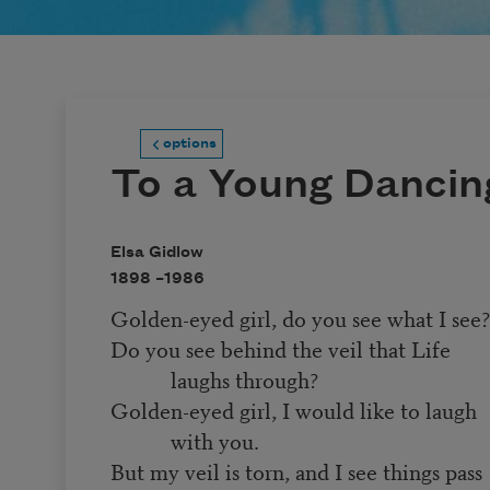
options
To a Young Dancing
Elsa Gidlow
1898 –
1986
Golden-eyed girl, do you see what I see
Do you see behind the veil that Life
laughs through?
Golden-eyed girl, I would like to laugh
with you.
But my veil is torn, and I see things pass