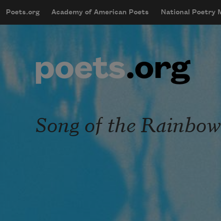
Skip to main content
Poets.org
Academy of American Poets
National Poetry
mobileMenu
Main navigation
User account menu
Song of the Rainbo