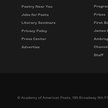
Progra
Poetry Near You
Prizes
Jobs for Poets
First B
Literary Seminars
James 
Privacy Policy
Ambrog
Press Center
Chancel
Advertise
Staff
© Academy of American Poets, 195 Broadway 9th Fl