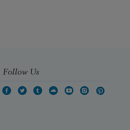
Follow Us