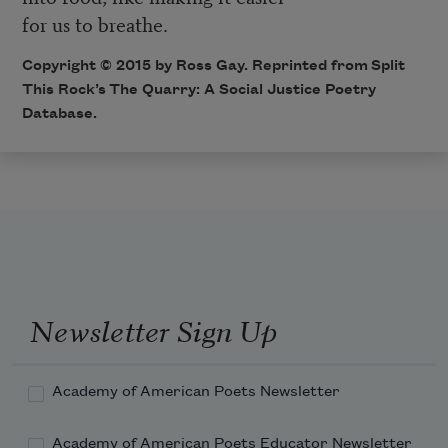
for us to breathe.
Copyright © 2015 by Ross Gay. Reprinted from Split
This Rock’s
The Quarry: A Social Justice Poetry
Database
.
Newsletter Sign Up
Academy of American Poets Newsletter
Academy of American Poets Educator Newsletter