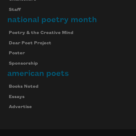
Staff
national poetry month
Poetry & the Creative Mind
Dear Poet Project
Poster
Sponsorship
american poets
Books Noted
Essays
Advertise