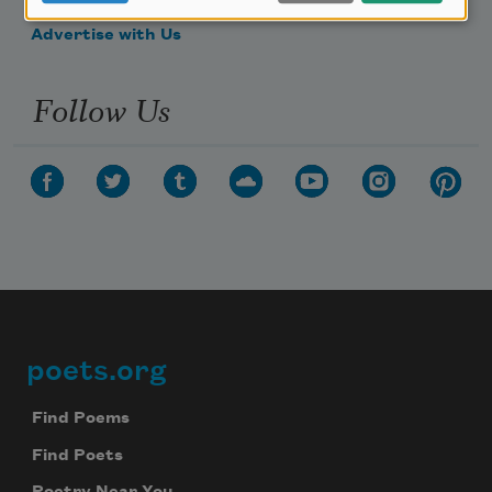
Make a Bequest
Advertise with Us
Follow Us
poets.org
Footer
Find Poems
Find Poets