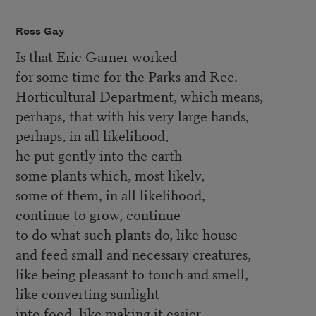
Ross Gay
Is that Eric Garner worked
for some time for the Parks and Rec.
Horticultural Department, which means,
perhaps, that with his very large hands,
perhaps, in all likelihood,
he put gently into the earth
some plants which, most likely,
some of them, in all likelihood,
continue to grow, continue
to do what such plants do, like house
and feed small and necessary creatures,
like being pleasant to touch and smell,
like converting sunlight
into food, like making it easier