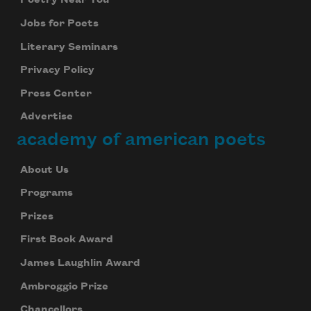
Poetry Near You
Jobs for Poets
Literary Seminars
Privacy Policy
Press Center
Advertise
academy of american poets
About Us
Programs
Prizes
First Book Award
James Laughlin Award
Ambroggio Prize
Chancellors