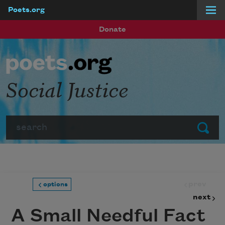
Poets.org
Skip to main content
Donate
Social Justice
Search
Submit
prev
options
next
A Small Needful Fact