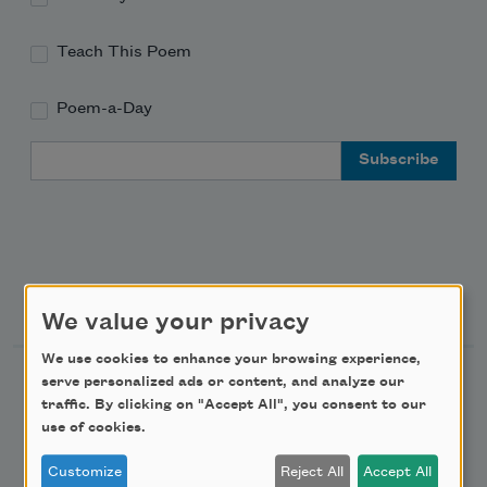
Teach This Poem
Poem-a-Day
Email Address
Support Us
We value your privacy
We use cookies to enhance your browsing experience,
Become a Member
serve personalized ads or content, and analyze our
traffic. By clicking on "Accept All", you consent to our
Donate Now
use of cookies.
Get Involved
Customize
Reject All
Accept All