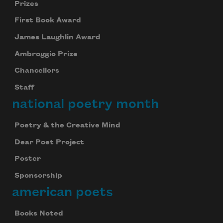
Prizes
First Book Award
James Laughlin Award
Ambroggio Prize
Chancellors
Staff
national poetry month
Poetry & the Creative Mind
Dear Poet Project
Poster
Sponsorship
american poets
Books Noted