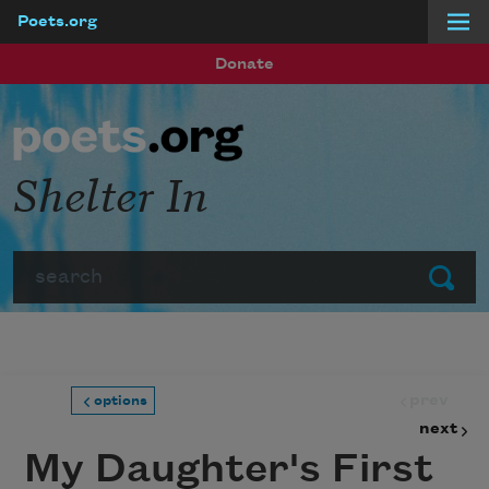
Poets.org
Skip to main content
Donate
Shelter In
Search
Submit
prev
options
next
My Daughter's First