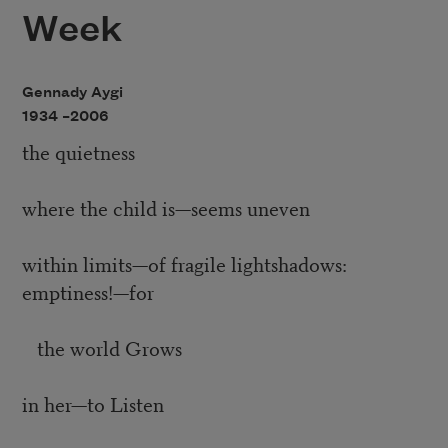
Week
Gennady Aygi
1934 –
2006
the quietness
where the child is—seems uneven
within limits—of fragile lightshadows:
emptiness!—for
the world Grows
in her—to Listen