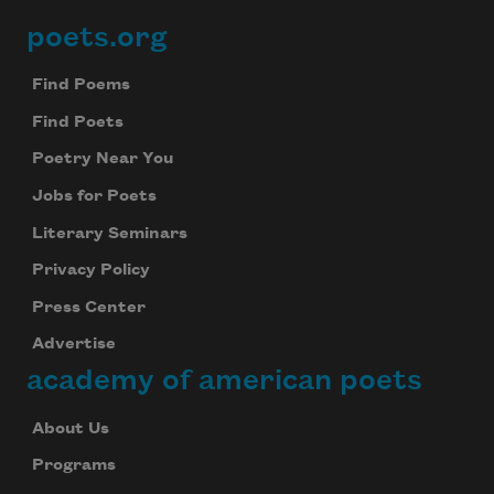
poets.org
Footer
Find Poems
Find Poets
Poetry Near You
Jobs for Poets
Literary Seminars
Privacy Policy
Press Center
Advertise
academy of american poets
About Us
Programs