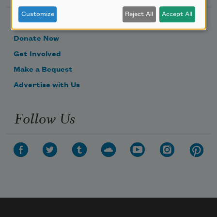
Customize
Reject All
Accept All
Become a Member
Donate Now
Get Involved
Make a Bequest
Advertise with Us
Follow Us