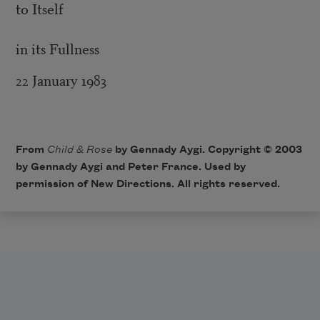
to Itself
in its Fullness
22 January 1983
From
Child & Rose
by Gennady Aygi. Copyright © 2003
by Gennady Aygi and Peter France. Used by
permission of
New Directions
. All rights reserved.