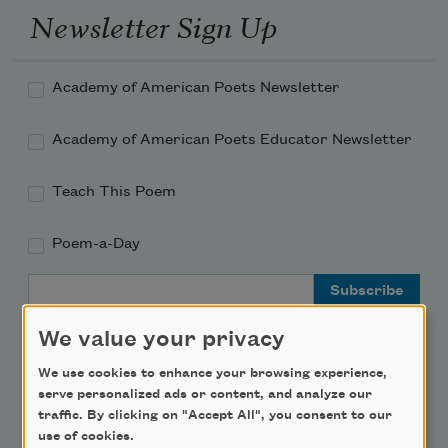
Newsletter Sign Up
Academy of American Poets Newsletter
Academy of American Poets Educator Newsletter
Teach This Poem
Poem-a-Day
Email Address
We value your privacy
We use cookies to enhance your browsing experience,
serve personalized ads or content, and analyze our
Support Us
traffic. By clicking on "Accept All", you consent to our
use of cookies.