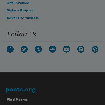
Get Involved
Make a Bequest
Advertise with Us
Follow Us
poets.org
Footer
Find Poems