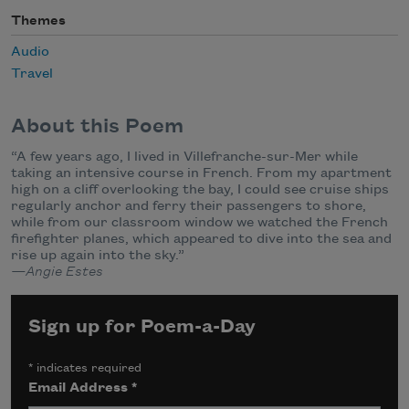
Themes
Audio
Travel
About this Poem
“A few years ago, I lived in Villefranche-sur-Mer while
taking an intensive course in French. From my apartment
high on a cliff overlooking the bay, I could see cruise ships
regularly anchor and ferry their passengers to shore,
while from our classroom window we watched the French
firefighter planes, which appeared to dive into the sea and
rise up again into the sky.”
—Angie Estes
Sign up for Poem-a-Day
*
indicates required
Email Address
*