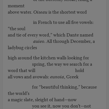
moment
above water.
Oiseau
is the shortest word
in French to use all five vowels:
“the soul
and tie of every word,” which Dante named
auieo
. All through December, a
ladybug circles
high around the kitchen walls looking for
spring, the way we search for a
word that will hold
all vows and avowals:
eunoia
, Greek
for “beautiful thinking,” because
the world’s
a magic slate, sleight of hand—now
you see it, now you don’t—not