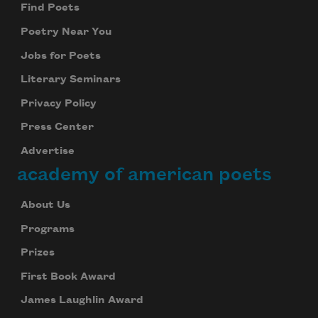
Find Poets
Poetry Near You
Jobs for Poets
Literary Seminars
Privacy Policy
Press Center
Advertise
academy of american poets
Subscribe to Poem-a-Day
About Us
Celebrate poetry with a poem delivered to
Programs
your inbox every day.
Prizes
First Book Award
Subscribe
James Laughlin Award