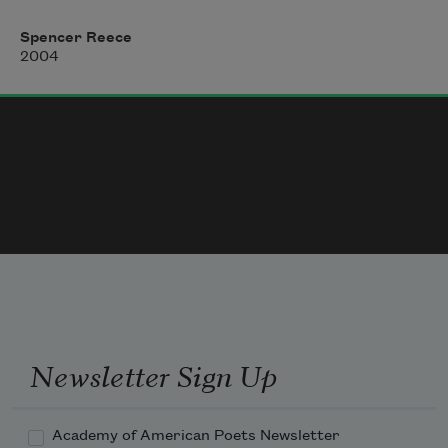
You rolled your 
r
’s, spoke of Oxford,

recalled driving in the Quaker ambulance unit in 
Spencer Reece
China,

2004
where you saw an oil drum filled with severed 
limbs.

Pleased to have your approval, I rarely spoke.

You were like a father to me and I was grateful.

I remember the ponies behind the fence, muscular,

breathing, how they worried the grass.

The ponies said: 
This day astounds us.
Newsletter Sign Up
Academy of American Poets Newsletter