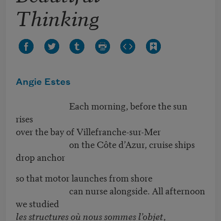
Thinking
Angie Estes
Each morning, before the sun
rises
over the bay of Villefranche-sur-Mer
on the Côte d’Azur, cruise ships
drop anchor
so that motor launches from shore
can nurse alongside. All afternoon
we studied
les structures où nous sommes l’objet
,