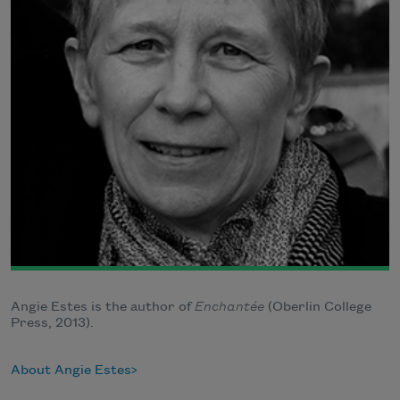
Angie Estes is the author of
Enchantée
(Oberlin College
Press, 2013).
About Angie Estes