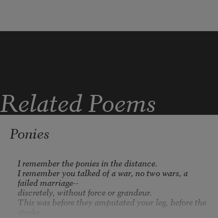
finches, chickadees, five cardinals 

to a tree--the way a word 

excites its meanings. 
Who 

cooks for you
, it calls, 
Who looks

for you
?
Related Poems
Ponies
I remember the ponies in the distance.

I remember you talked of a war, no two wars, a 
failed marriage--

discretely, without force or grandeur.

This was before they amputated your leg, before the 
stroke.
