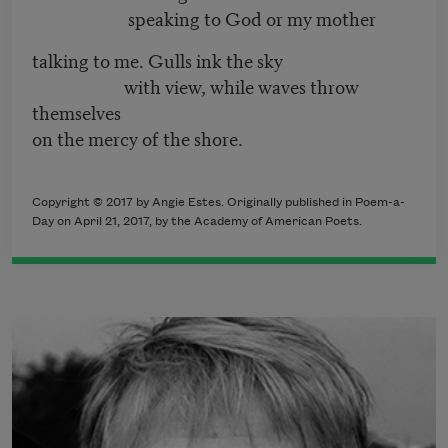
speaking to God or my mother
talking to me. Gulls ink the sky
with view, while waves throw
themselves
on the mercy of the shore.
Copyright © 2017 by Angie Estes. Originally published in Poem-a-
Day on April 21, 2017, by the Academy of American Poets.