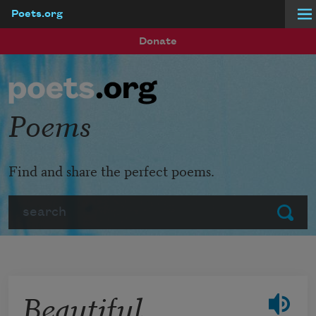
Poets.org
Skip to main content
Donate
Poems
Find and share the perfect poems.
Search
Submit
Beautiful