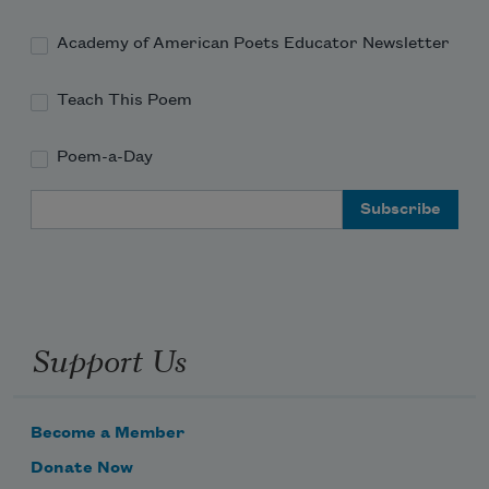
Academy of American Poets Educator Newsletter
Teach This Poem
Poem-a-Day
Email Address
Support Us
Become a Member
Donate Now