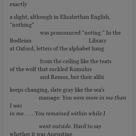
exactly
a slight, although in Elizabethan English,
“nothing”
was pronounced “noting.” In the
Bodleian Library
at Oxford, letters of the alphabet hang
from the ceiling like the teats
of the wolf that suckled Romulus
and Remus, but their alibi
keeps changing, slate gray like the sea’s
massage:
You were more in me than
I was
in me. . . . You remained within while I
went outside.
Hard to say
whether it was Augustine