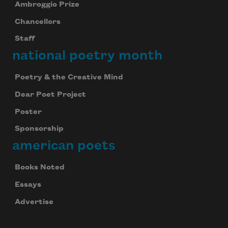
Ambroggio Prize
We will not share your information with anyone
Chancellors
Staff
national poetry month
Poetry & the Creative Mind
Dear Poet Project
Poster
Sponsorship
american poets
Books Noted
Essays
Advertise