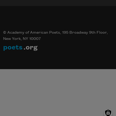
© Academy of American Poets, 195 Broadway 9th Floor,
New York, NY 10007
poets
.org