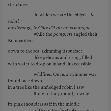
structures
in which we are the object—
le
soleil
me dérange, le Côte d’Azur nous manque—
while the
pompiers
angled their
Bombardiers
down to the sea, skimming its surface
like pelicans and rising, filled
with water to drop on inland, inaccessible
wildfires. Once, a swimmer was
found face down
in a tree like the unfledged robin I saw
flung to the ground, rowing
its pink shoulders as if in the middle
of the butterfly stroke, rising a