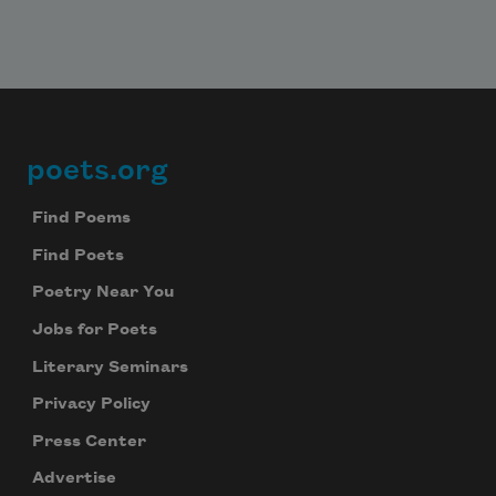
poets.org
Footer
Find Poems
Find Poets
Poetry Near You
Jobs for Poets
Literary Seminars
Privacy Policy
Press Center
Advertise