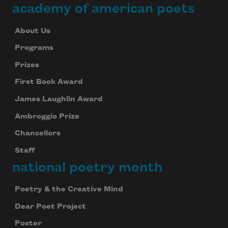
academy of american poets
About Us
Programs
Prizes
First Book Award
James Laughlin Award
Ambroggio Prize
Chancellors
Staff
national poetry month
Poetry & the Creative Mind
Dear Poet Project
Poster