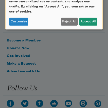
serve personalized ads or content, and analyze our
traffic. By clicking on "Accept All", you consent to our
use of cookies.
Support Us
Customize
Reject All
Accept All
Become a Member
Donate Now
Get Involved
Make a Bequest
Advertise with Us
Follow Us