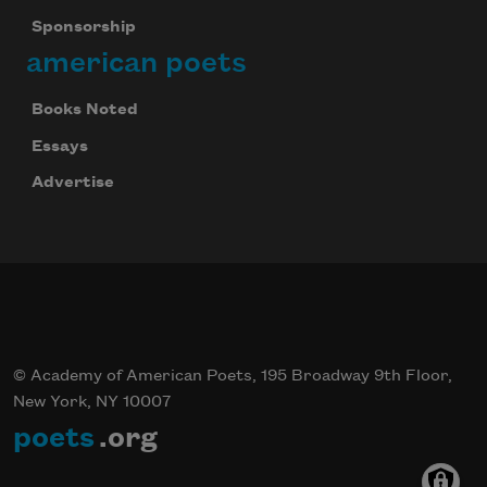
Sponsorship
american poets
Books Noted
Essays
Advertise
© Academy of American Poets, 195 Broadway 9th Floor,
New York, NY 10007
poets
.org