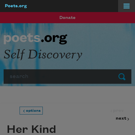
Poets.org
Skip to main content
Donate
Self Discovery
Search
Submit
prev
options
next
Her Kind