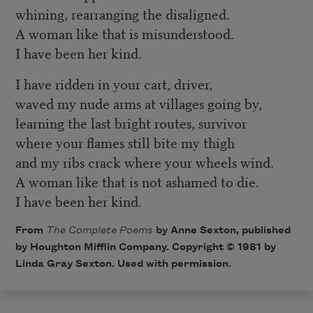
whining, rearranging the disaligned.
A woman like that is misunderstood.
I have been her kind.
I have ridden in your cart, driver,
waved my nude arms at villages going by,
learning the last bright routes, survivor
where your flames still bite my thigh
and my ribs crack where your wheels wind.
A woman like that is not ashamed to die.
I have been her kind.
From
The Complete Poems
by Anne Sexton, published
by Houghton Mifflin Company. Copyright © 1981 by
Linda Gray Sexton. Used with permission.