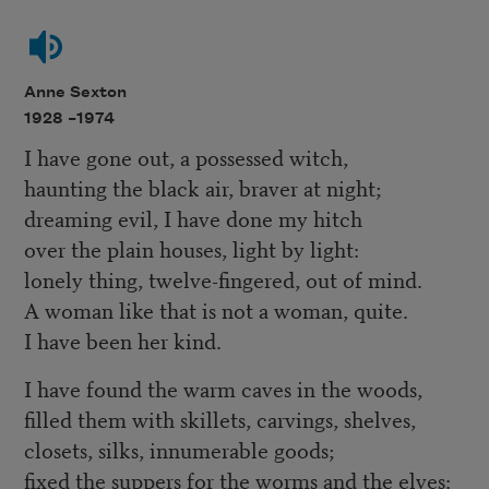
Anne Sexton
1928 –
1974
I have gone out, a possessed witch,
haunting the black air, braver at night;
dreaming evil, I have done my hitch
over the plain houses, light by light:
lonely thing, twelve-fingered, out of mind.
A woman like that is not a woman, quite.
I have been her kind.
I have found the warm caves in the woods,
filled them with skillets, carvings, shelves,
closets, silks, innumerable goods;
fixed the suppers for the worms and the elves: