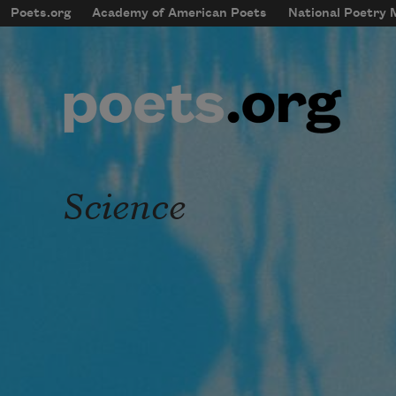
Skip to main content
Poets.org
Academy of American Poets
National Poetry
mobileMenu
Main navigation
User account menu
Science