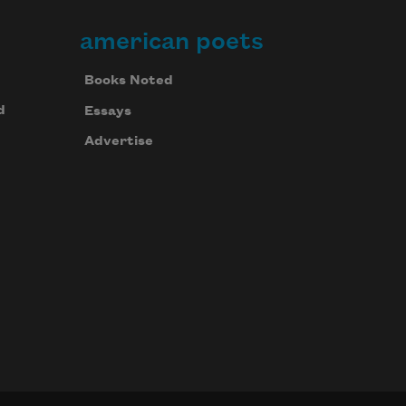
american poets
Books Noted
d
Essays
Advertise