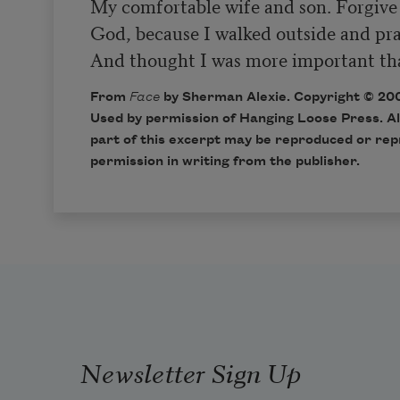
My comfortable wife and son. Forgive
God, because I walked outside and prai
And thought I was more important tha
From
Face
by Sherman Alexie. Copyright © 20
Used by permission of Hanging Loose Press. Al
part of this excerpt may be reproduced or rep
permission in writing from the publisher.
Newsletter Sign Up