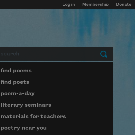
Log in
Membership
Donate
arch
Submit
Page submenu block
find poems
find poets
poem-a-day
literary seminars
materials for teachers
poetry near you