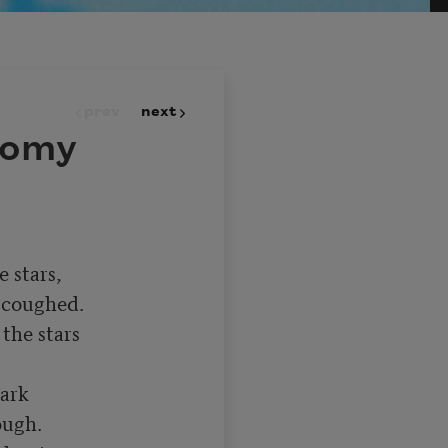
prev
next
nomy
 stars,

coughed.

he stars

ark

ugh.
