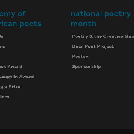
emy of
national poetry
ican poets
month
Us
Poetry & the Creative Min
ms
Dear Poet Project
Poster
ook Award
Sponsorship
Laughlin Award
gio Prize
lors