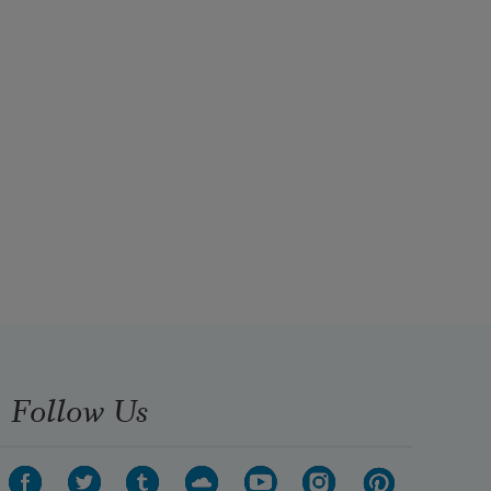
Follow Us