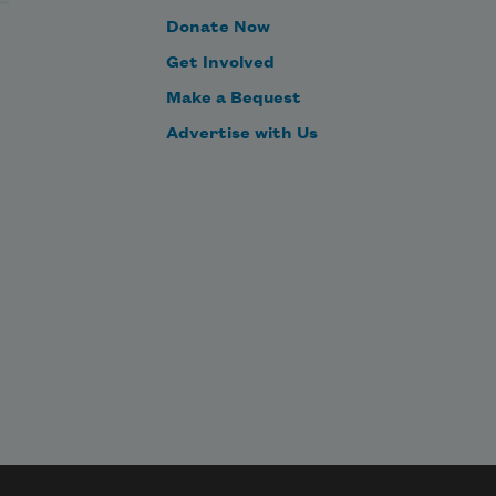
Donate Now
Get Involved
Make a Bequest
Advertise with Us