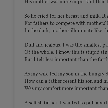
His mother was more important than th
So he cried for her breast and milk. It's
For fathers to compete with mothers' l
In the dark, mothers illuminate like the
Dull and jealous, I was the smallest par
Of the whole. I know this is stupid stuf
But I felt less important than the farth
As my wife fed my son in the hungry da
How can a father resent his son and his
Was my comfort more important than t
A selfish father, I wanted to pull apart
