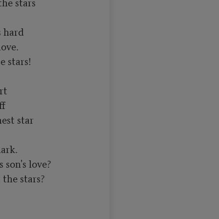
e stars

 hard

ove.

 stars!

t

f

est star

rk.

 son's love?

he stars?
