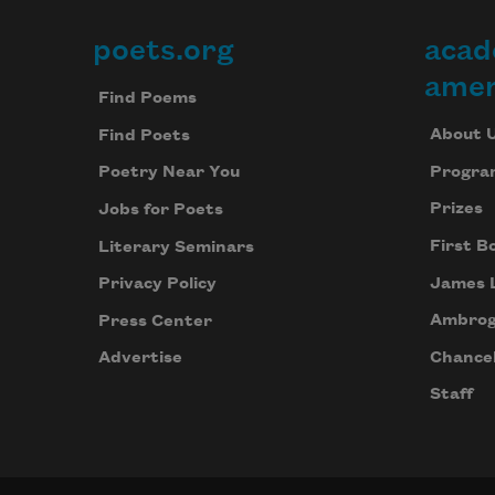
poets.org
acad
Footer
amer
Find Poems
About 
Find Poets
Progra
Poetry Near You
Prizes
Jobs for Poets
First B
Literary Seminars
James 
Privacy Policy
Ambrog
Press Center
Chancel
Advertise
Staff