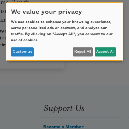
 me, Rough

sed the stars,

We value your privacy
n the stars.
We use cookies to enhance your browsing experience,
serve personalized ads or content, and analyze our
09 by Sherman Alexie.
traffic. By clicking on "Accept All", you consent to our
l rights reserved. No
use of cookies.
rinted without
Customize
Reject All
Accept All
Support Us
Become a Member