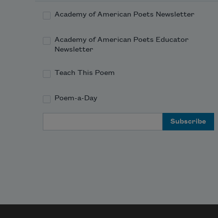
Academy of American Poets Newsletter
Academy of American Poets Educator
Newsletter
Teach This Poem
Poem-a-Day
Email Address