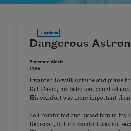
options
Dangerous Astro
Sherman Alexie
1966 –
I wanted to walk outside and praise the
But David, my baby son, coughed and 
His comfort was more important than t
So I comforted and kissed him in his d
Bedroom, but my comfort was not eno