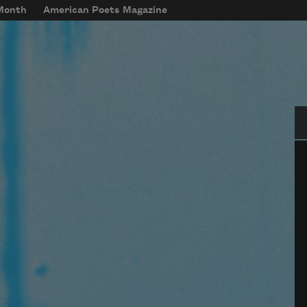
 Month
American Poets Magazine
Se