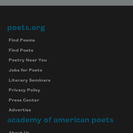
poets.org
Footer
Find Poems
Find Poets
Poetry Near You
Jobs for Poets
Literary Seminars
Privacy Policy
Press Center
Advertise
academy of american poets
About Us