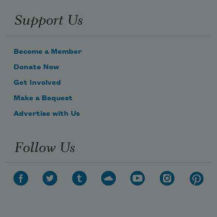
Support Us
Become a Member
Donate Now
Get Involved
Make a Bequest
Advertise with Us
Follow Us