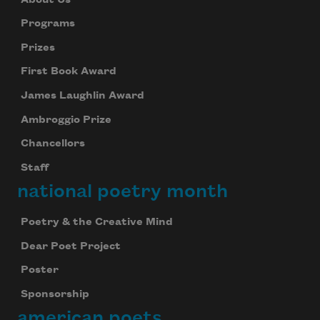
Programs
Prizes
First Book Award
James Laughlin Award
Ambroggio Prize
Chancellors
Staff
national poetry month
Poetry & the Creative Mind
Dear Poet Project
Poster
Sponsorship
american poets