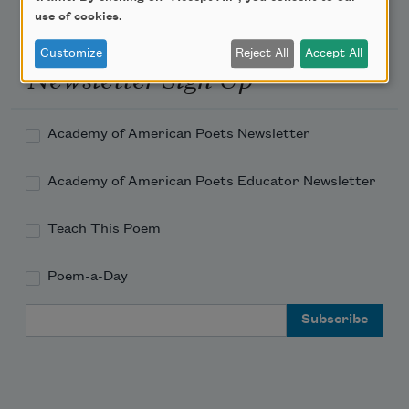
use of cookies.
Customize
Reject All
Accept All
Newsletter Sign Up
Academy of American Poets Newsletter
Academy of American Poets Educator Newsletter
Teach This Poem
Poem-a-Day
Email Address