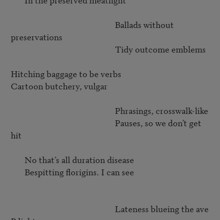
                                                     Ballads without 
preservations

                                                     Tidy outcome emblems

Hitching baggage to be verbs

Cartoon butchery, vulgar

                                                     Phrasings, crosswalk-like 

                                                     Pauses, so we don’t get 
hit

       No that’s all duration disease

       Bespitting florigins. I can see

                                                     Lateness blueing the ave 