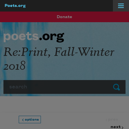
Poets.org
Skip to main content
Donate
Re:Print, Fall-Winter
2018
Search
Submit
prev
options
next