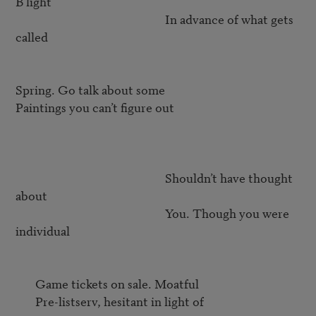
B light

                                                     In advance of what gets 
called

Spring. Go talk about some

Paintings you can’t figure out

                                                     Shouldn’t have thought 
about 

                                                     You. Though you were 
individual

       Game tickets on sale. Moatful

       Pre-listserv, hesitant in light of
