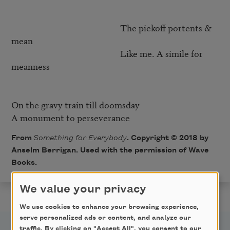
                                                     The pickoff portents & 
mean

                                                     Like me. A simile for 
meanness

On the gravy train till doomsday

From
Something for Everybody
. Copyright © 2018 by
Anselm Berrigan. Used with the permission of Wave
Books.
We value your privacy
We use cookies to enhance your browsing experience,
serve personalized ads or content, and analyze our
traffic. By clicking on "Accept All", you consent to our