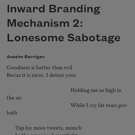
Inward Branding
Mechanism 2:
Lonesome Sabotage
Anselm Berrigan
Goodness is better than evil	

Becuz it is nicer. I detest your

                                                     Holding me so high in 
the air

                                                     While I cry fat tears pre-
bath

       Tap for more tweets, munch

       In the preserved meatlight
