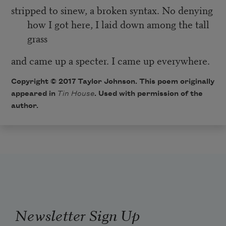
stripped to sinew, a broken syntax. No denying
how I got here, I laid down among the tall
grass
and came up a specter. I came up everywhere.
Copyright © 2017 Taylor Johnson. This poem originally
appeared in
Tin House
. Used with permission of the
author.
Newsletter Sign Up