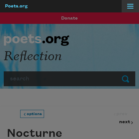
Poets.org
Skip to main content
Donate
Reflection
Search
Submit
prev
options
next
Nocturne