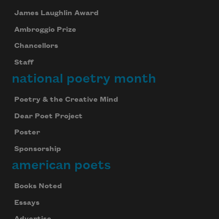
James Laughlin Award
Ambroggio Prize
Chancellors
Staff
national poetry month
Poetry & the Creative Mind
Dear Poet Project
Poster
Sponsorship
american poets
Books Noted
Essays