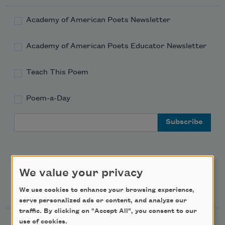
Academy of American Poets Newsletter
Academy of American Poets Educator Newsletter
Teach This Poem
Poem-a-Day
Email Address
We value your privacy
Support Us
We use cookies to enhance your browsing experience,
serve personalized ads or content, and analyze our
traffic. By clicking on "Accept All", you consent to our
use of cookies.