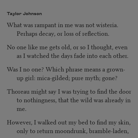
Taylor Johnson
What was rampant in me was not wisteria.
Perhaps decay, or loss of reflection.
No one like me gets old, or so I thought, even
as I watched the days fade into each other.
Was I no one? Which phrase means a grown-
up girl: mica-gilded; pure myth; gone?
Thoreau might say I was trying to find the door
to nothingness, that the wild was already in
me.
However, I walked out my bed to find my skin,
only to return moondrunk, bramble-laden,