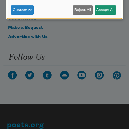
Become a Member
Donate Now
Customize
Reject All
Accept All
Get Involved
Make a Bequest
Advertise with Us
Follow Us
poets.org
Footer