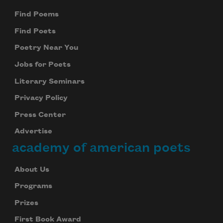
Find Poems
Find Poets
Poetry Near You
Jobs for Poets
Literary Seminars
Privacy Policy
Press Center
Advertise
academy of american poets
About Us
Programs
Prizes
First Book Award