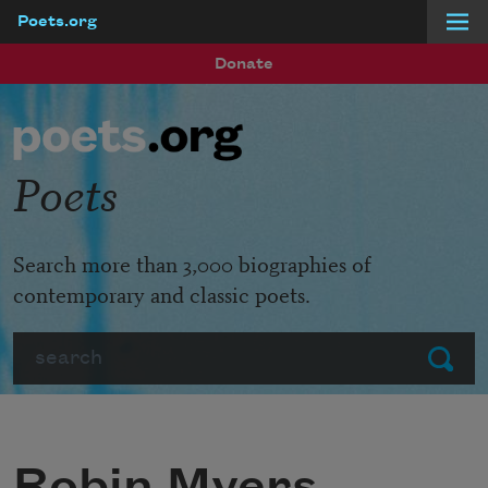
Poets.org
Skip to main content
Donate
Poets
Search more than 3,000 biographies of
contemporary and classic poets.
Search
Submit
Robin Myers