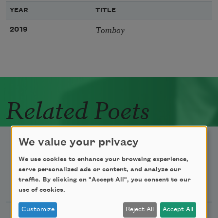
YEAR
TITLE
Tomboy
2019
Related Poets
We value your privacy
We use cookies to enhance your browsing experience,
serve personalized ads or content, and analyze our
Newsletter Sign Up
traffic. By clicking on "Accept All", you consent to our
use of cookies.
Customize
Reject All
Accept All
Academy of American Poets Newsletter