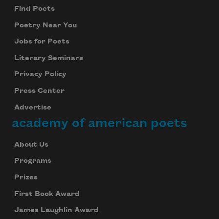
Find Poets
Poetry Near You
Jobs for Poets
Literary Seminars
Privacy Policy
Press Center
Advertise
academy of american poets
About Us
Programs
Prizes
First Book Award
James Laughlin Award