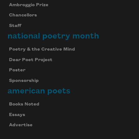
Ambroggio Prize
Chancellors
Staff
national poetry month
Poetry & the Creative Mind
Dear Poet Project
Poster
Sponsorship
american poets
Books Noted
Essays
Advertise