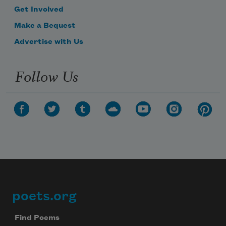
Get Involved
Make a Bequest
Advertise with Us
Follow Us
poets.org
Footer
Find Poems