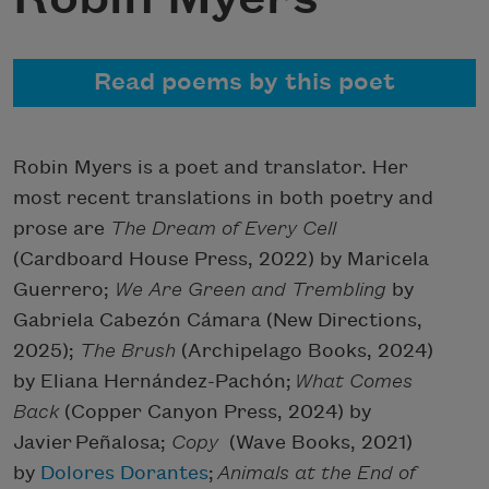
Read poems by this poet
Robin Myers is a poet and translator. Her
most recent translations in both poetry and
prose are
The Dream of Every Cell
(Cardboard House Press, 2022) by Maricela
Guerrero;
We Are Green and Trembling
by
Gabriela Cabezón Cámara (New Directions,
2025);
The
Brush
(Archipelago Books, 2024)
by Eliana Hernández-Pachón;
What
Comes
Back
(Copper Canyon Press, 2024) by
Javier Peñalosa;
Copy
(Wave Books, 2021)
by
Dolores Dorantes
;
Animals at the End of