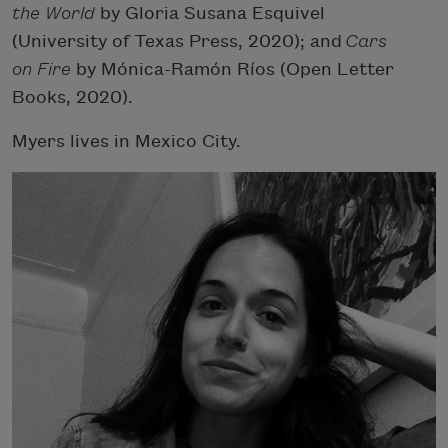
the World
by Gloria Susana Esquivel
(University of Texas Press, 2020); and
Cars
on Fire
by Mónica-Ramón Ríos (Open Letter
Books, 2020).
Myers lives in Mexico City.