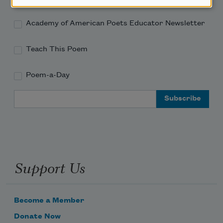
Academy of American Poets Educator Newsletter
Teach This Poem
Poem-a-Day
Email Address
Support Us
Become a Member
Donate Now