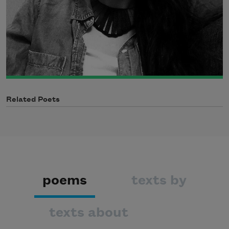
Related Poets
poems
texts by
texts about