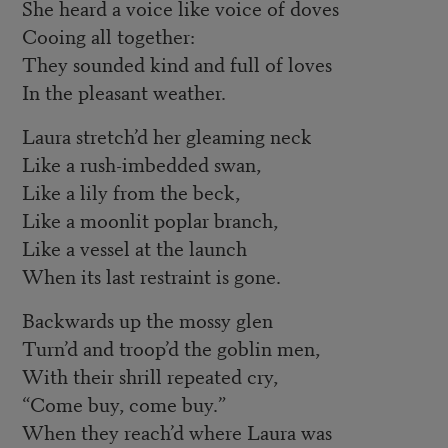
She heard a voice like voice of doves
Cooing all together:
They sounded kind and full of loves
In the pleasant weather.
Laura stretch’d her gleaming neck
Like a rush-imbedded swan,
Like a lily from the beck,
Like a moonlit poplar branch,
Like a vessel at the launch
When its last restraint is gone.
Backwards up the mossy glen
Turn’d and troop’d the goblin men,
With their shrill repeated cry,
“Come buy, come buy.”
When they reach’d where Laura was