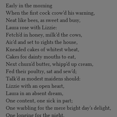
Early in the morning
When the first cock crow’d his warning,
Neat like bees, as sweet and busy,
Laura rose with Lizzie:
Fetch’d in honey, milk’d the cows,
Air’d and set to rights the house,
Kneaded cakes of whitest wheat,
Cakes for dainty mouths to eat,
Next churn’d butter, whipp’d up cream,
Fed their poultry, sat and sew’d;
Talk’d as modest maidens should:
Lizzie with an open heart,
Laura in an absent dream,
One content, one sick in part;
One warbling for the mere bright day’s delight,
One longing for the night.