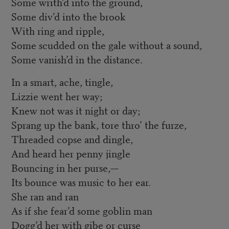
Some writh’d into the ground,
Some div’d into the brook
With ring and ripple,
Some scudded on the gale without a sound,
Some vanish’d in the distance.
In a smart, ache, tingle,
Lizzie went her way;
Knew not was it night or day;
Sprang up the bank, tore thro’ the furze,
Threaded copse and dingle,
And heard her penny jingle
Bouncing in her purse,—
Its bounce was music to her ear.
She ran and ran
As if she fear’d some goblin man
Dogg’d her with gibe or curse