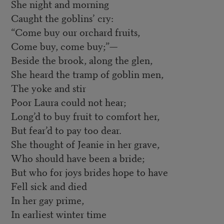
She night and morning
Caught the goblins’ cry:
“Come buy our orchard fruits,
Come buy, come buy;”—
Beside the brook, along the glen,
She heard the tramp of goblin men,
The yoke and stir
Poor Laura could not hear;
Long’d to buy fruit to comfort her,
But fear’d to pay too dear.
She thought of Jeanie in her grave,
Who should have been a bride;
But who for joys brides hope to have
Fell sick and died
In her gay prime,
In earliest winter time