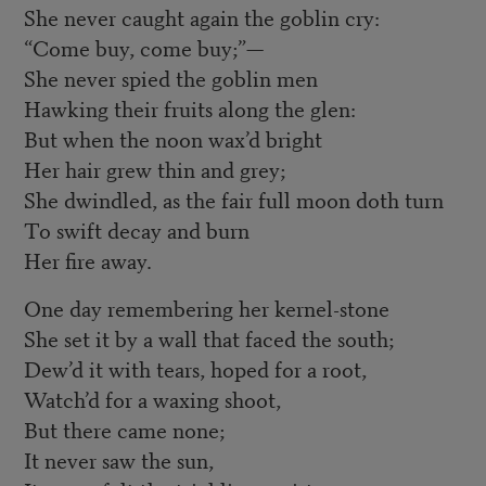
She never caught again the goblin cry:
“Come buy, come buy;”—
She never spied the goblin men
Hawking their fruits along the glen:
But when the noon wax’d bright
Her hair grew thin and grey;
She dwindled, as the fair full moon doth turn
To swift decay and burn
Her fire away.
One day remembering her kernel-stone
She set it by a wall that faced the south;
Dew’d it with tears, hoped for a root,
Watch’d for a waxing shoot,
But there came none;
It never saw the sun,