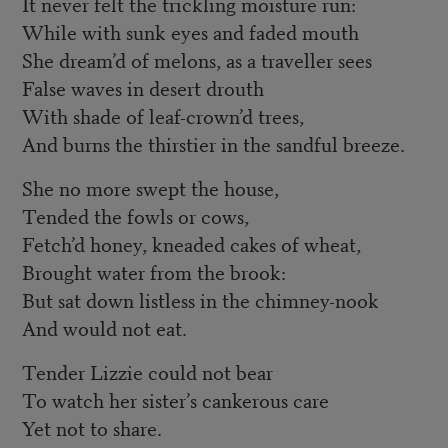
It never felt the trickling moisture run:
While with sunk eyes and faded mouth
She dream’d of melons, as a traveller sees
False waves in desert drouth
With shade of leaf-crown’d trees,
And burns the thirstier in the sandful breeze.
She no more swept the house,
Tended the fowls or cows,
Fetch’d honey, kneaded cakes of wheat,
Brought water from the brook:
But sat down listless in the chimney-nook
And would not eat.
Tender Lizzie could not bear
To watch her sister’s cankerous care
Yet not to share.