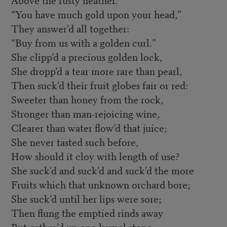
“You have much gold upon your head,”
They answer’d all together:
“Buy from us with a golden curl.”
She clipp’d a precious golden lock,
She dropp’d a tear more rare than pearl,
Then suck’d their fruit globes fair or red:
Sweeter than honey from the rock,
Stronger than man-rejoicing wine,
Clearer than water flow’d that juice;
She never tasted such before,
How should it cloy with length of use?
She suck’d and suck’d and suck’d the more
Fruits which that unknown orchard bore;
She suck’d until her lips were sore;
Then flung the emptied rinds away
But gather’d up one kernel stone,