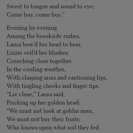
Sweet to tongue and sound to eye;
Come buy, come buy.”
Evening by evening
Among the brookside rushes,
Laura bow’d her head to hear,
Lizzie veil’d her blushes:
Crouching close together
In the cooling weather,
With clasping arms and cautioning lips,
With tingling cheeks and finger tips.
“Lie close,” Laura said,
Pricking up her golden head:
“We must not look at goblin men,
We must not buy their fruits:
Who knows upon what soil they fed