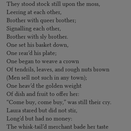
They stood stock still upon the moss,
Leering at each other,
Brother with queer brother;
Signalling each other,
Brother with sly brother.
One set his basket down,
One rear’d his plate;
One began to weave a crown
Of tendrils, leaves, and rough nuts brown
(Men sell not such in any town);
One heav’d the golden weight
Of dish and fruit to offer her:
“Come buy, come buy,” was still their cry.
Laura stared but did not stir,
Long’d but had no money:
The whisk-tail’d merchant bade her taste