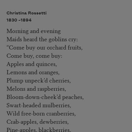
Christina Rossetti
1830 –
1894
Morning and evening
Maids heard the goblins cry:
“Come buy our orchard fruits,
Come buy, come buy:
Apples and quinces,
Lemons and oranges,
Plump unpeck’d cherries,
Melons and raspberries,
Bloom-down-cheek’d peaches,
Swart-headed mulberries,
Wild free-born cranberries,
Crab-apples, dewberries,
Pine-apples, blackberries,