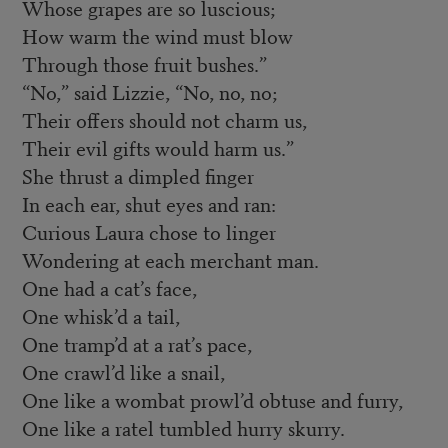
Whose grapes are so luscious;
How warm the wind must blow
Through those fruit bushes.”
“No,” said Lizzie, “No, no, no;
Their offers should not charm us,
Their evil gifts would harm us.”
She thrust a dimpled finger
In each ear, shut eyes and ran:
Curious Laura chose to linger
Wondering at each merchant man.
One had a cat’s face,
One whisk’d a tail,
One tramp’d at a rat’s pace,
One crawl’d like a snail,
One like a wombat prowl’d obtuse and furry,
One like a ratel tumbled hurry skurry.