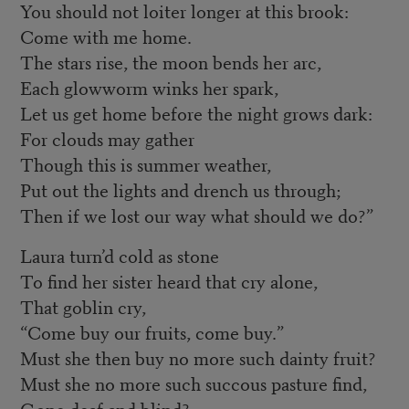
You should not loiter longer at this brook:
Come with me home.
The stars rise, the moon bends her arc,
Each glowworm winks her spark,
Let us get home before the night grows dark:
For clouds may gather
Though this is summer weather,
Put out the lights and drench us through;
Then if we lost our way what should we do?”
Laura turn’d cold as stone
To find her sister heard that cry alone,
That goblin cry,
“Come buy our fruits, come buy.”
Must she then buy no more such dainty fruit?
Must she no more such succous pasture find,
Gone deaf and blind?