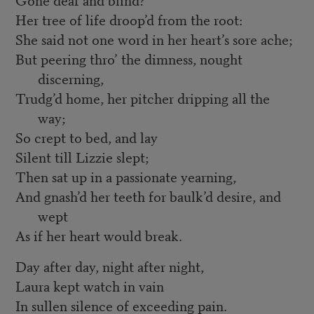
Her tree of life droop’d from the root:
She said not one word in her heart’s sore ache;
But peering thro’ the dimness, nought
discerning,
Trudg’d home, her pitcher dripping all the
way;
So crept to bed, and lay
Silent till Lizzie slept;
Then sat up in a passionate yearning,
And gnash’d her teeth for baulk’d desire, and
wept
As if her heart would break.
Day after day, night after night,
Laura kept watch in vain
In sullen silence of exceeding pain.