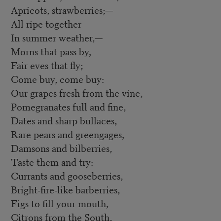
Apricots, strawberries;—
All ripe together
In summer weather,—
Morns that pass by,
Fair eves that fly;
Come buy, come buy:
Our grapes fresh from the vine,
Pomegranates full and fine,
Dates and sharp bullaces,
Rare pears and greengages,
Damsons and bilberries,
Taste them and try:
Currants and gooseberries,
Bright-fire-like barberries,
Figs to fill your mouth,
Citrons from the South,