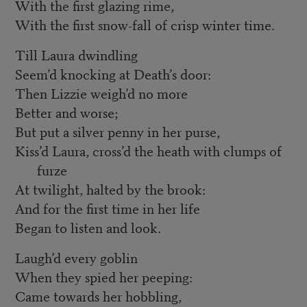
With the first glazing rime,
With the first snow-fall of crisp winter time.
Till Laura dwindling
Seem’d knocking at Death’s door:
Then Lizzie weigh’d no more
Better and worse;
But put a silver penny in her purse,
Kiss’d Laura, cross’d the heath with clumps of
furze
At twilight, halted by the brook:
And for the first time in her life
Began to listen and look.
Laugh’d every goblin
When they spied her peeping:
Came towards her hobbling,