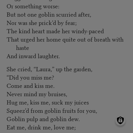
Or something worse:
But not one goblin scurried after,
Nor was she prick’d by fear;
The kind heart made her windy-paced
That urged her home quite out of breath with
haste
And inward laughter.
She cried, “Laura,” up the garden,
“Did you miss me?
Come and kiss me.
Never mind my bruises,
Hug me, kiss me, suck my juices
Squeez’d from goblin fruits for you,
Goblin pulp and goblin dew.
Eat me, drink me, love me;