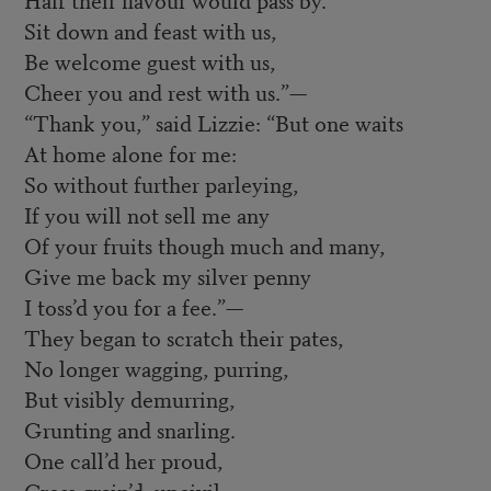
Sit down and feast with us,
Be welcome guest with us,
Cheer you and rest with us.”—
“Thank you,” said Lizzie: “But one waits
At home alone for me:
So without further parleying,
If you will not sell me any
Of your fruits though much and many,
Give me back my silver penny
I toss’d you for a fee.”—
They began to scratch their pates,
No longer wagging, purring,
But visibly demurring,
Grunting and snarling.
One call’d her proud,
Cross-grain’d, uncivil;