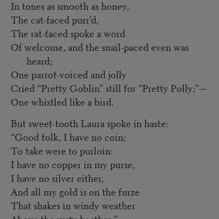
In tones as smooth as honey,
The cat-faced purr’d,
The rat-faced spoke a word
Of welcome, and the snail-paced even was
heard;
One parrot-voiced and jolly
Cried “Pretty Goblin” still for “Pretty Polly;”—
One whistled like a bird.
But sweet-tooth Laura spoke in haste:
“Good folk, I have no coin;
To take were to purloin:
I have no copper in my purse,
I have no silver either,
And all my gold is on the furze
That shakes in windy weather
Above the rusty heather.”