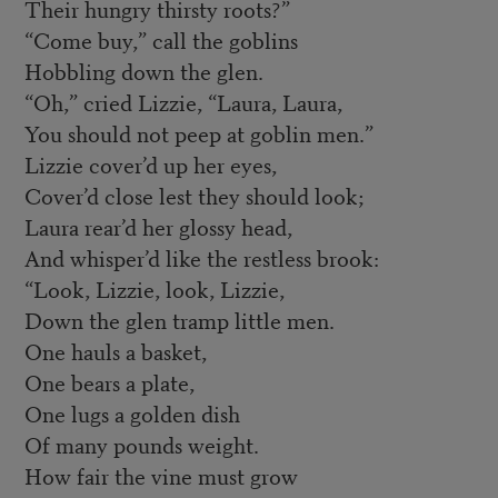
Their hungry thirsty roots?”
“Come buy,” call the goblins
Hobbling down the glen.
“Oh,” cried Lizzie, “Laura, Laura,
You should not peep at goblin men.”
Lizzie cover’d up her eyes,
Cover’d close lest they should look;
Laura rear’d her glossy head,
And whisper’d like the restless brook:
“Look, Lizzie, look, Lizzie,
Down the glen tramp little men.
One hauls a basket,
One bears a plate,
One lugs a golden dish
Of many pounds weight.
How fair the vine must grow