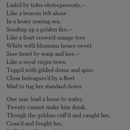
Lash’d by tides obstreperously,—
Like a beacon left alone
In a hoary roaring sea,
Sending up a golden fire,—
Like a fruit-crown’d orange-tree
White with blossoms honey-sweet
Sore beset by wasp and bee,—
Like a royal virgin town
Topp’d with gilded dome and spire
Close beleaguer’d by a fleet
Mad to tug her standard down.
One may lead a horse to water,
Twenty cannot make him drink.
Though the goblins cuff’d and caught her,
Coax’d and fought her,