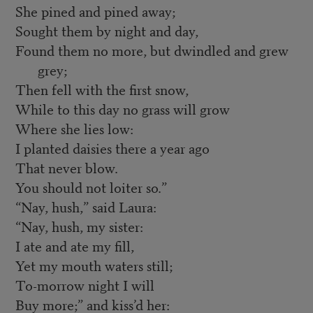
She pined and pined away;
Sought them by night and day,
Found them no more, but dwindled and grew
grey;
Then fell with the first snow,
While to this day no grass will grow
Where she lies low:
I planted daisies there a year ago
That never blow.
You should not loiter so.”
“Nay, hush,” said Laura:
“Nay, hush, my sister:
I ate and ate my fill,
Yet my mouth waters still;
To-morrow night I will
Buy more;” and kiss’d her: