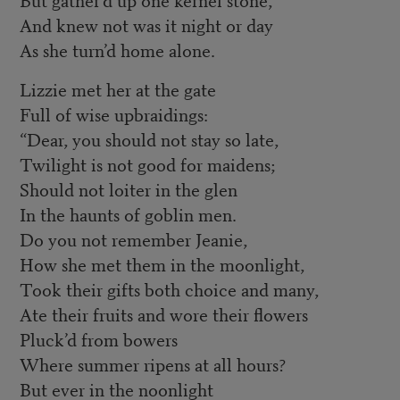
And knew not was it night or day
As she turn’d home alone.
Lizzie met her at the gate
Full of wise upbraidings:
“Dear, you should not stay so late,
Twilight is not good for maidens;
Should not loiter in the glen
In the haunts of goblin men.
Do you not remember Jeanie,
How she met them in the moonlight,
Took their gifts both choice and many,
Ate their fruits and wore their flowers
Pluck’d from bowers
Where summer ripens at all hours?
But ever in the noonlight