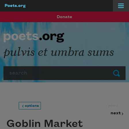
Poets.org
Skip to main content
Donate
pulvis et umbra sums
Search
Submit
prev
options
next
Goblin Market