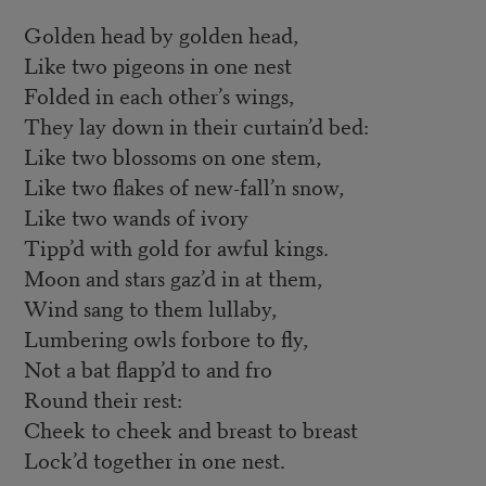
Golden head by golden head,
Like two pigeons in one nest
Folded in each other’s wings,
They lay down in their curtain’d bed:
Like two blossoms on one stem,
Like two flakes of new-fall’n snow,
Like two wands of ivory
Tipp’d with gold for awful kings.
Moon and stars gaz’d in at them,
Wind sang to them lullaby,
Lumbering owls forbore to fly,
Not a bat flapp’d to and fro
Round their rest:
Cheek to cheek and breast to breast
Lock’d together in one nest.