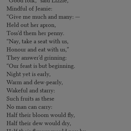
Mindful of Jeanie:
“Give me much and many: —
Held out her apron,
Toss’d them her penny.
“Nay, take a seat with us,
Honour and eat with us,”
They answer’d grinning:
“Our feast is but beginning.
Night yet is early,
Warm and dew-pearly,
Wakeful and starry:
Such fruits as these
No man can carry:
Half their bloom would fly,
Half their dew would dry,
Half their flavour would pass by.