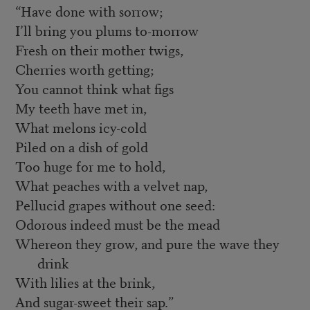
“Have done with sorrow;
I’ll bring you plums to-morrow
Fresh on their mother twigs,
Cherries worth getting;
You cannot think what figs
My teeth have met in,
What melons icy-cold
Piled on a dish of gold
Too huge for me to hold,
What peaches with a velvet nap,
Pellucid grapes without one seed:
Odorous indeed must be the mead
Whereon they grow, and pure the wave they
drink
With lilies at the brink,
And sugar-sweet their sap.”