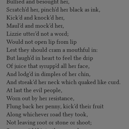
Bullied and besought her,
Scratch’d her, pinch’d her black as ink,
Kick’d and knock’d her,
Maul’d and mock’d her,
Lizzie utter’d not a word;
Would not open lip from lip
Lest they should cram a mouthful in:
But laugh’d in heart to feel the drip
Of juice that syrupp’d all her face,
And lodg’d in dimples of her chin,
And streak’d her neck which quaked like curd.
At last the evil people,
Worn out by her resistance,
Flung back her penny, kick’d their fruit
Along whichever road they took,
Not leaving root or stone or shoot;