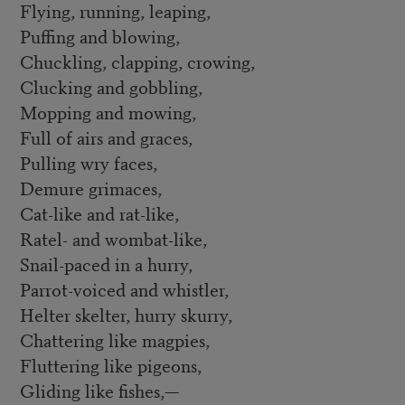
Flying, running, leaping,
Puffing and blowing,
Chuckling, clapping, crowing,
Clucking and gobbling,
Mopping and mowing,
Full of airs and graces,
Pulling wry faces,
Demure grimaces,
Cat-like and rat-like,
Ratel- and wombat-like,
Snail-paced in a hurry,
Parrot-voiced and whistler,
Helter skelter, hurry skurry,
Chattering like magpies,
Fluttering like pigeons,
Gliding like fishes,—