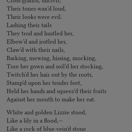
Their tones wax’d loud,
Their looks were evil.
Lashing their tails
They trod and hustled her,
Elbow’d and jostled her,
Claw’d with their nails,
Barking, mewing, hissing, mocking,
Tore her gown and soil’d her stocking,
Twitch’d her hair out by the roots,
Stamp’d upon her tender feet,
Held her hands and squeez’d their fruits
Against her mouth to make her eat.
White and golden Lizzie stood,
Like a lily in a flood,—
Like a rock of blue-vein’d stone