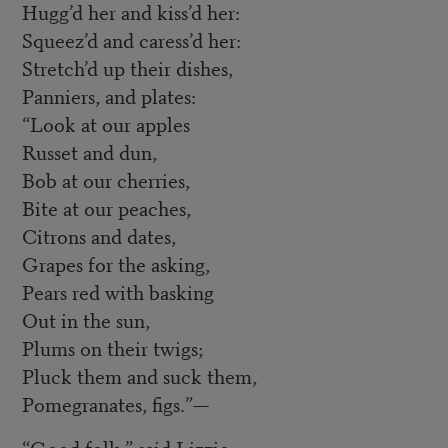
Hugg’d her and kiss’d her:
Squeez’d and caress’d her:
Stretch’d up their dishes,
Panniers, and plates:
“Look at our apples
Russet and dun,
Bob at our cherries,
Bite at our peaches,
Citrons and dates,
Grapes for the asking,
Pears red with basking
Out in the sun,
Plums on their twigs;
Pluck them and suck them,
Pomegranates, figs.”—
“Good folk,” said Lizzie,