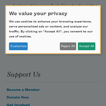
Academy of American Poets Educator Newsletter
We value your privacy
Teach This Poem
We use cookies to enhance your browsing experience,
serve personalized ads or content, and analyze our
Poem-a-Day
traffic. By clicking on "Accept All", you consent to our
use of cookies.
Email Address
Customize
Reject All
Accept All
Support Us
Become a Member
Donate Now
Get Involved