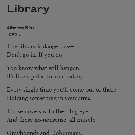
Library
Alberto Ríos
1952 –
The library is dangerous—
Don’t go in. If you do
You know what will happen.
It’s like a pet store or a bakery—
Every single time you’ll come out of there
Holding something in your arms.
Those novels with their big eyes.
And those no-nonsense, all muscle
Greyhounds and Dobermans,