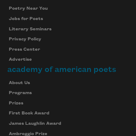
Poetry Near You
Jobs for Poets
Literary Seminars
Privacy Policy
Press Center
Advertise
academy of american poets
About Us
Programs
Prizes
First Book Award
James Laughlin Award
Ambroggio Prize