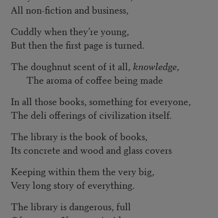
All non-fiction and business,
Cuddly when they’re young,
But then the first page is turned.
The doughnut scent of it all,
knowledge
,
The aroma of coffee being made
In all those books, something for everyone,
The deli offerings of civilization itself.
The library is the book of books,
Its concrete and wood and glass covers
Keeping within them the very big,
Very long story of everything.
The library is dangerous, full