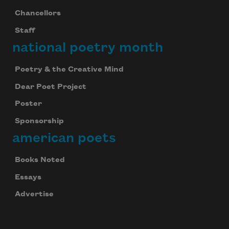
Chancellors
Staff
national poetry month
Poetry & the Creative Mind
Dear Poet Project
Poster
Sponsorship
american poets
Books Noted
Essays
Advertise