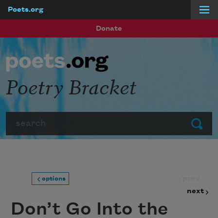
Poets.org
Skip to main content
Donate
Poetry Bracket
Search
Submit
prev
options
next
Don’t Go Into the