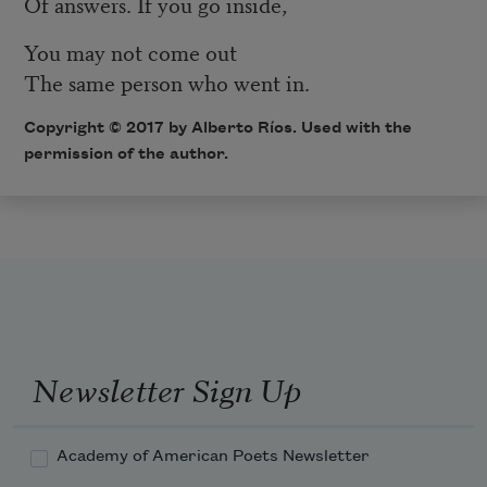
Of answers. If you go inside,
You may not come out
The same person who went in.
Copyright © 2017 by Alberto Ríos. Used with the
permission of the author.
Newsletter Sign Up
Academy of American Poets Newsletter