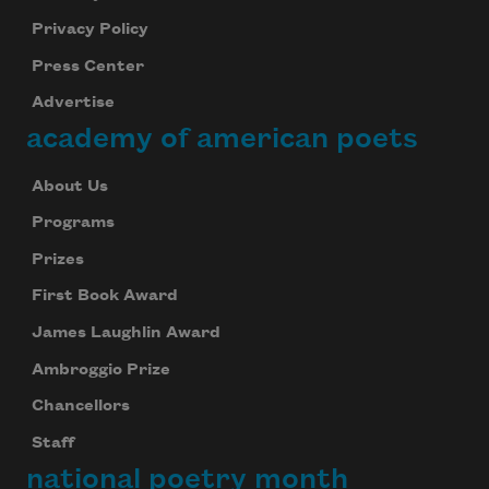
Privacy Policy
Press Center
Advertise
academy of american poets
About Us
Programs
Prizes
First Book Award
James Laughlin Award
Ambroggio Prize
Chancellors
Staff
national poetry month