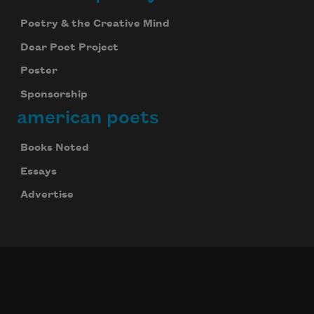
Poetry & the Creative Mind
Dear Poet Project
Poster
Sponsorship
american poets
Books Noted
Essays
Advertise