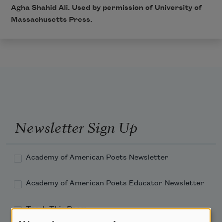
Agha Shahid Ali. Used by permission of University of
Massachusetts Press.
Newsletter Sign Up
Academy of American Poets Newsletter
Academy of American Poets Educator Newsletter
Teach This Poem