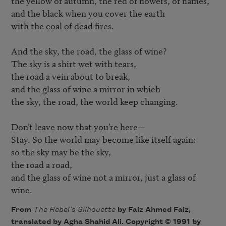
the yellow of autumn, the red of flowers, of flames,

and the black when you cover the earth

with the coal of dead fires.

And the sky, the road, the glass of wine?

The sky is a shirt wet with tears,

the road a vein about to break,

and the glass of wine a mirror in which

the sky, the road, the world keep changing.

Don’t leave now that you’re here—

Stay. So the world may become like itself again:

so the sky may be the sky,

the road a road,

and the glass of wine not a mirror, just a glass of 
wine.
From
The Rebel’s Silhouette
by Faiz Ahmed Faiz,
translated by Agha Shahid Ali. Copyright © 1991 by