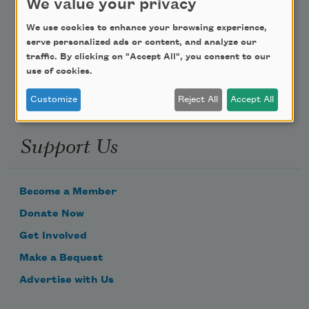
We value your privacy
Poem-a-Day
We use cookies to enhance your browsing experience,
serve personalized ads or content, and analyze our
Email Address
traffic. By clicking on "Accept All", you consent to our
use of cookies.
Customize
Reject All
Accept All
Support Us
Become a Member
Donate Now
Get Involved
Make a Bequest
Advertise with Us