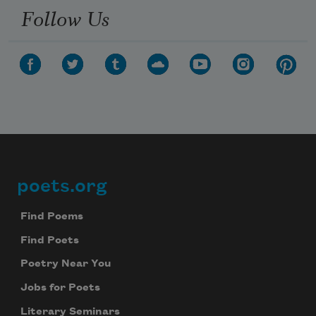
Follow Us
poets.org
Footer
Find Poems
Find Poets
Poetry Near You
Jobs for Poets
Literary Seminars