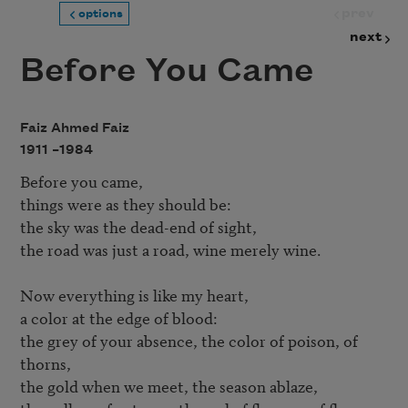
prev
options
next
Before You Came
Faiz Ahmed Faiz
1911 –
1984
Before you came,

things were as they should be:

the sky was the dead-end of sight,

the road was just a road, wine merely wine.

Now everything is like my heart,

a color at the edge of blood:

the grey of your absence, the color of poison, of 
thorns,

the gold when we meet, the season ablaze,
