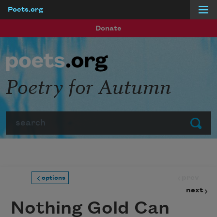
Poets.org
Skip to main content
Donate
Poetry for Autumn
Search
Submit
prev
options
next
Nothing Gold Can