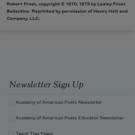
Robert Frost, copyright © 1970, 1975 by Lesley Frost
Ballantine. Reprinted by permission of Henry Holt and
Company, LLC.
Newsletter Sign Up
Academy of American Poets Newsletter
Academy of American Poets Educator Newsletter
Teach This Poem