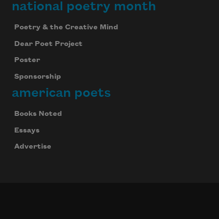
national poetry month
Poetry & the Creative Mind
Dear Poet Project
Poster
Sponsorship
american poets
Books Noted
Essays
Advertise