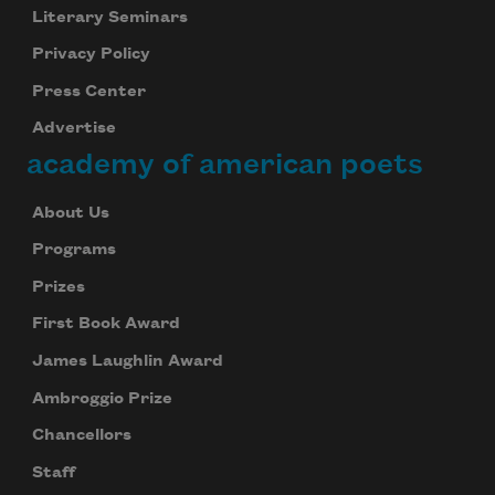
Literary Seminars
Privacy Policy
Press Center
Advertise
academy of american poets
About Us
Programs
Prizes
First Book Award
James Laughlin Award
Ambroggio Prize
Chancellors
Staff