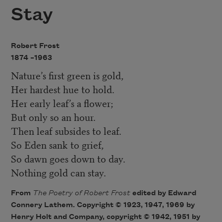
Stay
Robert Frost
1874 –
1963
Nature’s first green is gold,
Her hardest hue to hold.
Her early leaf’s a flower;
But only so an hour.
Then leaf subsides to leaf.
So Eden sank to grief,
So dawn goes down to day.
Nothing gold can stay.
From
The Poetry of Robert Fros
t
edited by Edward
Connery Lathem. Copyright © 1923, 1947, 1969 by
Henry Holt and Company, copyright © 1942, 1951 by