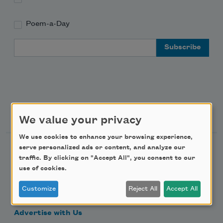
Poem-a-Day
Email Address
Support Us
We value your privacy
We use cookies to enhance your browsing experience,
serve personalized ads or content, and analyze our
Become a Member
traffic. By clicking on "Accept All", you consent to our
Donate Now
use of cookies.
Get Involved
Customize
Reject All
Accept All
Make a Bequest
Advertise with Us