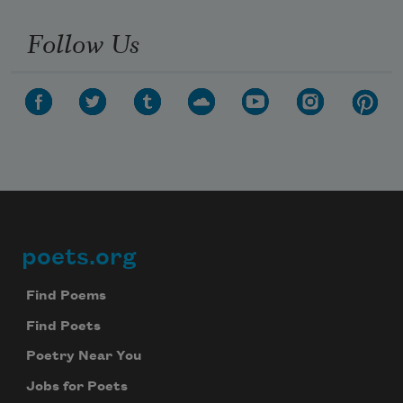
Follow Us
poets.org
Footer
Find Poems
Find Poets
Poetry Near You
Jobs for Poets