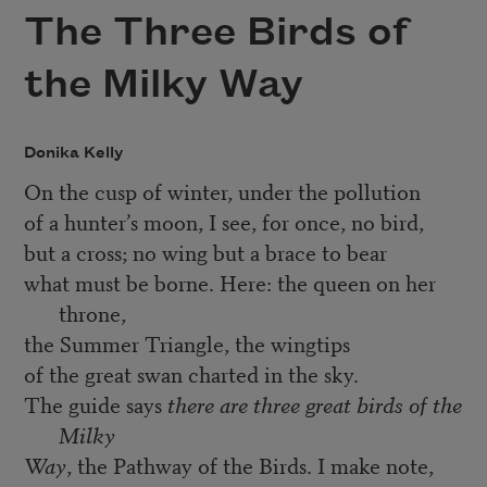
The Three Birds of
the Milky Way
Donika Kelly
On the cusp of winter, under the pollution
of a hunter’s moon, I see, for once, no bird,
but a cross; no wing but a brace to bear
what must be borne. Here: the queen on her
throne,
the Summer Triangle, the wingtips
of the great swan charted in the sky.
The guide says
there are three great birds of the
Milky
Way
, the Pathway of the Birds. I make note,