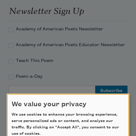
Newsletter Sign Up
Academy of American Poets Newsletter
Academy of American Poets Educator Newsletter
Teach This Poem
Poem-a-Day
Email Address
We value your privacy
We use cookies to enhance your browsing experience,
serve personalized ads or content, and analyze our
traffic. By clicking on "Accept All", you consent to our
Support Us
use of cookies.