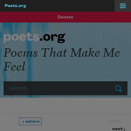
Poets.org
Skip to main content
Donate
Poems That Make Me
Feel
Search
Submit
prev
options
next