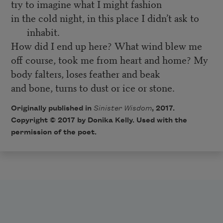
try to imagine what I might fashion
in the cold night, in this place I didn’t ask to
inhabit.
How did I end up here? What wind blew me
off course, took me from heart and home? My
body falters, loses feather and beak
and bone, turns to dust or ice or stone.
Originally published in
Sinister Wisdom
, 2017.
Copyright © 2017 by Donika Kelly. Used with the
permission of the poet.