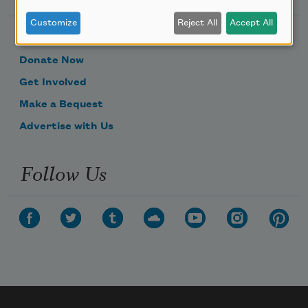
Customize
Reject All
Accept All
Become a Member
Donate Now
Get Involved
Make a Bequest
Advertise with Us
Follow Us