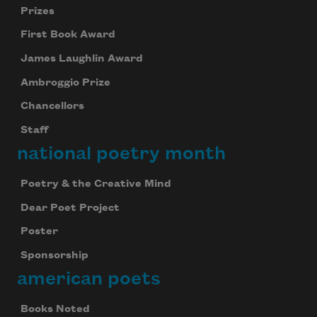
Prizes
First Book Award
James Laughlin Award
Ambroggio Prize
Chancellors
Staff
national poetry month
Poetry & the Creative Mind
Dear Poet Project
Poster
Sponsorship
american poets
Books Noted