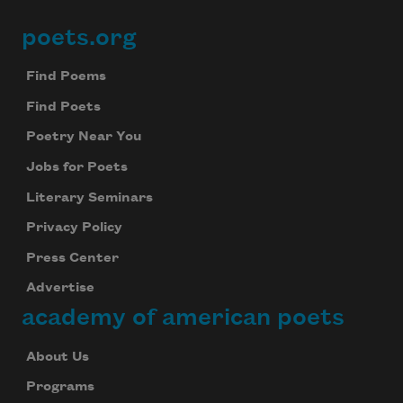
poets.org
Footer
Find Poems
Find Poets
Poetry Near You
Jobs for Poets
Literary Seminars
Privacy Policy
Press Center
Advertise
academy of american poets
About Us
Programs