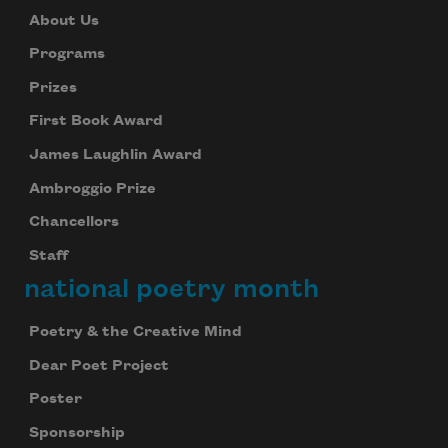
About Us
Programs
Prizes
First Book Award
James Laughlin Award
Ambroggio Prize
Chancellors
Staff
national poetry month
Poetry & the Creative Mind
Dear Poet Project
Poster
Sponsorship