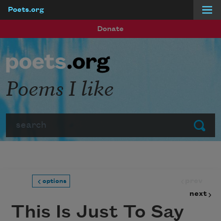
Poets.org
Skip to main content
Donate
Poems I like
Search
Submit
prev
options
next
This Is Just To Say