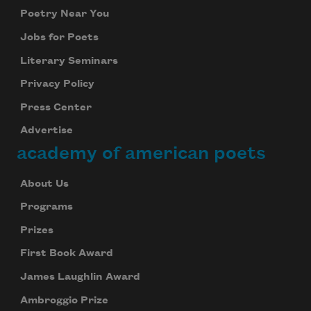
Poetry Near You
Jobs for Poets
Literary Seminars
Privacy Policy
Press Center
Advertise
academy of american poets
About Us
Programs
Prizes
First Book Award
James Laughlin Award
Ambroggio Prize