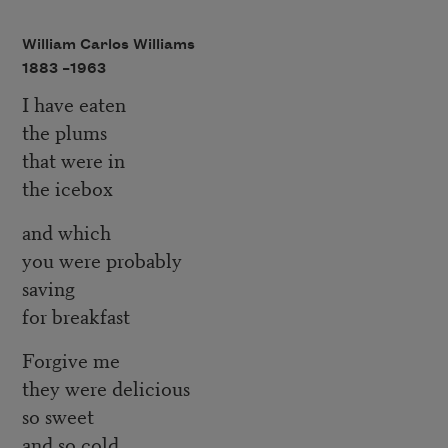
William Carlos Williams
1883 –
1963
I have eaten
the plums
that were in
the icebox
and which
you were probably
saving
for breakfast
Forgive me
they were delicious
so sweet
and so cold