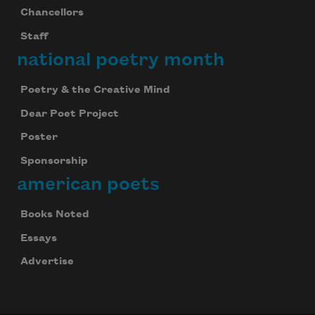
Chancellors
Staff
national poetry month
Poetry & the Creative Mind
Dear Poet Project
Poster
Sponsorship
american poets
Books Noted
Essays
Advertise