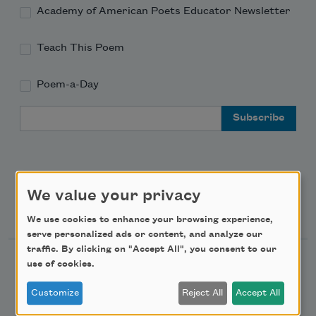
Academy of American Poets Educator Newsletter
Teach This Poem
Poem-a-Day
Email Address
We value your privacy
Support Us
We use cookies to enhance your browsing experience,
serve personalized ads or content, and analyze our
traffic. By clicking on "Accept All", you consent to our
Become a Member
use of cookies.
Donate Now
Customize
Reject All
Accept All
Get Involved