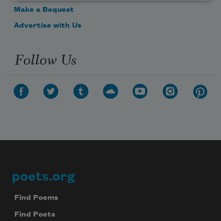
Make a Bequest
Advertise with Us
Follow Us
poets.org
Footer
Find Poems
Find Poets