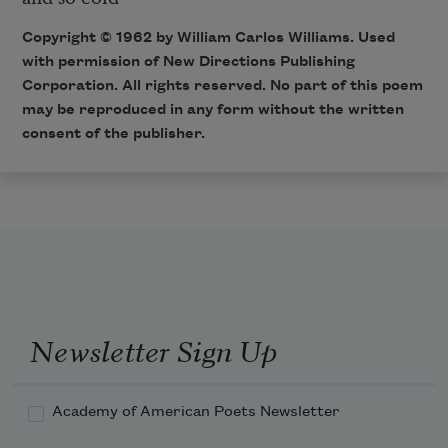
Copyright © 1962 by William Carlos Williams. Used
with permission of New Directions Publishing
Corporation. All rights reserved. No part of this poem
may be reproduced in any form without the written
consent of the publisher.
Newsletter Sign Up
Academy of American Poets Newsletter