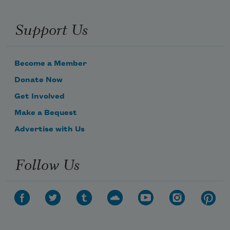
Support Us
Become a Member
Donate Now
Get Involved
Make a Bequest
Advertise with Us
Follow Us