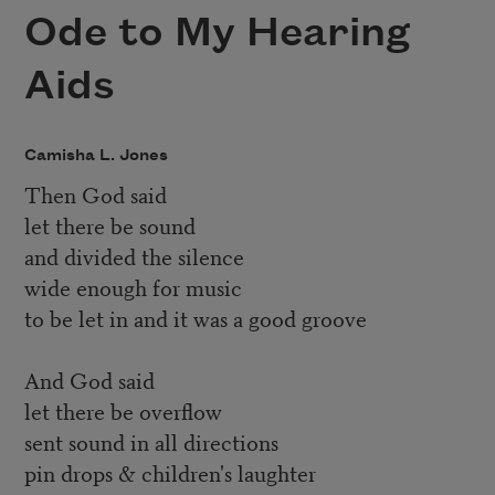
Ode to My Hearing
Aids
Camisha L. Jones
Then God said
let there be sound
and divided the silence
wide enough for music
to be let in and it was a good groove
And God said
let there be overflow
sent sound in all directions
pin drops & children's laughter