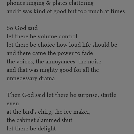
phones ringing & plates clattering
and it was kind of good but too much at times
So God said
let there be volume control
let there be choice how loud life should be
and there came the power to fade
the voices, the annoyances, the noise
and that was mighty good for all the
unnecessary drama
Then God said let there be surprise, startle
even
at the bird's chirp, the ice maker,
the cabinet slammed shut
let there be delight