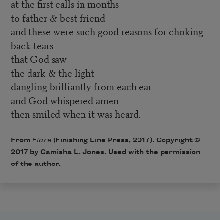
at the first calls in months
to father & best friend
and these were such good reasons for choking
back tears
that God saw
the dark & the light
dangling brilliantly from each ear
and God whispered amen
then smiled when it was heard.
From
Flare
(Finishing Line Press, 2017). Copyright ©
2017 by Camisha L. Jones. Used with the permission
of the author.