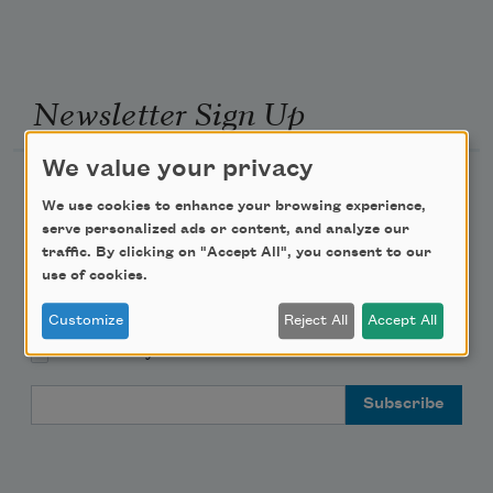
Newsletter Sign Up
We value your privacy
Academy of American Poets Newsletter
We use cookies to enhance your browsing experience,
serve personalized ads or content, and analyze our
Academy of American Poets Educator Newsletter
traffic. By clicking on "Accept All", you consent to our
use of cookies.
Teach This Poem
Customize
Reject All
Accept All
Poem-a-Day
Email Address