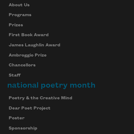
About Us
Programs
Prizes
First Book Award
James Laughlin Award
Ambroggio Prize
Chancellors
Staff
national poetry month
Poetry & the Creative Mind
Dear Poet Project
Poster
Sponsorship