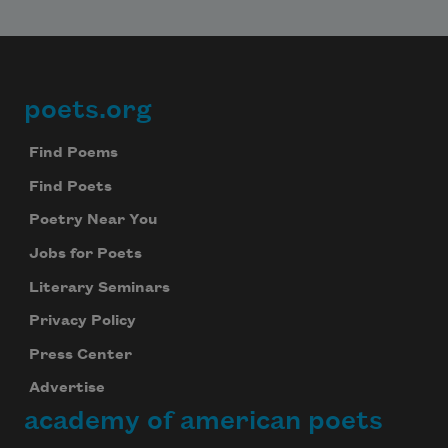
poets.org
Footer
Find Poems
Find Poets
Poetry Near You
Jobs for Poets
Literary Seminars
Privacy Policy
Press Center
Advertise
academy of american poets