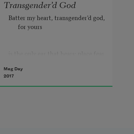
Transgender’d God
Batter my heart, transgender’d god, 
for yours
is the only ear that hears: place fear 
in my heart
Meg Day
2017
where faith has grown my senses 
dull & reassures
my blood that it will never spill. 