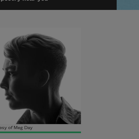
esy of Meg Day