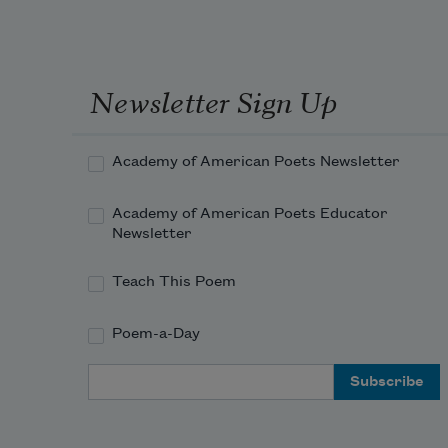
Newsletter Sign Up
Academy of American Poets Newsletter
Academy of American Poets Educator
Newsletter
Teach This Poem
Poem-a-Day
Email Address