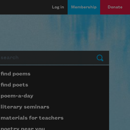
Log in
Membership
Donate
arch
Submit
Page submenu block
find poems
find poets
poem-a-day
literary seminars
materials for teachers
poetry near you