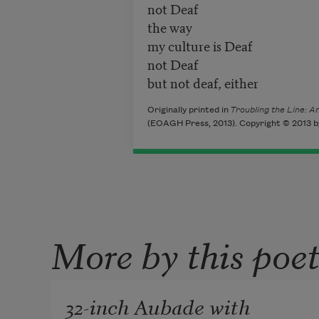
not Deaf
the way
my culture is Deaf
not Deaf
but not deaf, either
Originally printed in
Troubling the Line: 
(EOAGH Press, 2013). Copyright © 2013 by
More by this poe
32-inch Aubade with