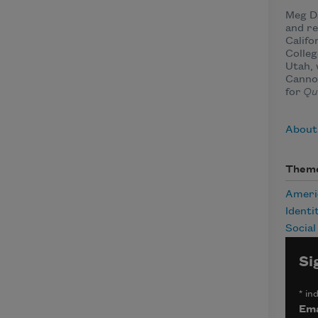
Meg Da
and re
Califo
Colleg
Utah, 
Cannon
for
Qu
About
Them
Ameri
Identi
Social
Si
*
ind
Ema