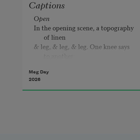
Captions
Open
In the opening scene, a topography 
of linen
& leg, & leg, & leg. One knee says 
to another
something innocuous & urgent, a 
Meg Day
strand of blue
2026
smoke looped from wick to hip & 
cut
across the surprise of the thigh’s 
reply. You
reached for my hand & I knew what 
you knew—