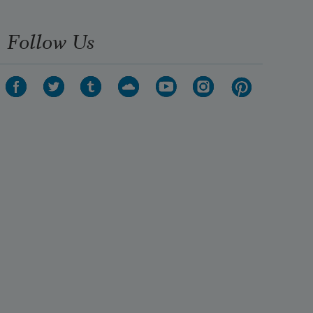
Show every part
Follow Us
to every stranger’s anger, surprise 
them with my drawers
full up of maps that lead to 
vacancies & chart