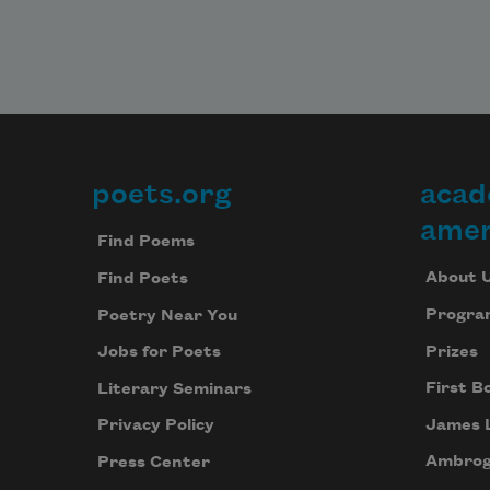
poets.org
acad
Footer
amer
Find Poems
About 
Find Poets
Progra
Poetry Near You
Prizes
Jobs for Poets
First B
Literary Seminars
James 
Privacy Policy
Ambrog
Press Center