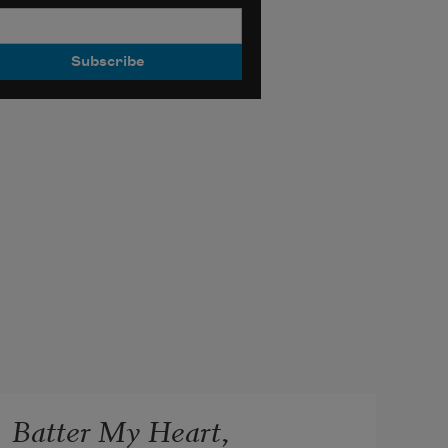
Batter My Heart,