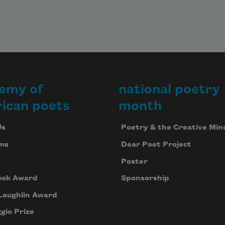
emy of
national poetry
ican poets
month
Us
Poetry & the Creative Min
ms
Dear Poet Project
Poster
ook Award
Sponsorship
Laughlin Award
gio Prize