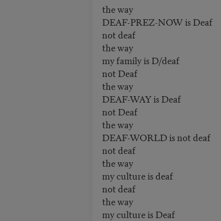
the way
DEAF-PREZ-NOW is Deaf
not deaf
the way
my family is D/deaf
not Deaf
the way
DEAF-WAY is Deaf
not Deaf
the way
DEAF-WORLD is not deaf
not deaf
the way
my culture is deaf
not deaf
the way
my culture is Deaf