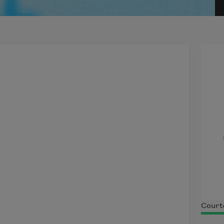
Court