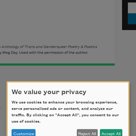
An Anthology of Trans and Genderqueer Poetry & Poetics
 Meg Day. Used with the permission of the author.
We value your privacy
t
We use cookies to enhance your browsing experience,
serve personalized ads or content, and analyze our
traffic. By clicking on "Accept All", you consent to our
use of cookies.
Once All the Hounds Had
Customize
Reject All
Accept All