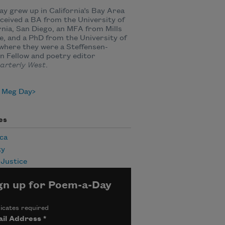
y grew up in California’s Bay Area
ceived a BA from the University of
rnia, San Diego, an MFA from Mills
e, and a PhD from the University of
where they were a Steffensen-
 Fellow and poetry editor
arterly West
.
 Meg Day
es
ca
ty
 Justice
gn up for Poem-a-Day
icates required
il Address
*