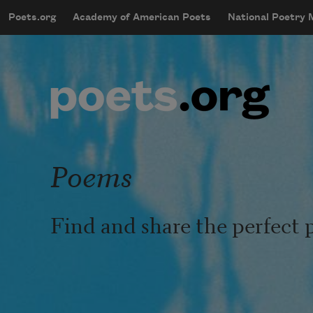
Skip to main content
Poets.org
Academy of American Poets
National Poetry
mobileMenu
Main navigation
User account menu
Poems
Find and share the perfect