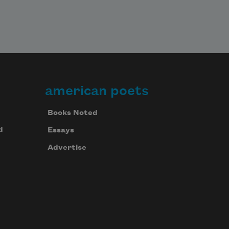
american poets
Books Noted
d
Essays
Advertise