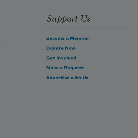
pulled,
Are all wonders small? Otherwise, 
Support Us
let love
be a woman of gunpowder
Become a Member
Donate Now
Get Involved
Make a Bequest
Advertise with Us