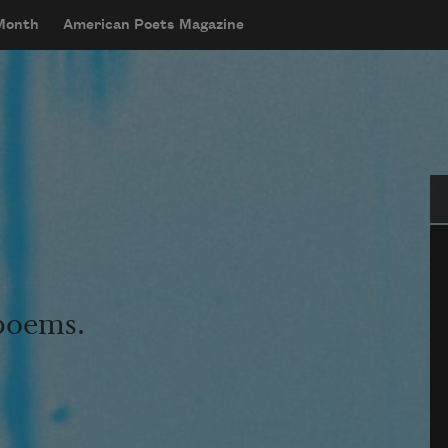
 Month
American Poets Magazine
Se
 poems.