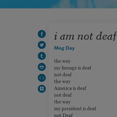
i am not deaf
Meg Day
the way
my lineage is deaf
not deaf
the way
America is deaf
not deaf
the way
my president is deaf
not Deaf