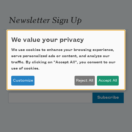
Newsletter Sign Up
Academy of American Poets Newsletter
We value your privacy
We use cookies to enhance your browsing experience,
Academy of American Poets Educator Newsletter
serve personalized ads or content, and analyze our
traffic. By clicking on "Accept All", you consent to our
Teach This Poem
use of cookies.
Customize
Reject All
Accept All
Poem-a-Day
Email Address