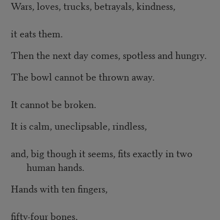
Wars, loves, trucks, betrayals, kindness,
it eats them.
Then the next day comes, spotless and hungry.
The bowl cannot be thrown away.
It cannot be broken.
It is calm, uneclipsable, rindless,
and, big though it seems, fits exactly in two
human hands.
Hands with ten fingers,
fifty-four bones,