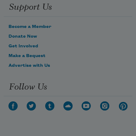
Support Us
Become a Member
Donate Now
Get Involved
Make a Bequest
Advertise with Us
Follow Us