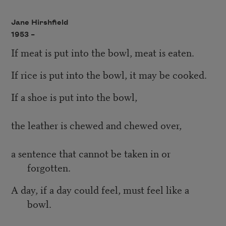
Jane Hirshfield
1953 –
If meat is put into the bowl, meat is eaten.
If rice is put into the bowl, it may be cooked.
If a shoe is put into the bowl,
the leather is chewed and chewed over,
a sentence that cannot be taken in or
forgotten.
A day, if a day could feel, must feel like a
bowl.