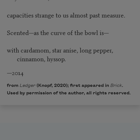
capacities strange to us almost past measure.
Scented—as the curve of the bowl is—
with cardamom, star anise, long pepper,
cinnamon, hyssop.
—2014
from
Ledger
(Knopf, 2020); first appeared in
Brick
.
Used by permission of the author, all rights reserved.