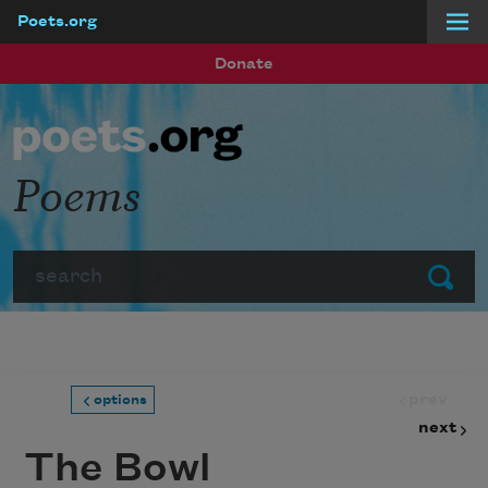
Poets.org
Skip to main content
Donate
Poems
Search
Submit
prev
options
next
The Bowl