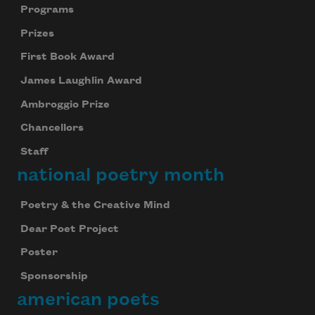
Programs
Prizes
First Book Award
James Laughlin Award
Ambroggio Prize
Chancellors
Staff
national poetry month
Poetry & the Creative Mind
Dear Poet Project
Poster
Sponsorship
american poets