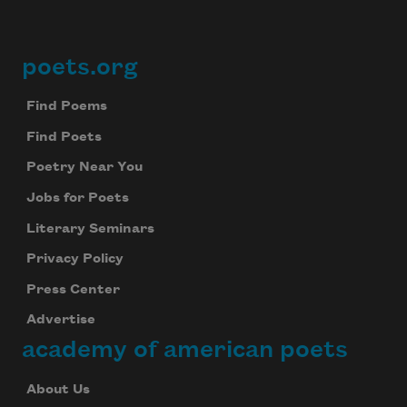
poets.org
Footer
Find Poems
Find Poets
Poetry Near You
Jobs for Poets
Literary Seminars
Privacy Policy
Press Center
Advertise
academy of american poets
About Us