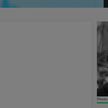
Photo 