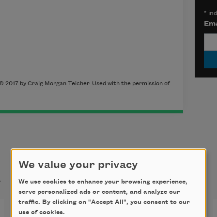
*
ind
Ema
 © 2017 by Craig Morgan Teicher. Used with the permission of
We value your privacy
t
We use cookies to enhance your browsing experience,
serve personalized ads or content, and analyze our
traffic. By clicking on "Accept All", you consent to our
Lifted
use of cookies.