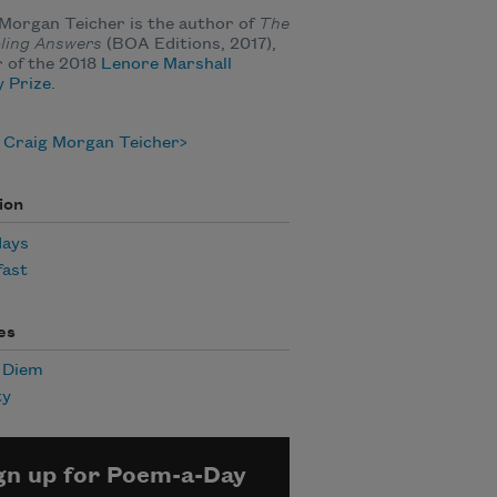
Morgan Teicher is the author of
The
ling Answers
(BOA Editions, 2017),
 of the 2018
Lenore Marshall
 Prize
.
 Craig Morgan Teicher
ion
days
fast
es
 Diem
ty
gn up for Poem-a-Day