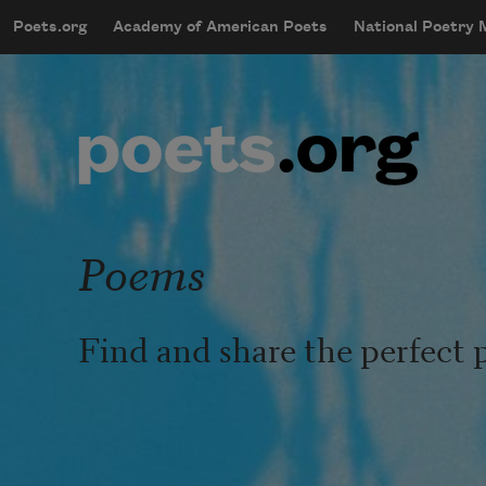
Skip to main content
Poets.org
Academy of American Poets
National Poetry
mobileMenu
Main navigation
User account menu
Poems
Find and share the perfect