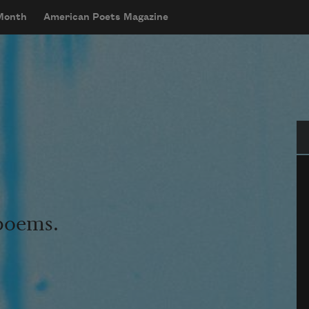
 Month
American Poets Magazine
Se
 poems.