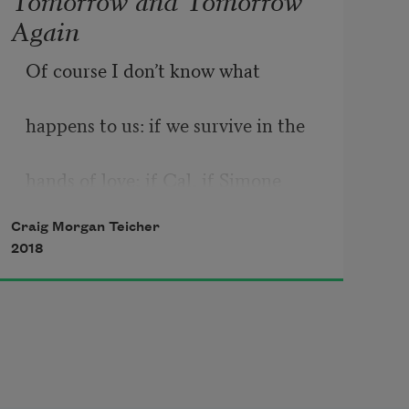
Again
Of course I don’t know what
happens to us: if we survive in the
hands of love; if Cal, if Simone
Craig Morgan Teicher
and all the trembling answers
2018
those questions entail; whether
by time or by disease or by
an atom bomb right in the eye. Is it