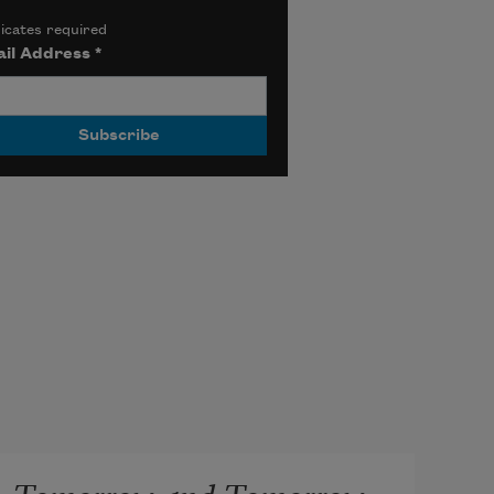
icates required
il Address
*
Tomorrow and Tomorrow