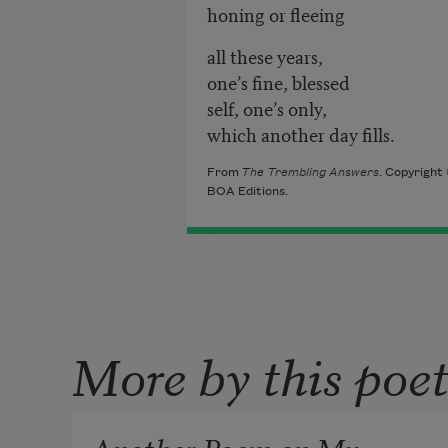
honing or fleeing
all these years,
one’s fine, blessed
self, one’s only,
which another day fills.
From
The Trembling Answers
. Copyright
BOA Editions.
More by this poe
Another Poem on My