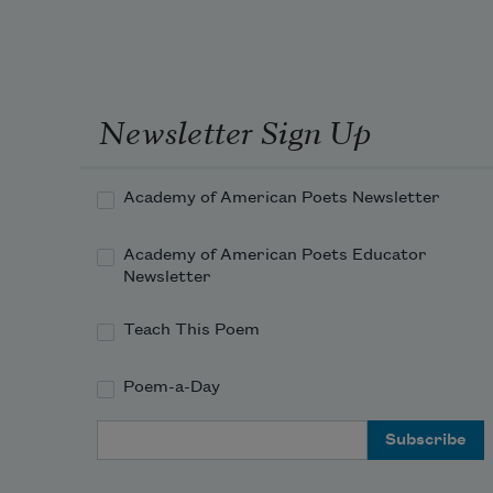
how near death is to that.
Only children, only some children,
get to run free from these snags. 
Newsletter Sign Up
She
was born! She lived and she grows
Academy of American Poets Newsletter
like joy spreading from the syllables
Academy of American Poets Educator
of songs. She reminds me of now
Newsletter
and now and now.
Teach This Poem
Poem-a-Day
Email Address