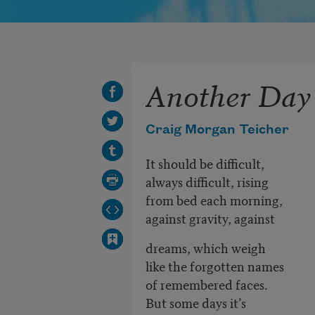
Another Day
Craig Morgan Teicher
It should be difficult,
always difficult, rising
from bed each morning,
against gravity, against
dreams, which weigh
like the forgotten names
of remembered faces.
But some days it’s