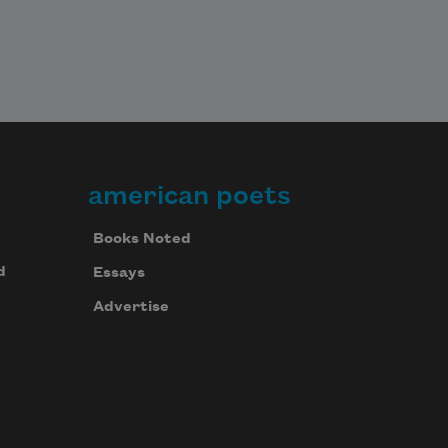
american poets
Books Noted
d
Essays
Advertise