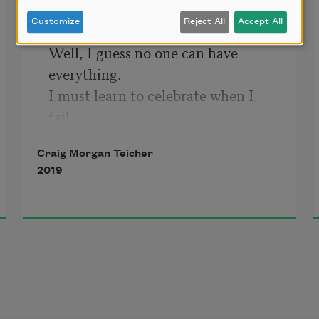
Customize
Reject All
Accept All
Well, I guess no one can have 
everything.

I must learn to celebrate when I 
fail.

Inner growth and fortitude follow 
Craig Morgan Teicher
the sting,

2019
right? Won't I rise with holy wind in 
my sails?

Yet 
they
 always seem to get what 
I
want,

door after door flung open. Why are

the keepers of doors, who haunt

the hopeful halls of fate and desire
