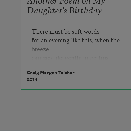
Daughter’s Birthday
There must be soft words
for an evening like this, when the 
breeze
caresses like gentle fingertips
all over. I don’t know
Craig Morgan Teicher
2014
how not to write darkly and sad.
But it’s two years today since
my little girl was born, cut safely
from the noose.
We meant nothing but hope;