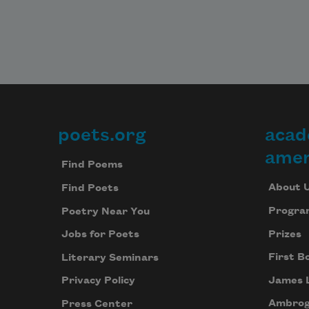
poets.org
acad
Footer
amer
Find Poems
About 
Find Poets
Progra
Poetry Near You
Prizes
Jobs for Poets
First B
Literary Seminars
James 
Privacy Policy
Ambrog
Press Center