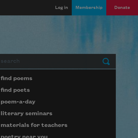
Log in
Membership
Donate
arch
Submit
Page submenu block
find poems
find poets
poem-a-day
literary seminars
materials for teachers
poetry near you