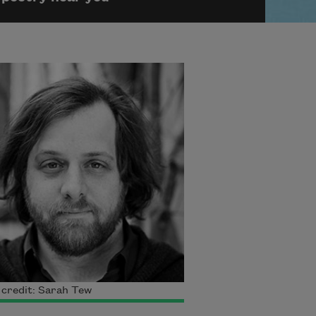
credit: Sarah Tew