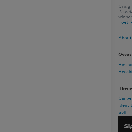
Craig 
Tremb
winner
Poetry
About
Occas
Birth
Break
Them
Carpe
Identi
Self
Si