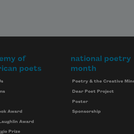
emy of
national poetry
ican poets
month
Us
Poetry & the Creative Min
ms
Dear Poet Project
Poster
ook Award
Sponsorship
Laughlin Award
gio Prize