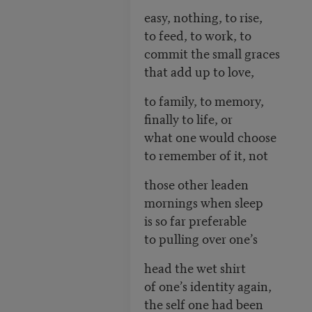
easy, nothing, to rise,
to feed, to work, to
commit the small graces
that add up to love,
to family, to memory,
finally to life, or
what one would choose
to remember of it, not
those other leaden
mornings when sleep
is so far preferable
to pulling over one’s
head the wet shirt
of one’s identity again,
the self one had been