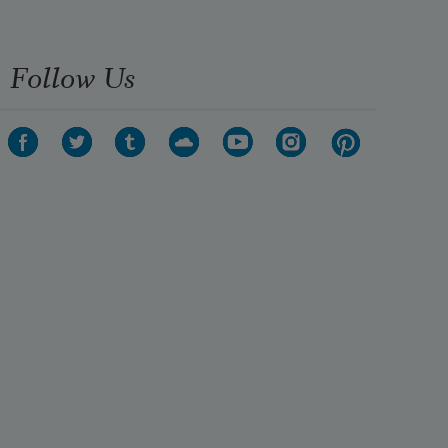
possible death could be thrilling
Follow Us