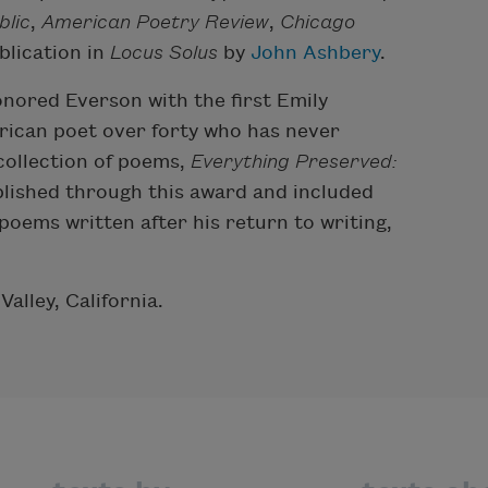
lic
,
American Poetry Review
,
Chicago
blication in
Locus Solus
by
John Ashbery
.
nored Everson with the first Emily
rican poet over forty who has never
 collection of poems,
Everything Preserved:
lished through this award and included
oems written after his return to writing,
alley, California.