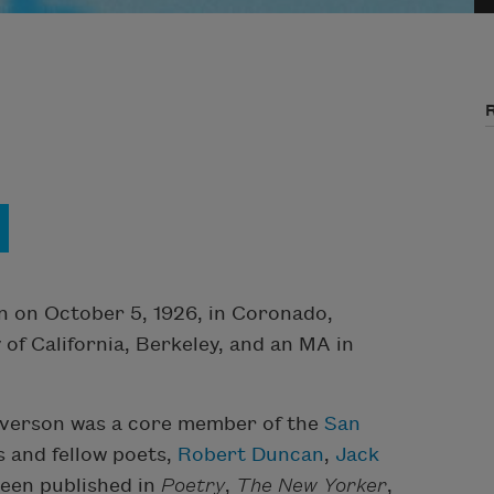
n on October 5, 1926, in Coronado,
 of California, Berkeley, and an MA in
 Everson was a core member of the
San
s and fellow poets,
Robert Duncan
,
Jack
been published in
Poetry
,
The New Yorker
,