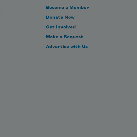
Become a Member
Donate Now
Get Involved
Make a Bequest
Advertise with Us