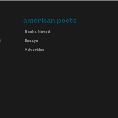
american poets
Books Noted
d
Essays
Advertise