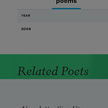
poems
YEAR
2006
Related Poets
Newsletter Sign Up