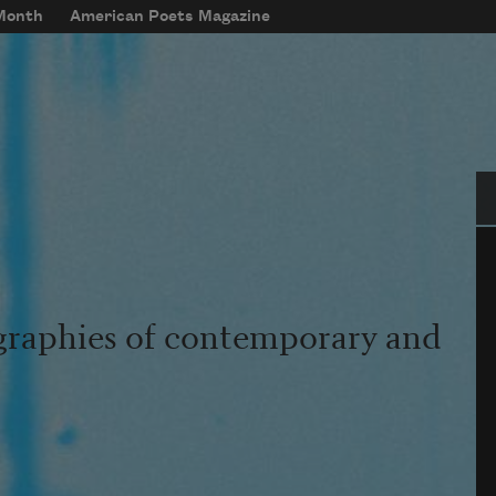
 Month
American Poets Magazine
Se
graphies of contemporary and