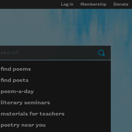
Log in
Membership
Donate
arch
Submit
Page submenu block
find poems
find poets
poem-a-day
literary seminars
materials for teachers
poetry near you