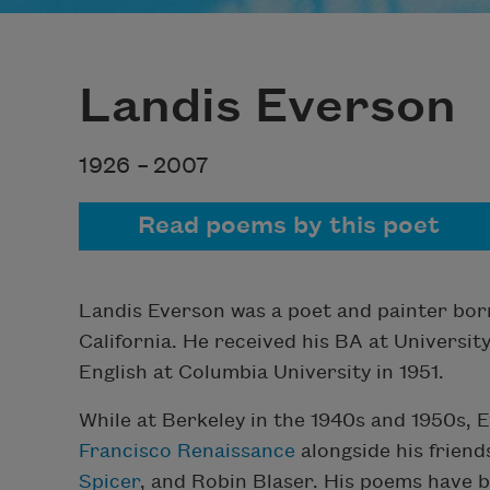
Landis Everson
1926 –
2007
Read poems by this poet
Landis Everson was a poet and painter bor
California. He received his BA at University
English at Columbia University in 1951.
While at Berkeley in the 1940s and 1950s,
Francisco Renaissance
alongside his friend
Spicer
, and Robin Blaser. His poems have 