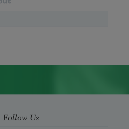
out
Follow Us