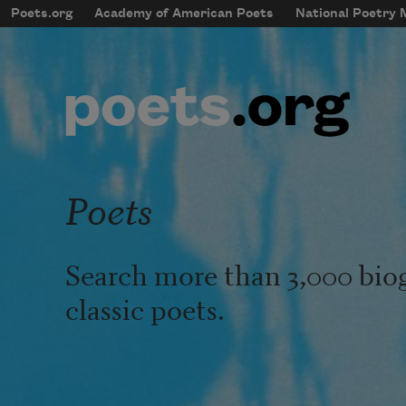
Skip to main content
Poets.org
Academy of American Poets
National Poetry
mobileMenu
Main navigation
User account menu
Poets
Search more than 3,000 bio
classic poets.