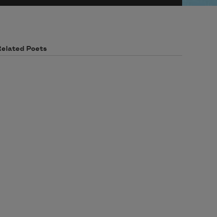
Related Poets