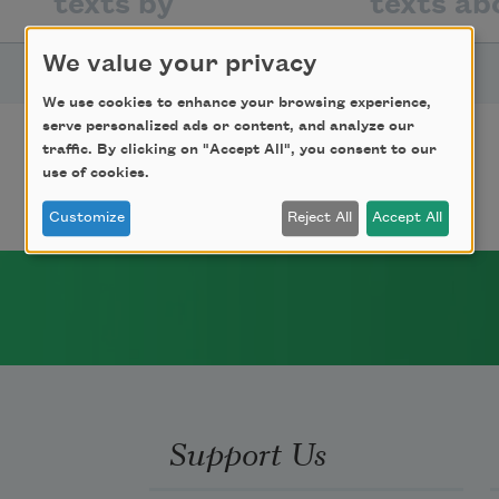
texts by
texts ab
We value your privacy
TITLE
We use cookies to enhance your browsing experience,
serve personalized ads or content, and analyze our
On the Terrace
traffic. By clicking on "Accept All", you consent to our
use of cookies.
Customize
Reject All
Accept All
Support Us