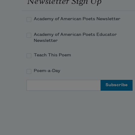
Academy of American Poets Newsletter
Academy of American Poets Educator
Newsletter
Teach This Poem
Poem-a-Day
Email Address