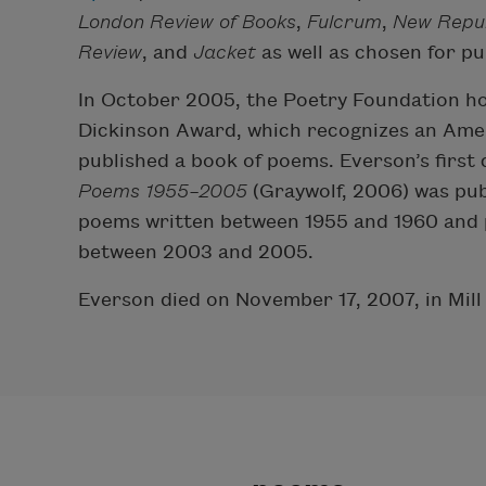
London Review of Books
,
Fulcrum
,
New Repub
Review
, and
Jacket
as well as chosen for pu
In October 2005, the Poetry Foundation ho
Dickinson Award, which recognizes an Ame
published a book of poems. Everson’s first
Poems 1955–2005
(Graywolf, 2006) was pub
poems written between 1955 and 1960 and p
between 2003 and 2005.
Everson died on November 17, 2007, in Mill V