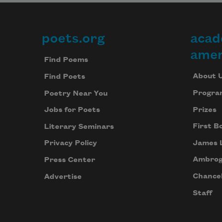
poets.org
acad
Footer
amer
Find Poems
About 
Find Poets
Progra
Poetry Near You
Prizes
Jobs for Poets
First B
Literary Seminars
James 
Privacy Policy
Ambrog
Press Center
Chancel
Advertise
Staff