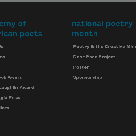
emy of
national poetry
ican poets
month
Us
Poetry & the Creative Min
ms
Dear Poet Project
Poster
ook Award
Sponsorship
Laughlin Award
gio Prize
lors