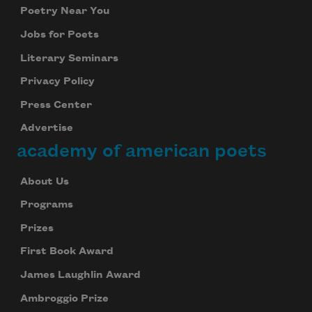
Poetry Near You
Jobs for Poets
Literary Seminars
Privacy Policy
Press Center
Advertise
academy of american poets
About Us
Programs
Prizes
First Book Award
James Laughlin Award
Ambroggio Prize