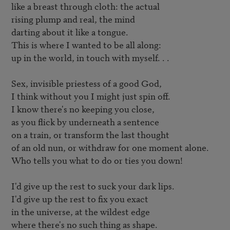
like a breast through cloth: the actual

rising plump and real, the mind

darting about it like a tongue.

This is where I wanted to be all along:

up in the world, in touch with myself. . .

Sex, invisible priestess of a good God,

I think without you I might just spin off.

I know there's no keeping you close,

as you flick by underneath a sentence

on a train, or transform the last thought

of an old nun, or withdraw for one moment alone.

Who tells you what to do or ties you down!

I'd give up the rest to suck your dark lips.

I'd give up the rest to fix you exact

in the universe, at the wildest edge

where there's no such thing as shape.
