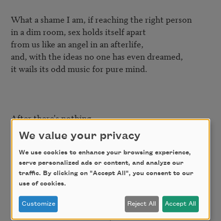
What a shame I am, if reaching the right person

in a dim room, sex holds itself apart

from us like an angel in an afterlife,

and, with the ideas no one has even dreamed,

it wails its odd music for pure mind.

After there's nothing,

after the big blow-up of the whole shebang,

We value your privacy
what voice from what throat

will tell me who I am? Each throat

We use cookies to enhance your browsing experience,
serve personalized ads or content, and analyze our
on which I would have quietly set my lips

traffic. By clicking on "Accept All", you consent to our
will be ripped like a cheap sleeve

use of cookies.
or blown apart like the stopped-up

barrel of a gun. What was inside them

Customize
Reject All
Accept All
all the time I wanted always
