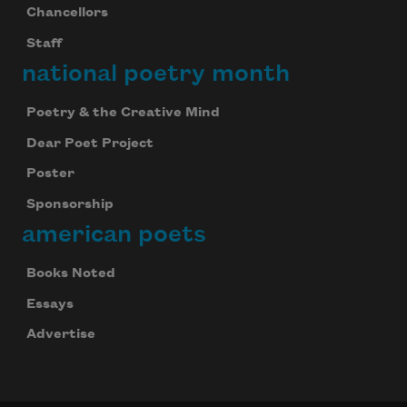
Chancellors
Staff
national poetry month
Poetry & the Creative Mind
Dear Poet Project
Poster
Sponsorship
american poets
Books Noted
Essays
Advertise