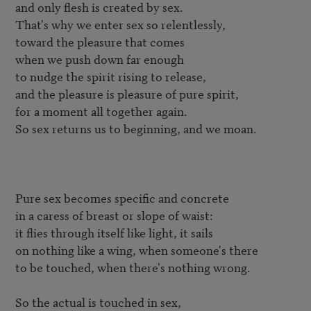
and only flesh is created by sex.

That's why we enter sex so relentlessly,

toward the pleasure that comes

when we push down far enough

to nudge the spirit rising to release,

and the pleasure is pleasure of pure spirit,

for a moment all together again.

So sex returns us to beginning, and we moan.

Pure sex becomes specific and concrete

in a caress of breast or slope of waist:

it flies through itself like light, it sails

on nothing like a wing, when someone's there

to be touched, when there's nothing wrong.

So the actual is touched in sex,
