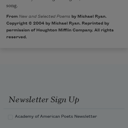
song.
From
New and Selected Poems
by Michael Ryan.
Copyright © 2004 by Michael Ryan. Reprinted by
permission of Houghton Mifflin Company. All rights
reserved.
Newsletter Sign Up
Academy of American Poets Newsletter