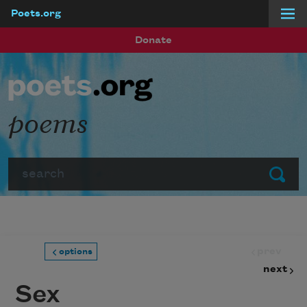
Poets.org
Skip to main content
Donate
poems
Search
Submit
prev
options
next
Sex