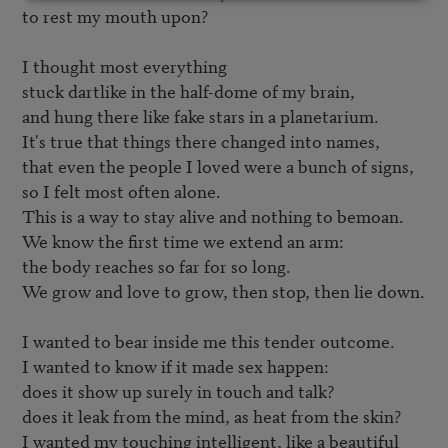
to rest my mouth upon?

I thought most everything

stuck dartlike in the half-dome of my brain,

and hung there like fake stars in a planetarium.

It's true that things there changed into names,

that even the people I loved were a bunch of signs,

so I felt most often alone.

This is a way to stay alive and nothing to bemoan.

We know the first time we extend an arm:

the body reaches so far for so long.

We grow and love to grow, then stop, then lie down.

I wanted to bear inside me this tender outcome.

I wanted to know if it made sex happen:

does it show up surely in touch and talk?

does it leak from the mind, as heat from the skin?

I wanted my touching intelligent, like a beautiful 