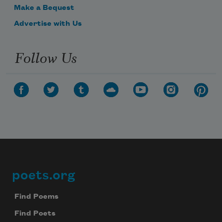
Make a Bequest
Advertise with Us
Follow Us
poets.org
Footer
Find Poems
Find Poets