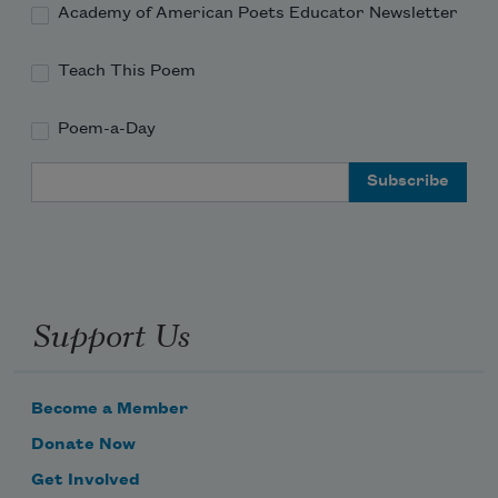
Academy of American Poets Educator Newsletter
Teach This Poem
Poem-a-Day
Email Address
Support Us
Become a Member
Donate Now
Get Involved