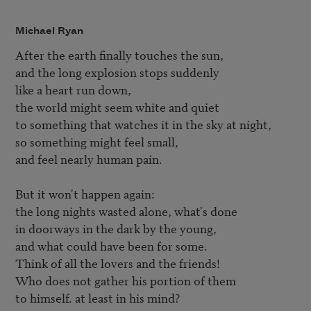
Michael Ryan
After the earth finally touches the sun,

and the long explosion stops suddenly

like a heart run down,

the world might seem white and quiet

to something that watches it in the sky at night,

so something might feel small,

and feel nearly human pain.

But it won't happen again:

the long nights wasted alone, what's done

in doorways in the dark by the young,

and what could have been for some.

Think of all the lovers and the friends!

Who does not gather his portion of them

to himself. at least in his mind?
