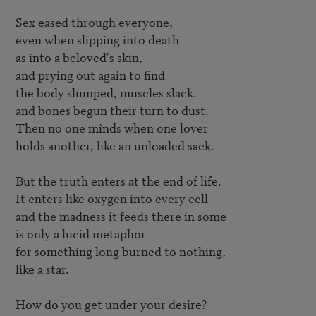
Sex eased through everyone,

even when slipping into death

as into a beloved's skin,

and prying out again to find

the body slumped, muscles slack.

and bones begun their turn to dust.

Then no one minds when one lover

holds another, like an unloaded sack.

But the truth enters at the end of life.

It enters like oxygen into every cell

and the madness it feeds there in some

is only a lucid metaphor

for something long burned to nothing,

like a star.

How do you get under your desire?
