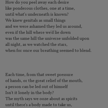
How do you peel away each desire

like ponderous clothes, one at a time,

until what's underneath is known?

We knew genitals as small things

and we were ashamed they led us around,

even if the hill where we'd lie down

was the same hill the universe unfolded upon

all night, as we watched the stars,

when for once our breathing seemed to blend.

Each time, from that sweet pressure

of hands, or the great relief of the mouth,

a person can be led out of himself

Isn't it lonely in the body?

The myth says we ooze about as spirits

until there's a body made to take us,
