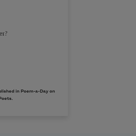
r?

blished in Poem-a-Day on
Poets.