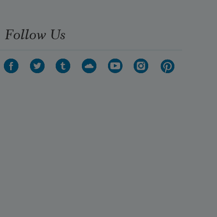
Follow Us