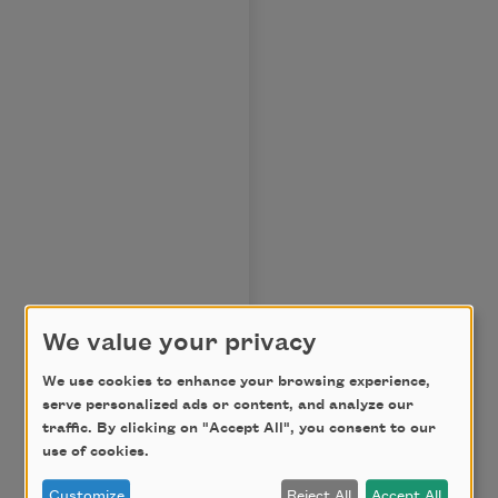
We value your privacy
We use cookies to enhance your browsing experience,
serve personalized ads or content, and analyze our
traffic. By clicking on "Accept All", you consent to our
use of cookies.
Customize
Reject All
Accept All