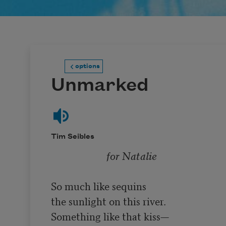
options
Unmarked
Tim Seibles
for Natalie
So much like sequins

the sunlight on this river.

Something like that kiss—
