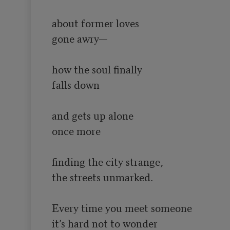
about former loves

gone awry—

how the soul finally

falls down

and gets up alone

once more

finding the city strange,

the streets unmarked.

Every time you meet someone

it’s hard not to wonder
