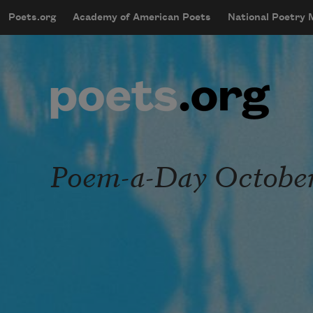
Skip to main content
Poets.org
Academy of American Poets
National Poetry
mobileMenu
Main navigation
User account menu
Poem-a-Day October