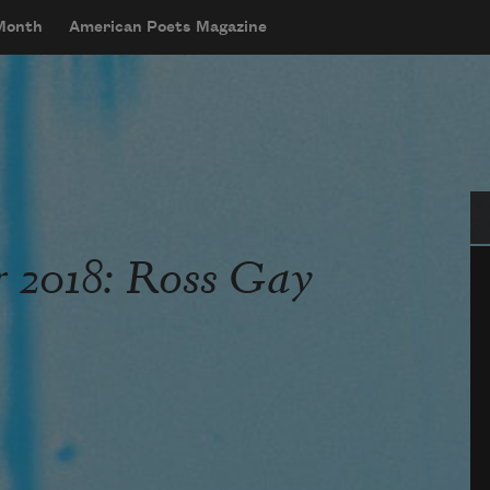
 Month
American Poets Magazine
Se
 2018: Ross Gay