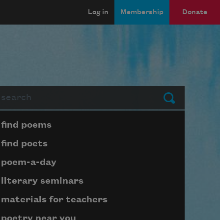
Log in
Membership
Donate
arch
Submit
Page submenu block
find poems
find poets
poem-a-day
literary seminars
materials for teachers
poetry near you