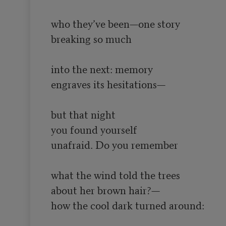
who they’ve been—one story

breaking so much

into the next: memory

engraves its hesitations—

but that night

you found yourself

unafraid. Do you remember

what the wind told the trees

about her brown hair?—

how the cool dark turned around:
