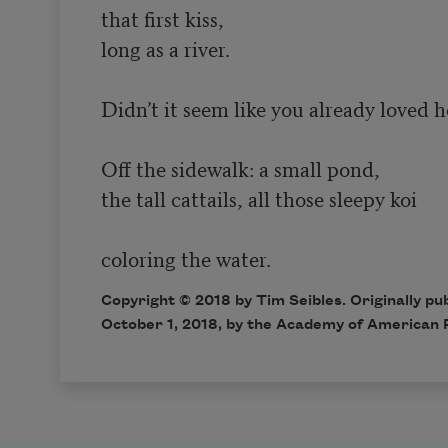
that first kiss,

long as a river.

Didn’t it seem like you already loved he
Off the sidewalk: a small pond,

the tall cattails, all those sleepy koi

Copyright © 2018 by Tim Seibles. Originally pu
October 1, 2018, by the Academy of American 