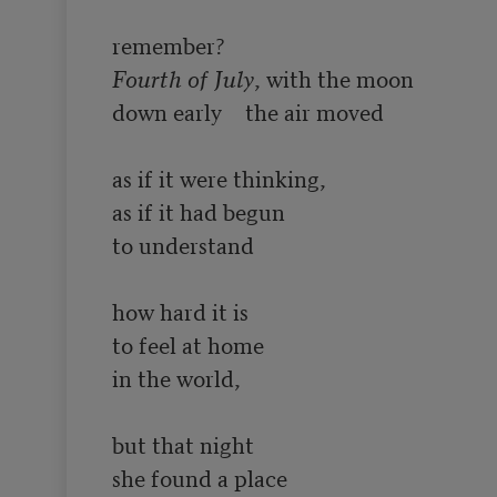
Fourth of July
, with the moon

down early	the air moved

as if it were thinking,

as if it had begun

to understand

how hard it is 

to feel at home

in the world,

but that night

she found a place
