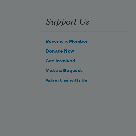
Support Us
Become a Member
Donate Now
Get Involved
Make a Bequest
Advertise with Us