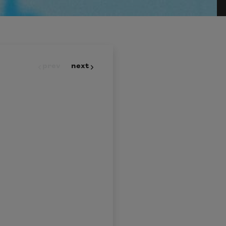
prev
next