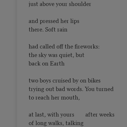
just above your shoulder

and pressed her lips

there. Soft rain

had called off the fireworks:

the sky was quiet, but

back on Earth

two boys cruised by on bikes

trying out bad words. You turned

to reach her mouth,

at last, with yours	after weeks

of long walks, talking
