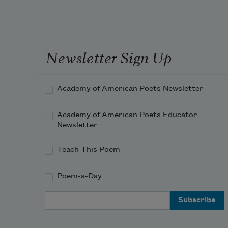
Newsletter Sign Up
Academy of American Poets Newsletter
Academy of American Poets Educator
Newsletter
Teach This Poem
Poem-a-Day
Email Address