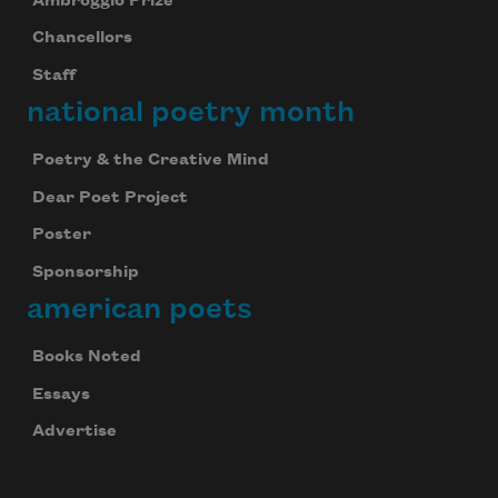
Ambroggio Prize
Chancellors
Staff
national poetry month
Poetry & the Creative Mind
Dear Poet Project
Poster
Sponsorship
american poets
Books Noted
Essays
Advertise