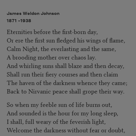
James Weldon Johnson
1871 –
1938
Eternities before the first-born day,
Or ere the first sun fledged his wings of flame,
Calm Night, the everlasting and the same,
A brooding mother over chaos lay.
And whirling suns shall blaze and then decay,
Shall run their fiery courses and then claim
The haven of the darkness whence they came;
Back to Nirvanic peace shall grope their way.
So when my feeble sun of life burns out,
And sounded is the hour for my long sleep,
I shall, full weary of the feverish light,
Welcome the darkness without fear or doubt,