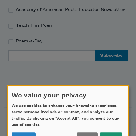
Academy of American Poets Educator Newsletter
Teach This Poem
Poem-a-Day
Email Address
Support Us
We value your privacy
We use cookies to enhance your browsing experience,
serve personalized ads or content, and analyze our
Become a Member
traffic. By clicking on "Accept All", you consent to our
use of cookies.
Donate Now