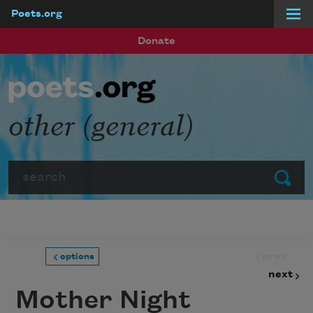
Poets.org
Skip to main content
Donate
other (general)
Search
Submit
prev
options
next
Mother Night