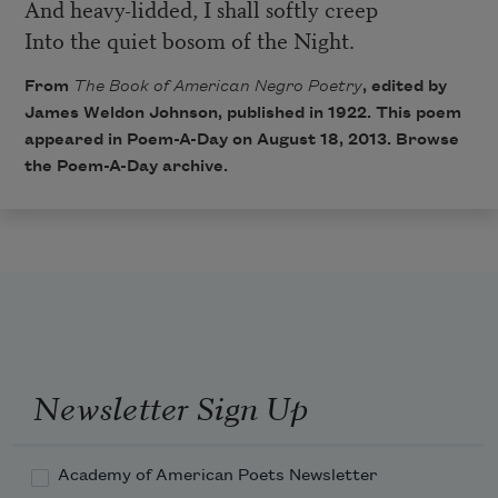
And heavy-lidded, I shall softly creep
Into the quiet bosom of the Night.
From
The Book of American Negro Poetry
, edited by
James Weldon Johnson, published in 1922. This poem
appeared in
Poem-A-Day
on August 18, 2013. Browse
the
Poem-A-Day archive
.
Newsletter Sign Up
Academy of American Poets Newsletter