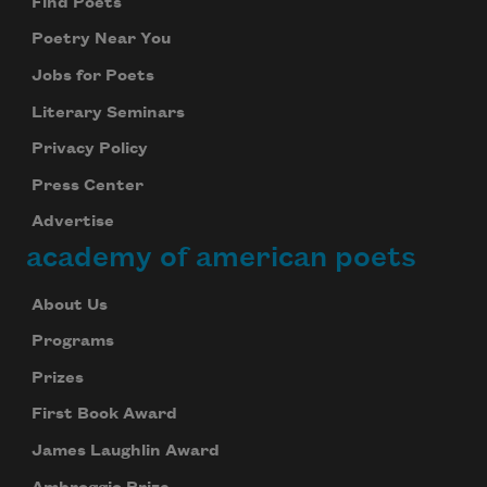
Find Poets
Poetry Near You
Jobs for Poets
Literary Seminars
Privacy Policy
Press Center
Advertise
academy of american poets
About Us
Programs
Prizes
First Book Award
James Laughlin Award