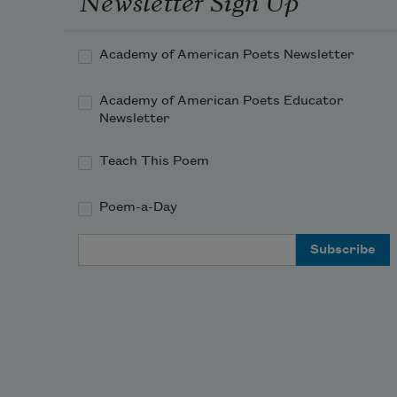
Academy of American Poets Newsletter
Academy of American Poets Educator
Newsletter
Teach This Poem
Poem-a-Day
Email Address