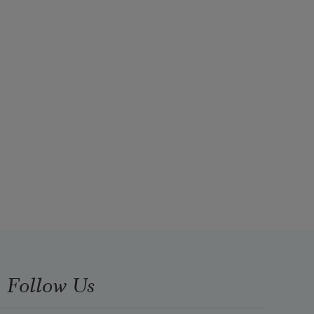
Follow Us