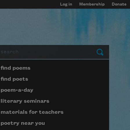
Log in
Membership
Donate
arch
Submit
Page submenu block
find poems
find poets
poem-a-day
literary seminars
materials for teachers
poetry near you