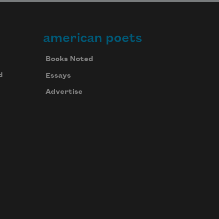
american poets
Books Noted
d
Essays
Advertise