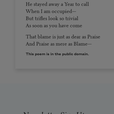
He stayed away a Year to call
When I am occupied—
But trifles look so trivial
As soon as you have come
That blame is just as dear as Praise
And Praise as mere as Blame—
This poem is in the public domain.
Newsletter Sign Up