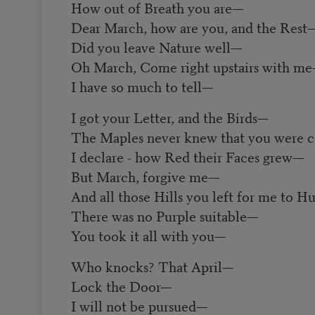
How out of Breath you are—
Dear March, how are you, and the Rest
Did you leave Nature well—
Oh March, Come right upstairs with m
I have so much to tell—
I got your Letter, and the Birds—
The Maples never knew that you were
I declare - how Red their Faces grew—
But March, forgive me—
And all those Hills you left for me to 
There was no Purple suitable—
You took it all with you—
Who knocks? That April—
Lock the Door—
I will not be pursued—