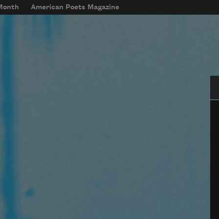
 Month
American Poets Magazine
Se