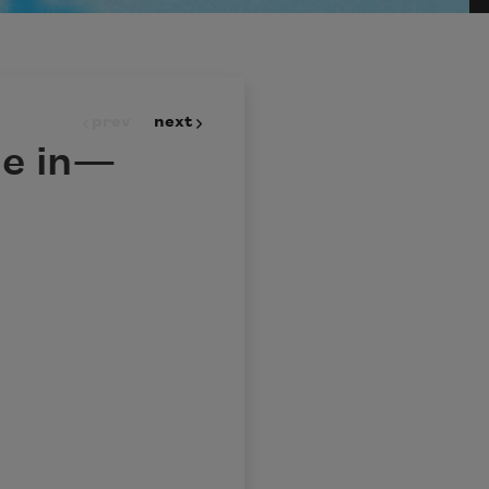
prev
next
e in—