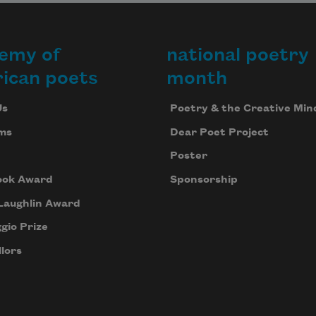
emy of
national poetry
ican poets
month
Us
Poetry & the Creative Min
ms
Dear Poet Project
Poster
ook Award
Sponsorship
Laughlin Award
gio Prize
lors