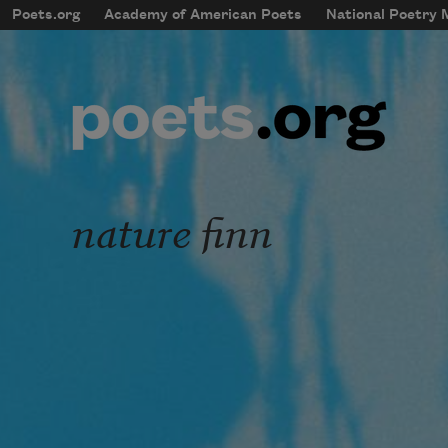
Skip to main content
Poets.org
Academy of American Poets
National Poetry
mobileMenu
Main navigation
User account menu
nature finn