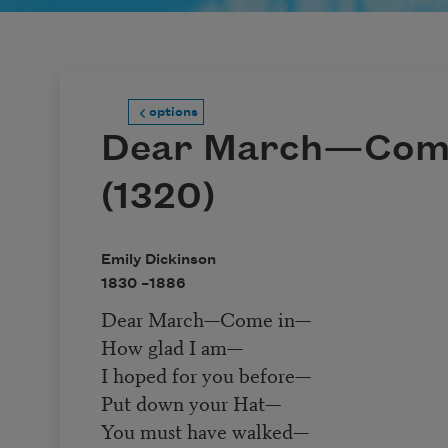
options
Dear March—Com
(1320)
Emily Dickinson
1830 –
1886
Dear March—Come in—
How glad I am—
I hoped for you before—
Put down your Hat—
You must have walked—