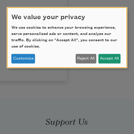
We value your privacy
We use cookies to enhance your browsing experience,
serve personalized ads or content, and analyze our
traffic. By clicking on "Accept All", you consent to our
use of cookies.
Customize
Reject All
Accept All
Support Us