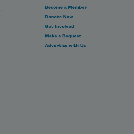
Become a Member
Donate Now
Get Involved
Make a Bequest
Advertise with Us