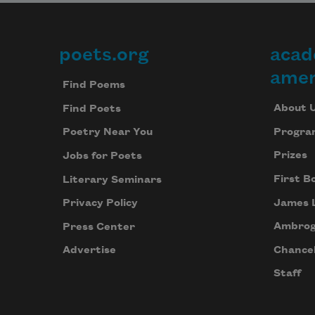
poets.org
acad
Footer
amer
Find Poems
About 
Find Poets
Progra
Poetry Near You
Prizes
Jobs for Poets
First B
Literary Seminars
James 
Privacy Policy
Ambrog
Press Center
Chancel
Advertise
Staff