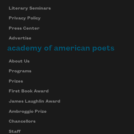
Literary Seminars
Privacy Policy
Press Center
Advertise
academy of american poets
About Us
Programs
Prizes
First Book Award
James Laughlin Award
Ambroggio Prize
Chancellors
Staff