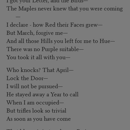
The Maples never knew that you were coming
—
I declare - how Red their Faces grew—
But March, forgive me—
And all those Hills you left for me to Hue—
There was no Purple suitable—
You took it all with you—
Who knocks? That April—
Lock the Door—
I will not be pursued—
He stayed away a Year to call
When I am occupied—
But trifles look so trivial
As soon as you have come