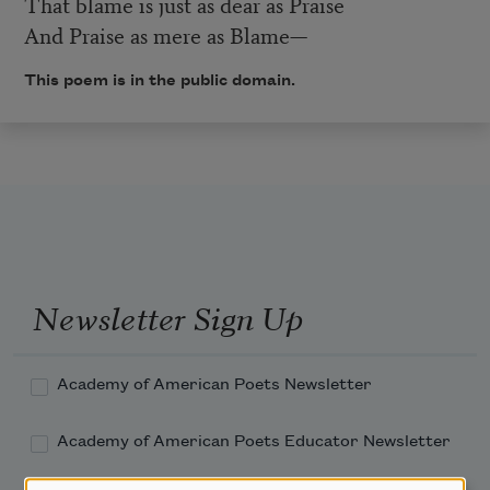
That blame is just as dear as Praise
And Praise as mere as Blame—
This poem is in the public domain.
Newsletter Sign Up
Academy of American Poets Newsletter
Academy of American Poets Educator Newsletter