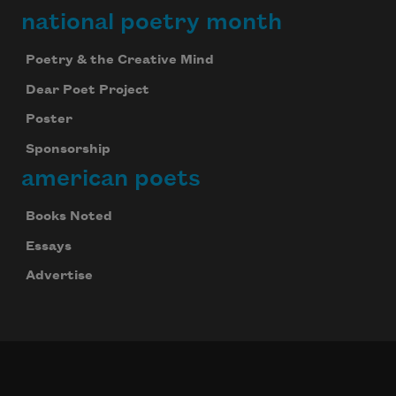
national poetry month
Poetry & the Creative Mind
Dear Poet Project
Poster
Sponsorship
american poets
Books Noted
Essays
Advertise