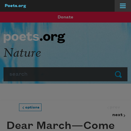
Poets.org
Skip to main content
Donate
Nature
Search
Submit
prev
options
next
Dear March—Come