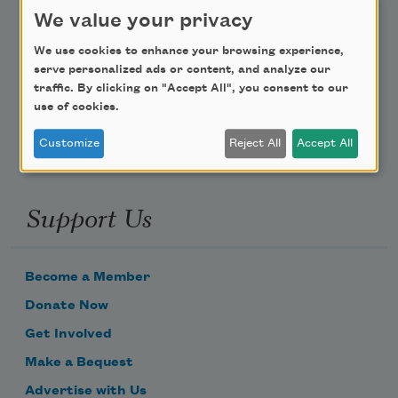
Teach This Poem
We value your privacy
We use cookies to enhance your browsing experience,
Poem-a-Day
serve personalized ads or content, and analyze our
Email Address
traffic. By clicking on "Accept All", you consent to our
use of cookies.
Customize
Reject All
Accept All
Support Us
Become a Member
Donate Now
Get Involved
Make a Bequest
Advertise with Us