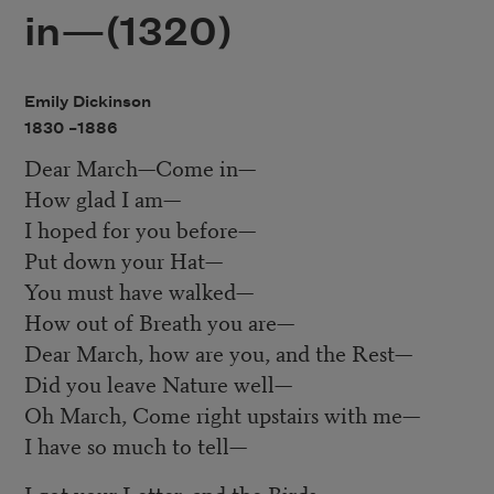
in—(1320)
Emily Dickinson
1830 –
1886
Dear March—Come in—
How glad I am—
I hoped for you before—
Put down your Hat—
You must have walked—
How out of Breath you are—
Dear March, how are you, and the Rest—
Did you leave Nature well—
Oh March, Come right upstairs with me—
I have so much to tell—
I got your Letter, and the Birds—