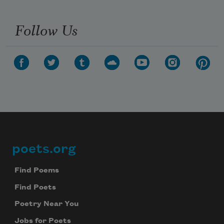
Follow Us
poets.org
Footer
Find Poems
Find Poets
Poetry Near You
Jobs for Poets