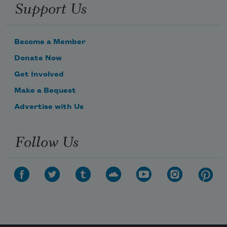
Support Us
Become a Member
Donate Now
Get Involved
Make a Bequest
Advertise with Us
Follow Us