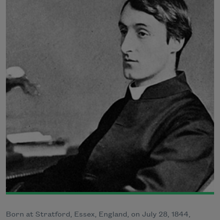
Born at Stratford, Essex, England, on July 28, 1844,