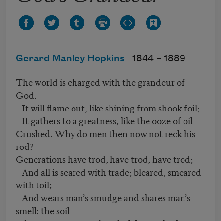
Gerard Manley Hopkins
1844 –
1889
The world is charged with the grandeur of
God.
It will flame out, like shining from shook foil;
It gathers to a greatness, like the ooze of oil
Crushed. Why do men then now not reck his
rod?
Generations have trod, have trod, have trod;
And all is seared with trade; bleared, smeared
with toil;
And wears man’s smudge and shares man’s
smell: the soil