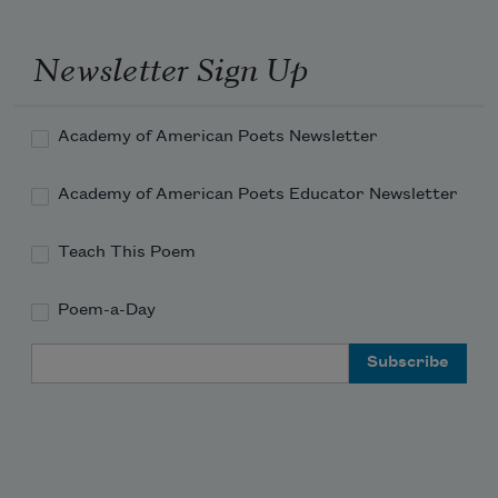
Newsletter Sign Up
Academy of American Poets Newsletter
Academy of American Poets Educator Newsletter
Teach This Poem
Poem-a-Day
Email Address