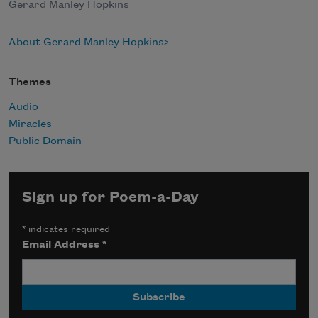
Gerard Manley Hopkins
About Gerard Manley Hopkins
Themes
Audio
Miracles
Public Domain
Sign up for Poem-a-Day
*
indicates required
Email Address
*