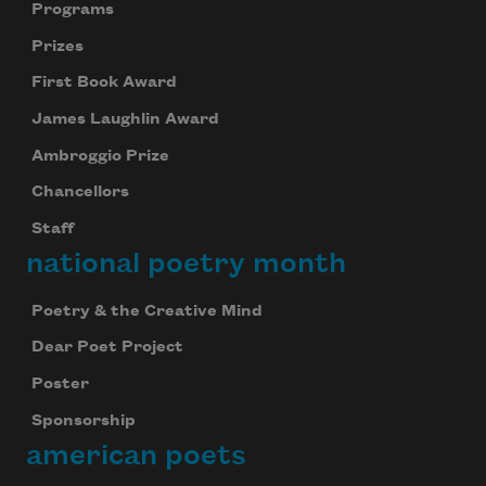
Programs
Prizes
First Book Award
James Laughlin Award
Ambroggio Prize
Chancellors
Staff
national poetry month
Poetry & the Creative Mind
Dear Poet Project
Poster
Sponsorship
american poets