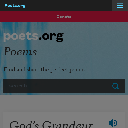
Poets.org
Skip to main content
Donate
Poems
Find and share the perfect poems.
Search
Submit
God’s Grandeur