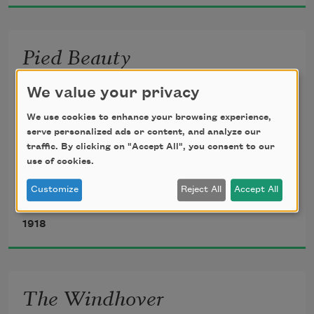
Pied Beauty
Glory be to God for dappled things—
We value your privacy
We use cookies to enhance your browsing experience,
   For skies of couple-colour as a brinded 
serve personalized ads or content, and analyze our
cow;
traffic. By clicking on "Accept All", you consent to our
use of cookies.
       For rose-moles all in stipple upon 
Customize
Reject All
Accept All
Gerard Manley Hopkins
trout that swim;
1918
Fresh-firecoal chestnut-falls; finches’ 
wings;
The Windhover