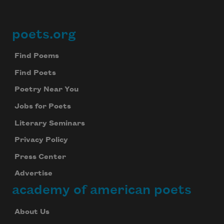
poets.org
Footer
Find Poems
Find Poets
Poetry Near You
Jobs for Poets
Literary Seminars
Privacy Policy
Press Center
Advertise
academy of american poets
About Us