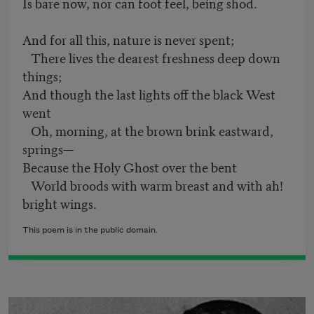
Is bare now, nor can foot feel, being shod.
And for all this, nature is never spent;
There lives the dearest freshness deep down
things;
And though the last lights off the black West
went
Oh, morning, at the brown brink eastward,
springs—
Because the Holy Ghost over the bent
World broods with warm breast and with ah!
bright wings.
This poem is in the public domain.