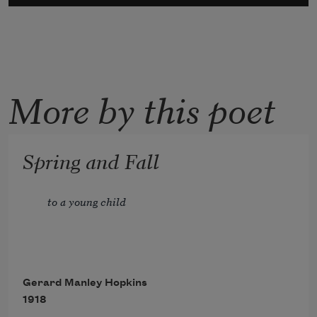
More by this poet
Spring and Fall
to a young child
Gerard Manley Hopkins
1918