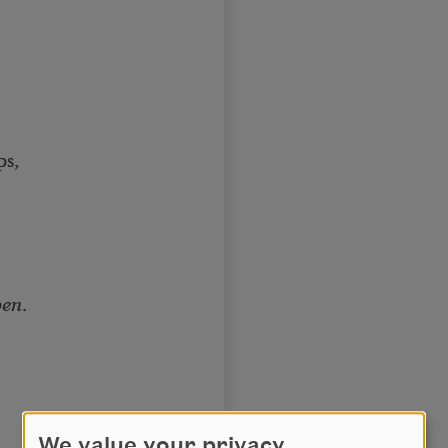
ps,
pen
.
.
We value your privacy