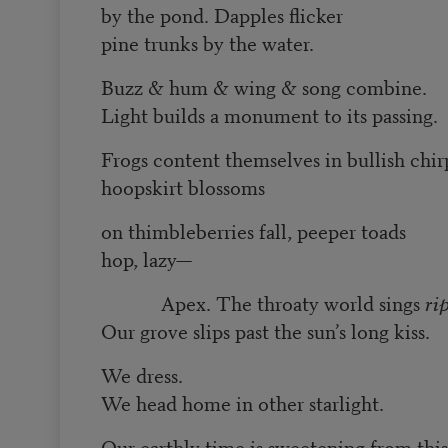
by the pond. Dapples flicker
pine trunks by the water.
Buzz & hum & wing & song combine.
Light builds a monument to its passing.
Frogs content themselves in bullish chir
hoopskirt blossoms
on thimbleberries fall, peeper toads
hop, lazy—
Apex. The throaty world sings
ri
Our grove slips past the sun’s long kiss.
We dress.
We head home in other starlight.
Our earthly time is sweetening from this