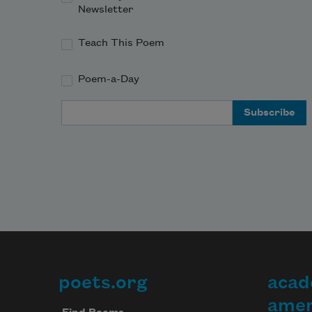
Newsletter
Teach This Poem
Poem-a-Day
Email Address
poets.org
acad
Footer
amer