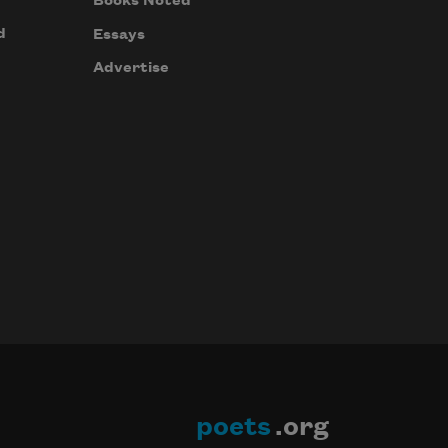
Books Noted
d
Essays
Advertise
poets
.org