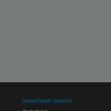
american poets