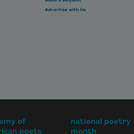
Make a Bequest
Advertise with Us
emy of
national poetry
ican poets
month