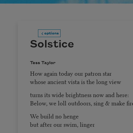
options
Solstice
Tess Taylor
How again today our patron star
whose ancient vista is the long view
turns its wide brightness now and here:
Below, we loll outdoors, sing & make fir
We build no henge
but after our swim, linger