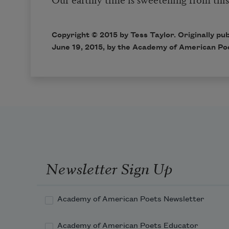
Copyright © 2015 by Tess Taylor. Originally pub
June 19, 2015, by the Academy of American Po
Newsletter Sign Up
Academy of American Poets Newsletter
Academy of American Poets Educator