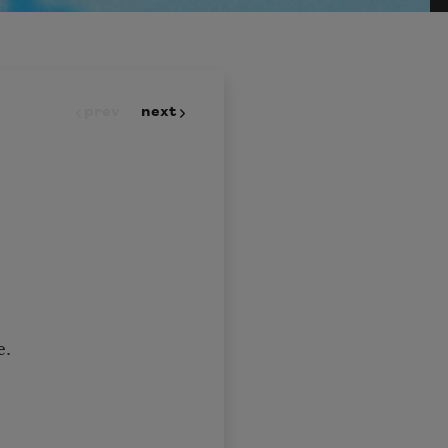
prev
next
e.