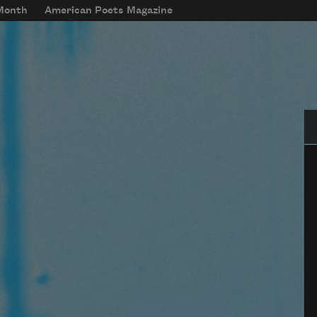
 Month
American Poets Magazine
Se