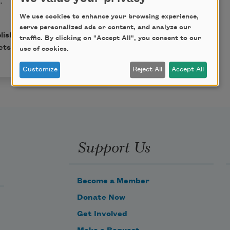
We use cookies to enhance your browsing experience,
serve personalized ads or content, and analyze our
lished in
Poem-a-Day
on
traffic. By clicking on "Accept All", you consent to our
ets.
use of cookies.
Customize
Reject All
Accept All
Support Us
Become a Member
Donate Now
Get Involved