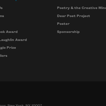
Us
Poetry & the Creative Min
ms
Dear Poet Project
Poster
ook Award
Sponsorship
Laughlin Award
gio Prize
lors
oor, New York, NY 10007