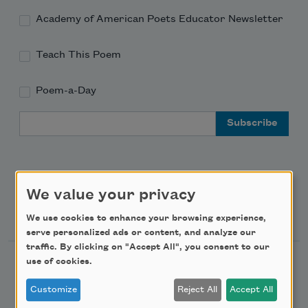
Academy of American Poets Educator Newsletter
Teach This Poem
Poem-a-Day
Email Address
We value your privacy
Support Us
We use cookies to enhance your browsing experience,
serve personalized ads or content, and analyze our
traffic. By clicking on "Accept All", you consent to our
use of cookies.
Become a Member
Donate Now
Customize
Reject All
Accept All