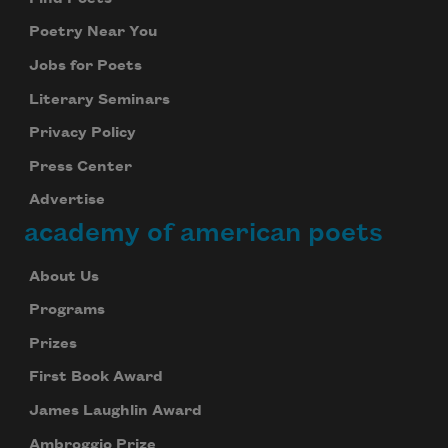
Poetry Near You
Jobs for Poets
Literary Seminars
Privacy Policy
Press Center
Advertise
academy of american poets
About Us
Programs
Prizes
First Book Award
James Laughlin Award
Ambroggio Prize