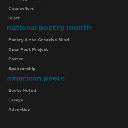
Chancellors
Staff
national poetry month
Poetry & the Creative Mind
Dear Poet Project
Poster
Sponsorship
american poets
Books Noted
Essays
Advertise