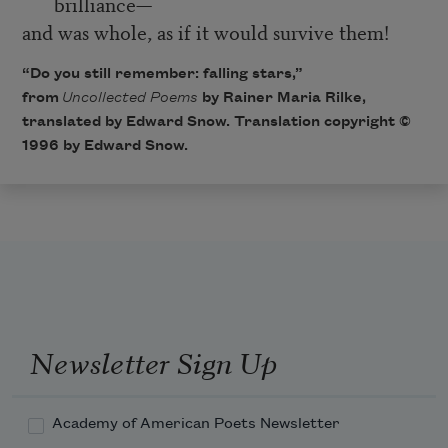
brilliance—
and was whole, as if it would survive them!
“Do you still remember: falling stars,”
from
Uncollected Poems
by Rainer Maria Rilke,
translated by Edward Snow. Translation copyright ©
1996 by Edward Snow.
Newsletter Sign Up
Academy of American Poets Newsletter