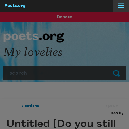
Poets.org
Skip to main content
Donate
My lovelies
Search
Submit
prev
options
next
Untitled [Do you still