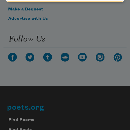
Get Involved
Make a Bequest
Advertise with Us
Follow Us
poets.org
Footer
Find Poems
Find Poets