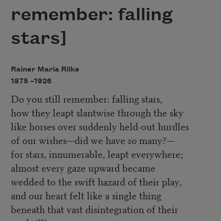
remember: falling
stars]
Rainer Maria Rilke
1875 –
1926
Do you still remember: falling stars,
how they leapt slantwise through the sky
like horses over suddenly held-out hurdles
of our wishes—did we have
so
many?—
for stars, innumerable, leapt everywhere;
almost every gaze upward became
wedded to the swift hazard of their play,
and our heart felt like a single thing
beneath that vast disintegration of their