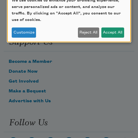
We use cookies to enhance your browsing experience,
serve personalized ads or content, and analyze our
traffic. By clicking on "Accept All", you consent to our
use of cookies.
Customize
Reject All
Accept All
Support Us
Become a Member
Donate Now
Get Involved
Make a Bequest
Advertise with Us
Follow Us