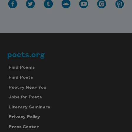
poets.org
Footer
Find Poems
Find Poets
Poetry Near You
Jobs for Poets
Literary Seminars
Privacy Policy
Press Center