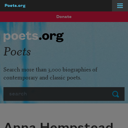
Poets.org
Skip to main content
Donate
Poets
Search more than 3,000 biographies of
contemporary and classic poets.
Search
Submit
Anna Hempstead