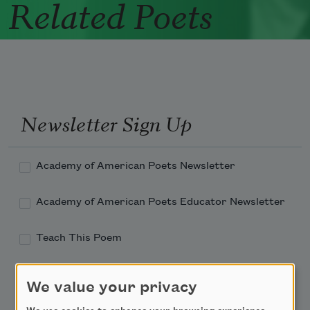
Related Poets
Newsletter Sign Up
Academy of American Poets Newsletter
Academy of American Poets Educator Newsletter
Teach This Poem
Poem-a-Day
We value your privacy
Email Address