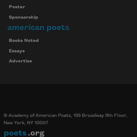
Poster
Sponsorship
american poets
Books Noted
Essays
Advertise
© Academy of American Poets, 195 Broadway 9th Floor,
New York, NY 10007
poets
.org