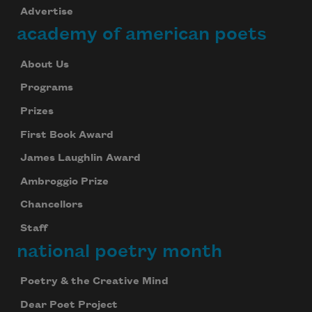
Advertise
academy of american poets
About Us
Programs
Prizes
First Book Award
James Laughlin Award
Ambroggio Prize
Chancellors
Staff
national poetry month
Poetry & the Creative Mind
Dear Poet Project