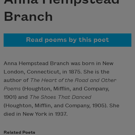
Branch
Read poems by this poet
Anna Hempstead Branch was born in New
London, Connecticut, in 1875. She is the
author of
The Heart of the Road and Other
Poems
(Houghton, Mifflin, and Company,
1901) and
The Shoes That Danced
(Houghton, Mifflin, and Company, 1905). She
died in New York in 1937.
Related Poets