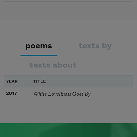
poems
texts by
texts about
YEAR
TITLE
While Loveliness Goes By
2017